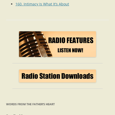
160. Intimacy Is What It’s About
WORDS FROM THE FATHER’S HEART