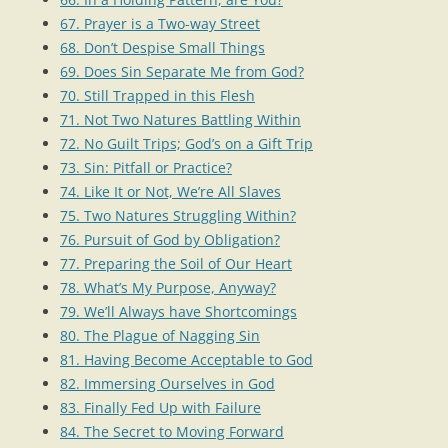
67. Prayer is a Two-way Street
68. Don’t Despise Small Things
69. Does Sin Separate Me from God?
70. Still Trapped in this Flesh
71. Not Two Natures Battling Within
72. No Guilt Trips; God’s on a Gift Trip
73. Sin: Pitfall or Practice?
74. Like It or Not, We’re All Slaves
75. Two Natures Struggling Within?
76. Pursuit of God by Obligation?
77. Preparing the Soil of Our Heart
78. What’s My Purpose, Anyway?
79. We’ll Always have Shortcomings
80. The Plague of Nagging Sin
81. Having Become Acceptable to God
82. Immersing Ourselves in God
83. Finally Fed Up with Failure
84. The Secret to Moving Forward