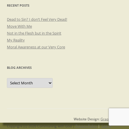
RECENT POSTS
Dead to Sin? I don’t Feel Very Dead!
Move With Me
Not in the Flesh but in the Spirit
My Reality
Moral Awareness at our Very Core
BLOG ARCHIVES
Blog
Archives
Website Design:
Graphicsmith
Copyright (c) 2026 Communing with God |
Privacy Policy
|
Log in