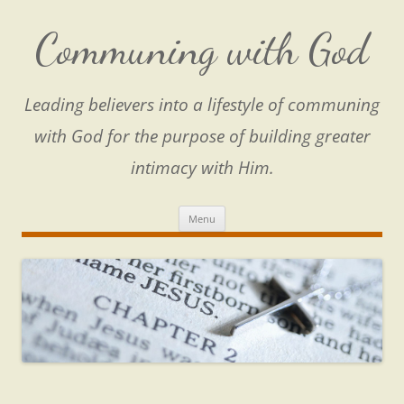
Skip
to
content
Communing with God
Leading believers into a lifestyle of communing
with God for the purpose of building greater
intimacy with Him.
Menu