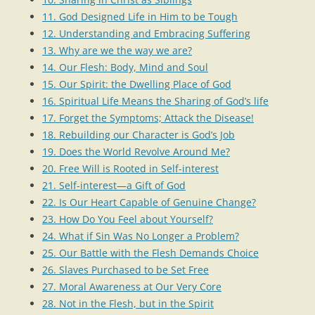
11. God Designed Life in Him to be Tough
12. Understanding and Embracing Suffering
13. Why are we the way we are?
14. Our Flesh: Body, Mind and Soul
15. Our Spirit: the Dwelling Place of God
16. Spiritual Life Means the Sharing of God’s life
17. Forget the Symptoms; Attack the Disease!
18. Rebuilding our Character is God’s Job
19. Does the World Revolve Around Me?
20. Free Will is Rooted in Self-interest
21. Self-interest—a Gift of God
22. Is Our Heart Capable of Genuine Change?
23. How Do You Feel about Yourself?
24. What if Sin Was No Longer a Problem?
25. Our Battle with the Flesh Demands Choice
26. Slaves Purchased to be Set Free
27. Moral Awareness at Our Very Core
28. Not in the Flesh, but in the Spirit