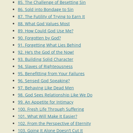
85. The Challenge of Besetting Sin
86. Sold into Bondage to Sin
87. The Futility of Trying to Earn It
88. What God Values Most
89. How Could God Use Me?
90. Forgotten by God?
91. Forgetting What Lies Behind
92. He’s the God of the Now!
93. Building Solid Character
94. Slaves of Righteousness
95. Benefitting from Your Failures
96. Sensed God Speaking?
97. Behaving Like Dead Men
98. God Sees Relationship Like We Do
99. An Appetite for Intimacy
100. Fresh Life Through Suffering
101. What Will Make It Easier?
102. From the Perspective of Eternity
103. Going It Alone Doesn’t Cut It