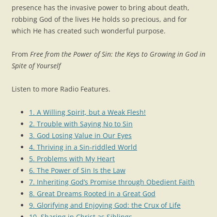
presence has the invasive power to bring about death,
robbing God of the lives He holds so precious, and for
which He has created such wonderful purpose.
From
Free from the Power of Sin: the Keys to Growing in God in
Spite of Yourself
Listen to more Radio Features.
1. A Willing Spirit, but a Weak Flesh!
2. Trouble with Saying No to Sin
3. God Losing Value in Our Eyes
4. Thriving in a Sin-riddled World
5. Problems with My Heart
6. The Power of Sin Is the Law
7. Inheriting God’s Promise through Obedient Faith
8. Great Dreams Rooted in a Great God
9. Glorifying and Enjoying God: the Crux of Life
10. Sharing in Christ as Siblings