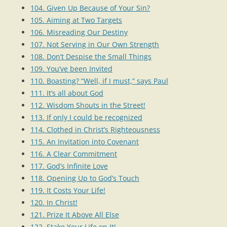
104. Given Up Because of Your Sin?
105. Aiming at Two Targets
106. Misreading Our Destiny
107. Not Serving in Our Own Strength
108. Don’t Despise the Small Things
109. You’ve been Invited
110. Boasting? “Well, if I must,” says Paul
111. It’s all about God
112. Wisdom Shouts in the Street!
113. If only I could be recognized
114. Clothed in Christ’s Righteousness
115. An Invitation into Covenant
116. A Clear Commitment
117. God’s Infinite Love
118. Opening Up to God’s Touch
119. It Costs Your Life!
120. In Christ!
121. Prize It Above All Else
122. Stake Your Life on It!