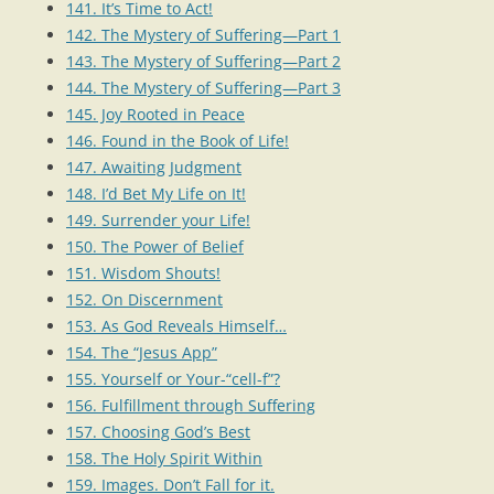
141. It’s Time to Act!
142. The Mystery of Suffering—Part 1
143. The Mystery of Suffering—Part 2
144. The Mystery of Suffering—Part 3
145. Joy Rooted in Peace
146. Found in the Book of Life!
147. Awaiting Judgment
148. I’d Bet My Life on It!
149. Surrender your Life!
150. The Power of Belief
151. Wisdom Shouts!
152. On Discernment
153. As God Reveals Himself…
154. The “Jesus App”
155. Yourself or Your-“cell-f”?
156. Fulfillment through Suffering
157. Choosing God’s Best
158. The Holy Spirit Within
159. Images. Don’t Fall for it.