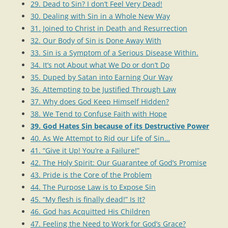
29. Dead to Sin? I don’t Feel Very Dead!
30. Dealing with Sin in a Whole New Way
31. Joined to Christ in Death and Resurrection
32. Our Body of Sin is Done Away With
33. Sin is a Symptom of a Serious Disease Within.
34. It’s not About what We Do or don’t Do
35. Duped by Satan into Earning Our Way
36. Attempting to be Justified Through Law
37. Why does God Keep Himself Hidden?
38. We Tend to Confuse Faith with Hope
39. God Hates Sin because of its Destructive Power
40. As We Attempt to Rid our Life of Sin…
41. “Give it Up! You’re a Failure!”
42. The Holy Spirit: Our Guarantee of God’s Promise
43. Pride is the Core of the Problem
44. The Purpose Law is to Expose Sin
45. “My flesh is finally dead!” Is It?
46. God has Acquitted His Children
47. Feeling the Need to Work for God’s Grace?