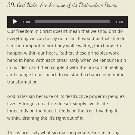
39. God Hates Sin because of its Destructive Power
Audio
00:00
00:00
Player
Our freedom in Christ doesn’t mean that we shouldn’t do
everything we can to say no to sin. It would be foolish to let
sin run rampant in our body while waiting for change to
happen within our heart. Rather, these principles work
hand in hand with each other. Only when we renounce sin
in our flesh and then couple it with the pursuit of healing
and change in our heart do we stand a chance of genuine
transformation.
God hates sin because of its destructive power in people’s
lives. A fungus on a tree doesn’t simply live its life
innocently on the bark. It feeds on the tree, invading it
within, draining the life right out of it.
This is precisely what sin does in people. Sin’s festering