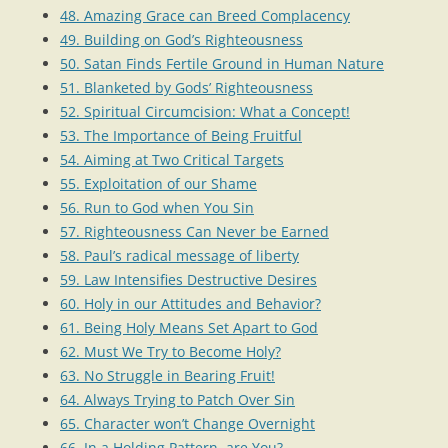
48. Amazing Grace can Breed Complacency
49. Building on God’s Righteousness
50. Satan Finds Fertile Ground in Human Nature
51. Blanketed by Gods’ Righteousness
52. Spiritual Circumcision: What a Concept!
53. The Importance of Being Fruitful
54. Aiming at Two Critical Targets
55. Exploitation of our Shame
56. Run to God when You Sin
57. Righteousness Can Never be Earned
58. Paul’s radical message of liberty
59. Law Intensifies Destructive Desires
60. Holy in our Attitudes and Behavior?
61. Being Holy Means Set Apart to God
62. Must We Try to Become Holy?
63. No Struggle in Bearing Fruit!
64. Always Trying to Patch Over Sin
65. Character won’t Change Overnight
66. In a Holding Pattern, are You?