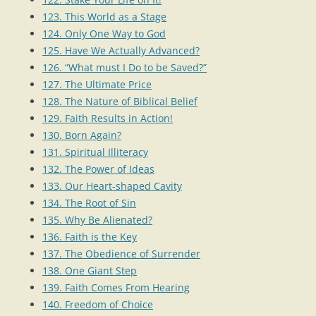
123. This World as a Stage
124. Only One Way to God
125. Have We Actually Advanced?
126. “What must I Do to be Saved?”
127. The Ultimate Price
128. The Nature of Biblical Belief
129. Faith Results in Action!
130. Born Again?
131. Spiritual Illiteracy
132. The Power of Ideas
133. Our Heart-shaped Cavity
134. The Root of Sin
135. Why Be Alienated?
136. Faith is the Key
137. The Obedience of Surrender
138. One Giant Step
139. Faith Comes From Hearing
140. Freedom of Choice