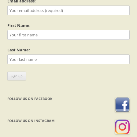
Email address:
First Name:
Last Name:
FOLLOW US ON FACEBOOK
FOLLOW US ON INSTAGRAM