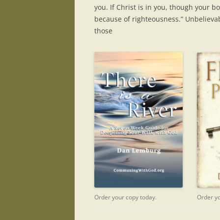
you. If Christ is in you, though your bo
because of righteousness.” Unbelieva
those
Order your copy today.
Order yo