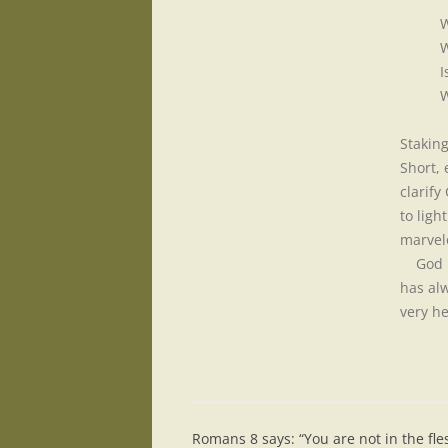
W
W
I
W
Stakin
Short, 
clarify
to ligh
marvel
God ha
has alw
very he
Romans 8 says: “You are not in the fles