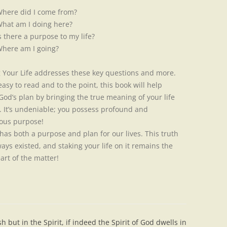
here did I come from?
hat am I doing here?
s there a purpose to my life?
here am I going?
g Your Life addresses these key questions and more.
easy to read and to the point, this book will help
 God’s plan by bringing the true meaning of your life
t. It’s undeniable; you possess profound and
ous purpose!
s both a purpose and plan for our lives. This truth
ays existed, and staking your life on it remains the
art of the matter!
h but in the Spirit, if indeed the Spirit of God dwells in