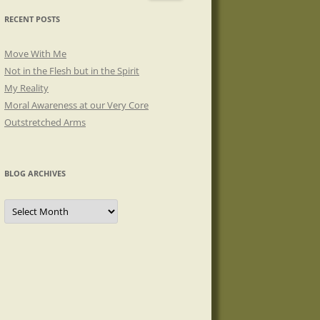
RECENT POSTS
Move With Me
Not in the Flesh but in the Spirit
My Reality
Moral Awareness at our Very Core
Outstretched Arms
BLOG ARCHIVES
Blog
Archives