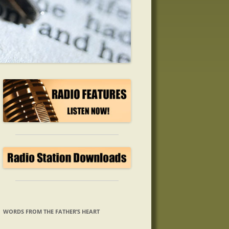
WORDS FROM THE FATHER’S HEART