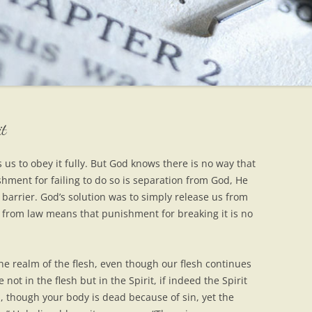
it
 us to obey it fully. But God knows there is no way that
shment for failing to do so is separation from God, He
barrier. God’s solution was to simply release us from
 from law means that punishment for breaking it is no
the realm of the flesh, even though our flesh continues
not in the flesh but in the Spirit, if indeed the Spirit
ou, though your body is dead because of sin, yet the