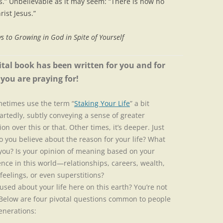
ss.” Unbelievable as it may seem: “There is now no
ist Jesus.”
s to Growing in God in Spite of Yourself
ital book has been written for you and for
you are praying for!
etimes use the term “
Staking Your Life
” a bit
artedly, subtly conveying a sense of greater
ion over this or that. Other times, it’s deeper. Just
 you believe about the reason for your life? What
 you? Is your opinion of meaning based on your
nce in this world—relationships, careers, wealth,
 feelings, or even superstitions?
ed about your life here on this earth? You’re not
 Below are four pivotal questions common to people
generations: