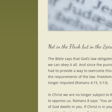
Not in the Flesh but in the Spir
The Bible says that God’s law obligates
we can obey it all. And since the puni
had to provide a way to overcome this 
the requirements of the law. Freedom
longer imputed (Romans 4:15, 5:13).
In Christ we are no longer subject to 
to oppress us. Romans 8 says: “You are 
of God dwells in you. If Christ is in y