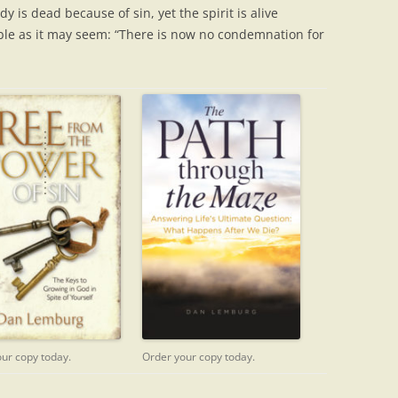
dy is dead because of sin, yet the spirit is alive
ble as it may seem: “There is now no condemnation for
Order your copy today.
ur copy today.