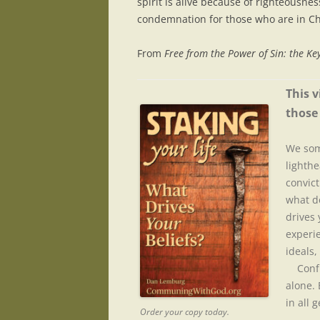
spirit is alive because of righteousne
condemnation for those who are in Chr
From
Free from the Power of Sin: the Key
This v
those 
We som
lighthe
convict
what do
drives
experie
ideals,
Confus
alone.
in all 
Order your copy today.