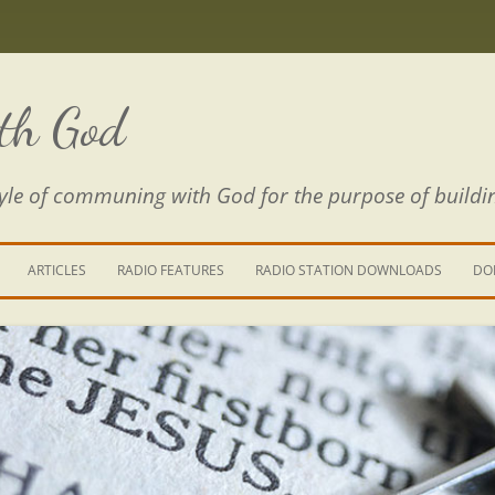
th God
estyle of communing with God for the purpose of buildi
ARTICLES
RADIO FEATURES
RADIO STATION DOWNLOADS
DO
KING YOUR LIFE
RE IS A RIVER
 PATH THROUGH THE MAZE
E FROM THE POWER OF SIN