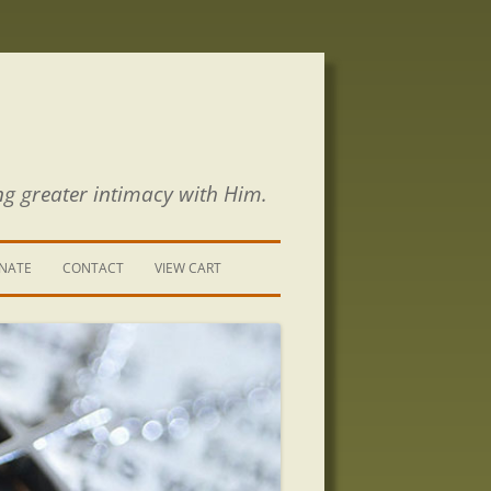
ng greater intimacy with Him.
NATE
CONTACT
VIEW CART
CONTACT US
SIGN UP