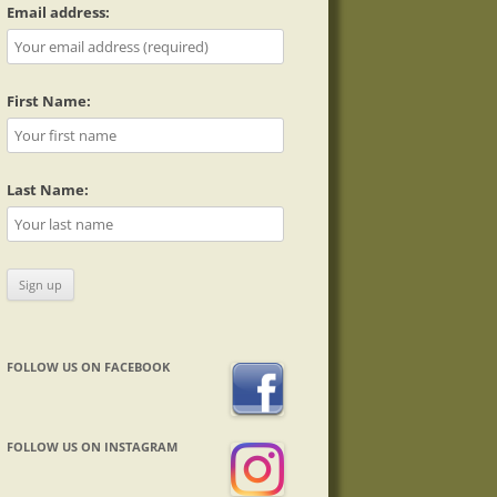
Email address:
First Name:
Last Name:
FOLLOW US ON FACEBOOK
FOLLOW US ON INSTAGRAM