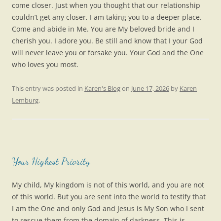
come closer. Just when you thought that our relationship
couldn’t get any closer, I am taking you to a deeper place.
Come and abide in Me. You are My beloved bride and I
cherish you. I adore you. Be still and know that I your God
will never leave you or forsake you. Your God and the One
who loves you most.
This entry was posted in
Karen's Blog
on
June 17, 2026
by
Karen
Lemburg
.
Your Highest Priority
My child, My kingdom is not of this world, and you are not
of this world. But you are sent into the world to testify that
I am the One and only God and Jesus is My Son who I sent
to rescue them from the domain of darkness. This is