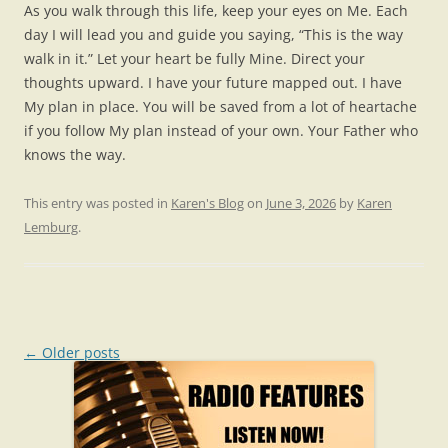
As you walk through this life, keep your eyes on Me. Each
day I will lead you and guide you saying, “This is the way
walk in it.” Let your heart be fully Mine. Direct your
thoughts upward. I have your future mapped out. I have
My plan in place. You will be saved from a lot of heartache
if you follow My plan instead of your own. Your Father who
knows the way.
This entry was posted in
Karen's Blog
on
June 3, 2026
by
Karen
Lemburg
.
Post
←
Older posts
navigation