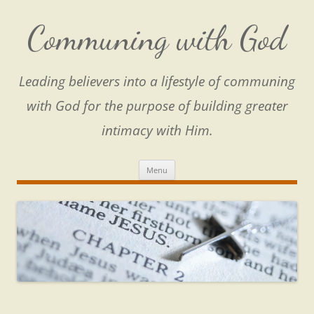
Skip
to
content
Communing with God
Leading believers into a lifestyle of communing
with God for the purpose of building greater
intimacy with Him.
Menu