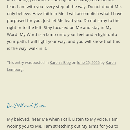
fear. I am with you every step of the way. Do not doubt Me,
only believe. Have faith in Me. I will accomplish what I have
purposed for you. Just let Me lead you. Do not stray to the
right or to the left. Stay focused on Me and stay in My
Word. My Word is a lamp unto your feet and a light unto
your path. I will light your way, and you will know that this
is the way, walk in it.
This entry was posted in
Karen's Blog
on
June 25, 2026
by
Karen
Lemburg
.
Be Still and Know
My beloved, hear Me when I call. Listen to My voice. I am
wooing you to Me. I am stretching out My arms for you to