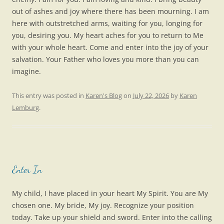
out of ashes and joy where there has been mourning. I am
here with outstretched arms, waiting for you, longing for
you, desiring you. My heart aches for you to return to Me
with your whole heart. Come and enter into the joy of your
salvation. Your Father who loves you more than you can
imagine.
This entry was posted in
Karen's Blog
on
July 22, 2026
by
Karen
Lemburg
.
Enter In
My child, I have placed in your heart My Spirit. You are My
chosen one. My bride, My joy. Recognize your position
today. Take up your shield and sword. Enter into the calling