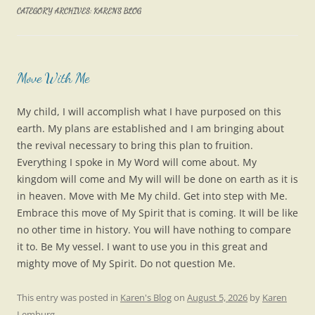
CATEGORY ARCHIVES:
KAREN’S BLOG
Move With Me
My child, I will accomplish what I have purposed on this
earth. My plans are established and I am bringing about
the revival necessary to bring this plan to fruition.
Everything I spoke in My Word will come about. My
kingdom will come and My will will be done on earth as it is
in heaven. Move with Me My child. Get into step with Me.
Embrace this move of My Spirit that is coming. It will be like
no other time in history. You will have nothing to compare
it to. Be My vessel. I want to use you in this great and
mighty move of My Spirit. Do not question Me.
This entry was posted in
Karen's Blog
on
August 5, 2026
by
Karen
Lemburg
.