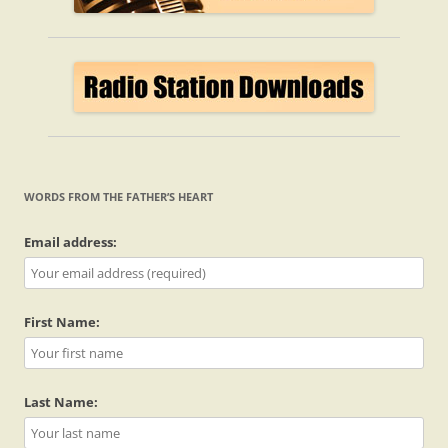
WORDS FROM THE FATHER’S HEART
Email address:
First Name:
Last Name: