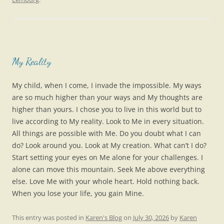
My Reality
My child, when I come, I invade the impossible. My ways
are so much higher than your ways and My thoughts are
higher than yours. I chose you to live in this world but to
live according to My reality. Look to Me in every situation.
All things are possible with Me. Do you doubt what I can
do? Look around you. Look at My creation. What can’t I do?
Start setting your eyes on Me alone for your challenges. I
alone can move this mountain. Seek Me above everything
else. Love Me with your whole heart. Hold nothing back.
When you lose your life, you gain Mine.
This entry was posted in
Karen's Blog
on
July 30, 2026
by
Karen