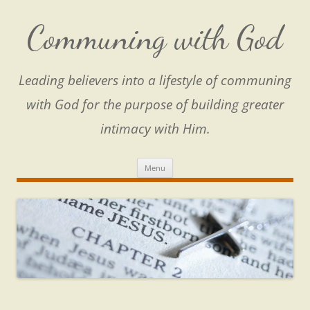
Skip
to
content
Communing with God
Leading believers into a lifestyle of communing
with God for the purpose of building greater
intimacy with Him.
Menu