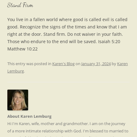
Stand Firm
You live in a fallen world where good is called evil is called
good. Recognize the signs of the times and know that I am
right at the door. Stand firm. Do not waiver in your faith.
Those who endure to the end will be saved. Isaiah 5:20
Matthew 10:22
This entry was posted in
Karen's Blog
on
January 31, 2024
by
Karen
Lemburg
.
About Karen Lemburg
Hi I'm Karen, wife, mother and grandmother. I am on the journey
of a more intimate relationship with God. I'm blessed to married to