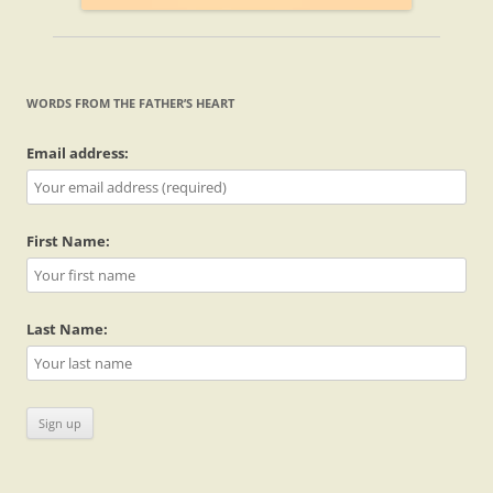
WORDS FROM THE FATHER’S HEART
Email address:
First Name:
Last Name: