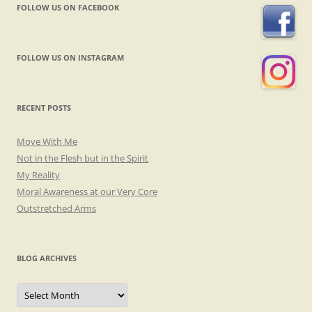
FOLLOW US ON FACEBOOK
FOLLOW US ON INSTAGRAM
RECENT POSTS
Move With Me
Not in the Flesh but in the Spirit
My Reality
Moral Awareness at our Very Core
Outstretched Arms
BLOG ARCHIVES
Blog
Archives