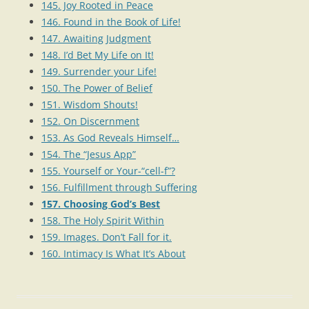
145. Joy Rooted in Peace
146. Found in the Book of Life!
147. Awaiting Judgment
148. I’d Bet My Life on It!
149. Surrender your Life!
150. The Power of Belief
151. Wisdom Shouts!
152. On Discernment
153. As God Reveals Himself…
154. The “Jesus App”
155. Yourself or Your-“cell-f”?
156. Fulfillment through Suffering
157. Choosing God’s Best
158. The Holy Spirit Within
159. Images. Don’t Fall for it.
160. Intimacy Is What It’s About