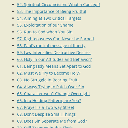
52. Spiritual Circumcision: What a Concept!
53. The Importance of Being Fruitful
54. Aiming at Two Critical Targets
55. Exploitation of our Shame
56. Run to God when You Sin
57. Righteousness Can Never be Earned
58. Paul’s radical message of liberty
59. Law Intensifies Destructive Desires
60. Holy in our Attitudes and Behavior?
61. Being Holy Means Set Apart to God
62. Must We Try to Become Holy?
63. No Struggle in Bearing Fruit!
64. Always Trying to Patch Over Sin
65. Character won’t Change Overnight
66. In a Holding Pattern, are You?
67. Prayer is a Two-way Street
68. Don’t Despise Small Things
69. Does Sin Separate Me from God?
70. Still Trapped in this Flesh