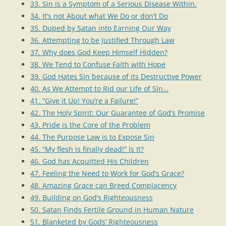
33. Sin is a Symptom of a Serious Disease Within.
34. It’s not About what We Do or don’t Do
35. Duped by Satan into Earning Our Way
36. Attempting to be Justified Through Law
37. Why does God Keep Himself Hidden?
38. We Tend to Confuse Faith with Hope
39. God Hates Sin because of its Destructive Power
40. As We Attempt to Rid our Life of Sin…
41. “Give it Up! You’re a Failure!”
42. The Holy Spirit: Our Guarantee of God’s Promise
43. Pride is the Core of the Problem
44. The Purpose Law is to Expose Sin
45. “My flesh is finally dead!” Is It?
46. God has Acquitted His Children
47. Feeling the Need to Work for God’s Grace?
48. Amazing Grace can Breed Complacency
49. Building on God’s Righteousness
50. Satan Finds Fertile Ground in Human Nature
51. Blanketed by Gods’ Righteousness