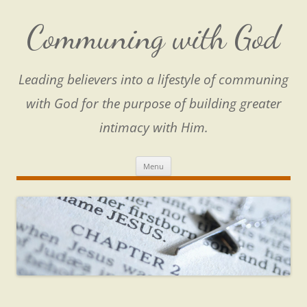
Skip
to
content
Communing with God
Leading believers into a lifestyle of communing
with God for the purpose of building greater
intimacy with Him.
Menu