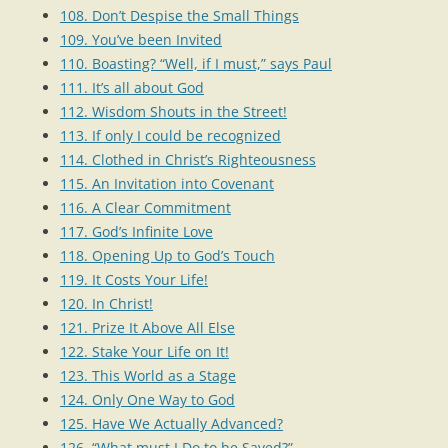
108. Don’t Despise the Small Things
109. You’ve been Invited
110. Boasting? “Well, if I must,” says Paul
111. It’s all about God
112. Wisdom Shouts in the Street!
113. If only I could be recognized
114. Clothed in Christ’s Righteousness
115. An Invitation into Covenant
116. A Clear Commitment
117. God’s Infinite Love
118. Opening Up to God’s Touch
119. It Costs Your Life!
120. In Christ!
121. Prize It Above All Else
122. Stake Your Life on It!
123. This World as a Stage
124. Only One Way to God
125. Have We Actually Advanced?
126. “What must I Do to be Saved?”