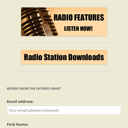
WORDS FROM THE FATHER’S HEART
Email address:
First Name: