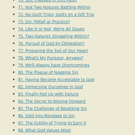
71. Not Two Natures Battling Within
72. No Guilt Trips; God’s on a Gift Trip
73. Sin: Pitfall or Practice?
74. Like It or Not, We’re All Slaves
75. Two Natures Struggling Within?
76. Pursuit of God by Obligation?
77. Preparing the Soil of Our Heart
78. What’s My Purpose, Anyway?
79. We’ll Always have Shortcomings
80. The Plague of Nagging Sin
81. Having Become Acceptable to God
82. Immersing Ourselves in God
83. Finally Fed Up with Failure
84. The Secret to Moving Forward
85. The Challenge of Besetting Sin
86. Sold into Bondage to Sin
87. The Futility of Trying to Earn It
88. What God Values Most