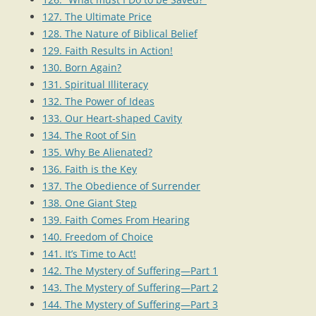
127. The Ultimate Price
128. The Nature of Biblical Belief
129. Faith Results in Action!
130. Born Again?
131. Spiritual Illiteracy
132. The Power of Ideas
133. Our Heart-shaped Cavity
134. The Root of Sin
135. Why Be Alienated?
136. Faith is the Key
137. The Obedience of Surrender
138. One Giant Step
139. Faith Comes From Hearing
140. Freedom of Choice
141. It’s Time to Act!
142. The Mystery of Suffering—Part 1
143. The Mystery of Suffering—Part 2
144. The Mystery of Suffering—Part 3