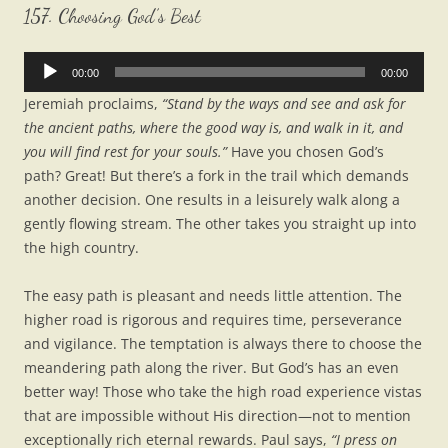
157. Choosing God’s Best
Audio
00:00
00:00
Player
Jeremiah proclaims,
“Stand by the ways and see and ask for
the ancient paths, where the good way is, and walk in it, and
you will find rest for your souls.”
Have you chosen God’s
path? Great! But there’s a fork in the trail which demands
another decision. One results in a leisurely walk along a
gently flowing stream. The other takes you straight up into
the high country.
The easy path is pleasant and needs little attention. The
higher road is rigorous and requires time, perseverance
and vigilance. The temptation is always there to choose the
meandering path along the river. But God’s has an even
better way! Those who take the high road experience vistas
that are impossible without His direction—not to mention
exceptionally rich eternal rewards. Paul says,
“I press on