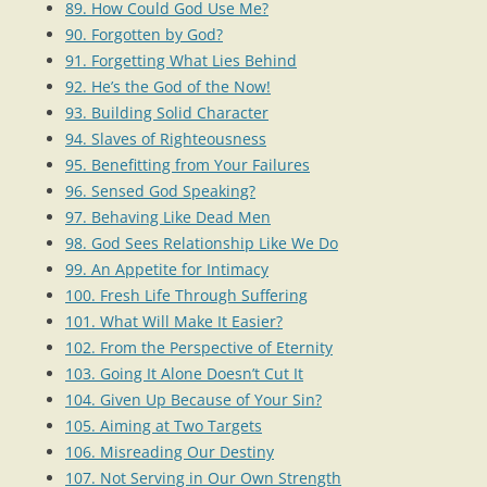
89. How Could God Use Me?
90. Forgotten by God?
91. Forgetting What Lies Behind
92. He’s the God of the Now!
93. Building Solid Character
94. Slaves of Righteousness
95. Benefitting from Your Failures
96. Sensed God Speaking?
97. Behaving Like Dead Men
98. God Sees Relationship Like We Do
99. An Appetite for Intimacy
100. Fresh Life Through Suffering
101. What Will Make It Easier?
102. From the Perspective of Eternity
103. Going It Alone Doesn’t Cut It
104. Given Up Because of Your Sin?
105. Aiming at Two Targets
106. Misreading Our Destiny
107. Not Serving in Our Own Strength