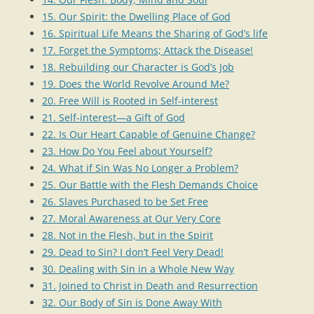
15. Our Spirit: the Dwelling Place of God
16. Spiritual Life Means the Sharing of God’s life
17. Forget the Symptoms; Attack the Disease!
18. Rebuilding our Character is God’s Job
19. Does the World Revolve Around Me?
20. Free Will is Rooted in Self-interest
21. Self-interest—a Gift of God
22. Is Our Heart Capable of Genuine Change?
23. How Do You Feel about Yourself?
24. What if Sin Was No Longer a Problem?
25. Our Battle with the Flesh Demands Choice
26. Slaves Purchased to be Set Free
27. Moral Awareness at Our Very Core
28. Not in the Flesh, but in the Spirit
29. Dead to Sin? I don’t Feel Very Dead!
30. Dealing with Sin in a Whole New Way
31. Joined to Christ in Death and Resurrection
32. Our Body of Sin is Done Away With