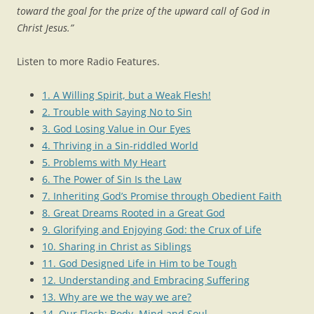
toward the goal for the prize of the upward call of God in
Christ Jesus.”
Listen to more Radio Features.
1. A Willing Spirit, but a Weak Flesh!
2. Trouble with Saying No to Sin
3. God Losing Value in Our Eyes
4. Thriving in a Sin-riddled World
5. Problems with My Heart
6. The Power of Sin Is the Law
7. Inheriting God’s Promise through Obedient Faith
8. Great Dreams Rooted in a Great God
9. Glorifying and Enjoying God: the Crux of Life
10. Sharing in Christ as Siblings
11. God Designed Life in Him to be Tough
12. Understanding and Embracing Suffering
13. Why are we the way we are?
14. Our Flesh: Body, Mind and Soul