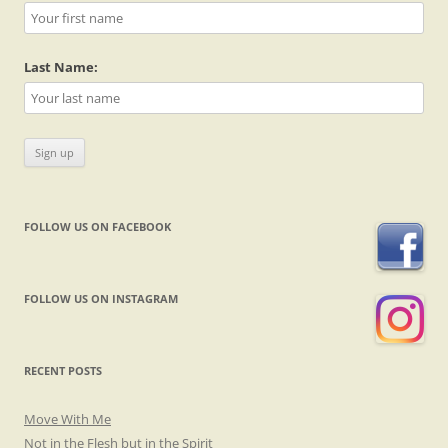
Last Name:
FOLLOW US ON FACEBOOK
FOLLOW US ON INSTAGRAM
RECENT POSTS
Move With Me
Not in the Flesh but in the Spirit