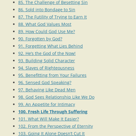
85. The Challenge of Besetting Sin
86. Sold into Bondage to Sin
87. The Futility of Trying to Earn It
88. What God Values Most
89. How Could God Use Me?
90. Forgotten by God?
91. Forgetting What Lies Behind
92. He’s the God of the Now!
93. Building Solid Character
94. Slaves of Righteousness
95. Benefitting from Your Failures
96. Sensed God Speaking?
97. Behaving Like Dead Men
98. God Sees Relationship Like We Do
99. An Appetite for Intimacy
100. Fresh Life Through Suffering
101. What Will Make It Easier?
102. From the Perspective of Eternity
103. Going It Alone Doesn’t Cut It