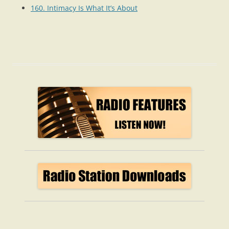
160. Intimacy Is What It’s About