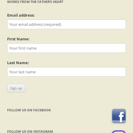
WORDS FROM THE FATHER’S HEART
Email address:
First Name:
Last Name:
FOLLOW US ON FACEBOOK
FOLLOW US ON INSTAGRAM