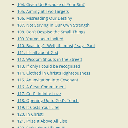
104. Given Up Because of Your Sin?
105. Aiming at Two Targets
106. Misreading Our Destiny
107. Not Serving in Our Own Strength
108. Don’t Despise the Small Things
109. You’ve been Invited
110. Boasting? “Well, if I must,” says Paul
111. It’s all about God
112. Wisdom Shouts in the Street!
113. If only I could be recognized
114. Clothed in Christ’s Righteousness
115. An Invitation into Covenant
116. A Clear Commitment
117. God’s Infinite Love
118. Opening Up to God’s Touch
119. It Costs Your Life!
120. In Christ!
121. Prize It Above All Else
122. Stake Your Life on It!