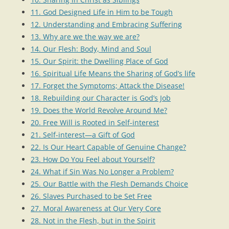
11. God Designed Life in Him to be Tough
12. Understanding and Embracing Suffering
13. Why are we the way we are?
14. Our Flesh: Body, Mind and Soul
15. Our Spirit: the Dwelling Place of God
16. Spiritual Life Means the Sharing of God’s life
17. Forget the Symptoms; Attack the Disease!
18. Rebuilding our Character is God’s Job
19. Does the World Revolve Around Me?
20. Free Will is Rooted in Self-interest
21. Self-interest—a Gift of God
22. Is Our Heart Capable of Genuine Change?
23. How Do You Feel about Yourself?
24. What if Sin Was No Longer a Problem?
25. Our Battle with the Flesh Demands Choice
26. Slaves Purchased to be Set Free
27. Moral Awareness at Our Very Core
28. Not in the Flesh, but in the Spirit