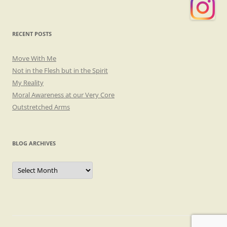
RECENT POSTS
Move With Me
Not in the Flesh but in the Spirit
My Reality
Moral Awareness at our Very Core
Outstretched Arms
BLOG ARCHIVES
Blog
Archives