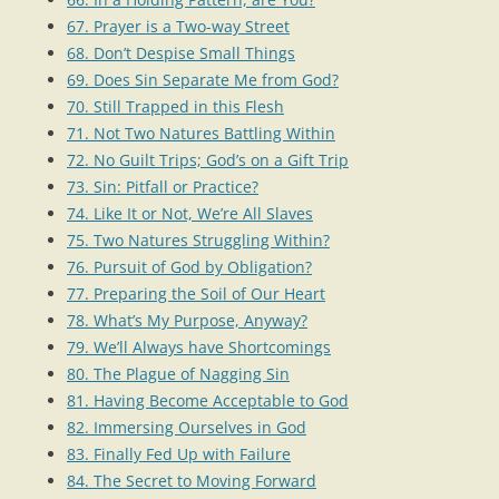
67. Prayer is a Two-way Street
68. Don’t Despise Small Things
69. Does Sin Separate Me from God?
70. Still Trapped in this Flesh
71. Not Two Natures Battling Within
72. No Guilt Trips; God’s on a Gift Trip
73. Sin: Pitfall or Practice?
74. Like It or Not, We’re All Slaves
75. Two Natures Struggling Within?
76. Pursuit of God by Obligation?
77. Preparing the Soil of Our Heart
78. What’s My Purpose, Anyway?
79. We’ll Always have Shortcomings
80. The Plague of Nagging Sin
81. Having Become Acceptable to God
82. Immersing Ourselves in God
83. Finally Fed Up with Failure
84. The Secret to Moving Forward