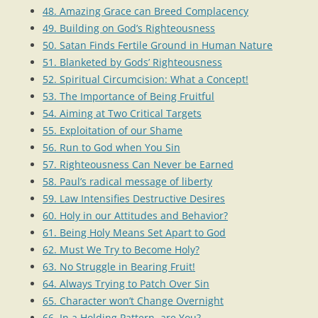
48. Amazing Grace can Breed Complacency
49. Building on God’s Righteousness
50. Satan Finds Fertile Ground in Human Nature
51. Blanketed by Gods’ Righteousness
52. Spiritual Circumcision: What a Concept!
53. The Importance of Being Fruitful
54. Aiming at Two Critical Targets
55. Exploitation of our Shame
56. Run to God when You Sin
57. Righteousness Can Never be Earned
58. Paul’s radical message of liberty
59. Law Intensifies Destructive Desires
60. Holy in our Attitudes and Behavior?
61. Being Holy Means Set Apart to God
62. Must We Try to Become Holy?
63. No Struggle in Bearing Fruit!
64. Always Trying to Patch Over Sin
65. Character won’t Change Overnight
66. In a Holding Pattern, are You?