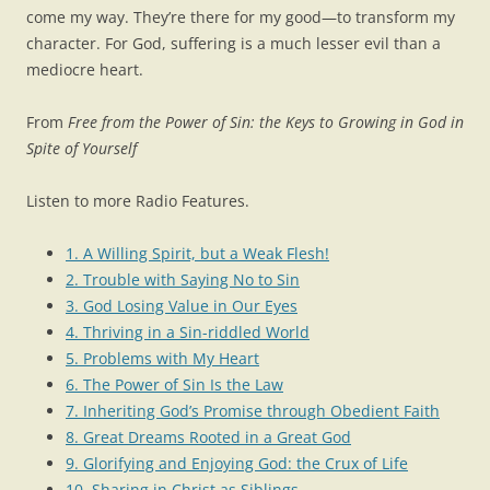
come my way. They’re there for my good—to transform my
character. For God, suffering is a much lesser evil than a
mediocre heart.
From
Free from the Power of Sin: the Keys to Growing in God in
Spite of Yourself
Listen to more Radio Features.
1. A Willing Spirit, but a Weak Flesh!
2. Trouble with Saying No to Sin
3. God Losing Value in Our Eyes
4. Thriving in a Sin-riddled World
5. Problems with My Heart
6. The Power of Sin Is the Law
7. Inheriting God’s Promise through Obedient Faith
8. Great Dreams Rooted in a Great God
9. Glorifying and Enjoying God: the Crux of Life
10. Sharing in Christ as Siblings