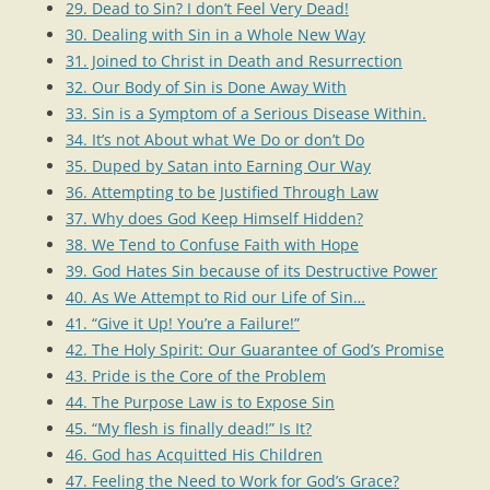
29. Dead to Sin? I don’t Feel Very Dead!
30. Dealing with Sin in a Whole New Way
31. Joined to Christ in Death and Resurrection
32. Our Body of Sin is Done Away With
33. Sin is a Symptom of a Serious Disease Within.
34. It’s not About what We Do or don’t Do
35. Duped by Satan into Earning Our Way
36. Attempting to be Justified Through Law
37. Why does God Keep Himself Hidden?
38. We Tend to Confuse Faith with Hope
39. God Hates Sin because of its Destructive Power
40. As We Attempt to Rid our Life of Sin…
41. “Give it Up! You’re a Failure!”
42. The Holy Spirit: Our Guarantee of God’s Promise
43. Pride is the Core of the Problem
44. The Purpose Law is to Expose Sin
45. “My flesh is finally dead!” Is It?
46. God has Acquitted His Children
47. Feeling the Need to Work for God’s Grace?