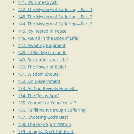
141. It’s Time to Act!
142. The Mystery of Suffering—Part 1
143. The Mystery of Suffering—Part 2
144. The Mystery of Suffering—Part 3
145. Joy Rooted in Peace
146. Found in the Book of Life!
147. Awaiting Judgment
148. I’d Bet My Life on It!
149. Surrender your Life!
150. The Power of Belief
151. Wisdom Shouts!
152. On Discernment
153. As God Reveals Himself…
154. The “Jesus App”
155. Yourself or Your-“cell-f”?
156. Fulfillment through Suffering
157. Choosing God’s Best
158. The Holy Spirit Within
159. Images. Don’t Fall for it.