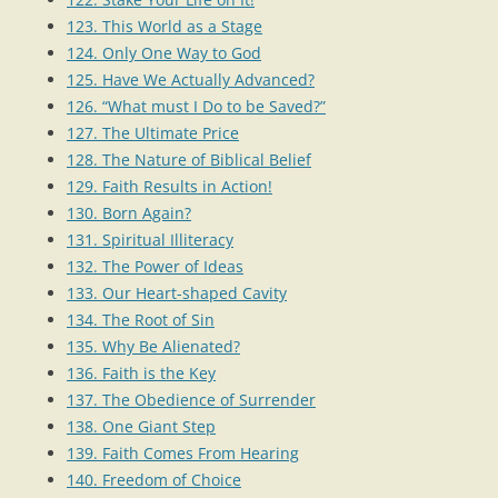
123. This World as a Stage
124. Only One Way to God
125. Have We Actually Advanced?
126. “What must I Do to be Saved?”
127. The Ultimate Price
128. The Nature of Biblical Belief
129. Faith Results in Action!
130. Born Again?
131. Spiritual Illiteracy
132. The Power of Ideas
133. Our Heart-shaped Cavity
134. The Root of Sin
135. Why Be Alienated?
136. Faith is the Key
137. The Obedience of Surrender
138. One Giant Step
139. Faith Comes From Hearing
140. Freedom of Choice