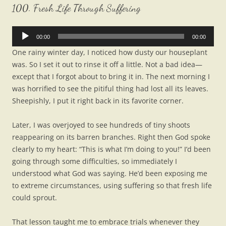
100. Fresh Life Through Suffering
Audio
00:00
00:00
Player
One rainy winter day, I noticed how dusty our houseplant
was. So I set it out to rinse it off a little. Not a bad idea—
except that I forgot about to bring it in. The next morning I
was horrified to see the pitiful thing had lost all its leaves.
Sheepishly, I put it right back in its favorite corner.
Later, I was overjoyed to see hundreds of tiny shoots
reappearing on its barren branches. Right then God spoke
clearly to my heart: “This is what I’m doing to you!” I’d been
going through some difficulties, so immediately I
understood what God was saying. He’d been exposing me
to extreme circumstances, using suffering so that fresh life
could sprout.
That lesson taught me to embrace trials whenever they