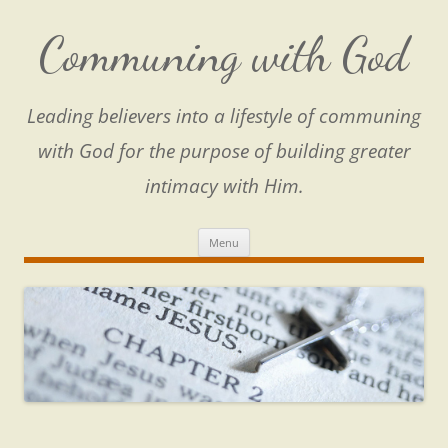
Skip
to
content
Communing with God
Leading believers into a lifestyle of communing
with God for the purpose of building greater
intimacy with Him.
Menu