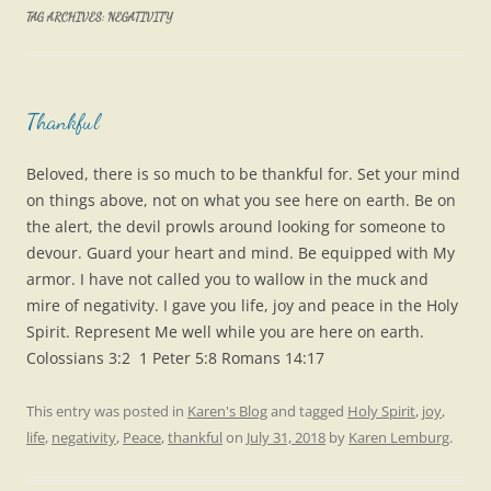
TAG ARCHIVES:
NEGATIVITY
Thankful
Beloved, there is so much to be thankful for. Set your mind
on things above, not on what you see here on earth. Be on
the alert, the devil prowls around looking for someone to
devour. Guard your heart and mind. Be equipped with My
armor. I have not called you to wallow in the muck and
mire of negativity. I gave you life, joy and peace in the Holy
Spirit. Represent Me well while you are here on earth.
Colossians 3:2 1 Peter 5:8 Romans 14:17
This entry was posted in
Karen's Blog
and tagged
Holy Spirit
,
joy
,
life
,
negativity
,
Peace
,
thankful
on
July 31, 2018
by
Karen Lemburg
.