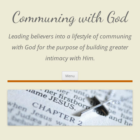
Skip
to
content
Communing with God
Leading believers into a lifestyle of communing
with God for the purpose of building greater
intimacy with Him.
Menu