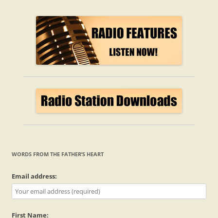
WORDS FROM THE FATHER’S HEART
Email address:
First Name: