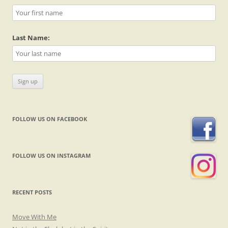
Last Name:
FOLLOW US ON FACEBOOK
FOLLOW US ON INSTAGRAM
RECENT POSTS
Move With Me