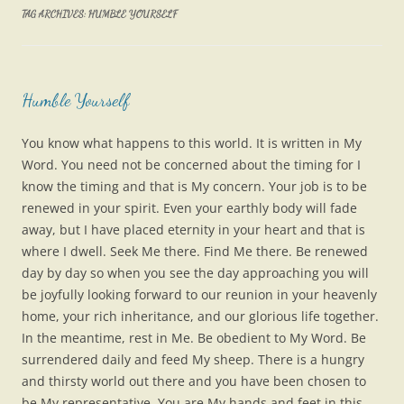
TAG ARCHIVES:
HUMBLE YOURSELF
Humble Yourself
You know what happens to this world. It is written in My
Word. You need not be concerned about the timing for I
know the timing and that is My concern. Your job is to be
renewed in your spirit. Even your earthly body will fade
away, but I have placed eternity in your heart and that is
where I dwell. Seek Me there. Find Me there. Be renewed
day by day so when you see the day approaching you will
be joyfully looking forward to our reunion in your heavenly
home, your rich inheritance, and our glorious life together.
In the meantime, rest in Me. Be obedient to My Word. Be
surrendered daily and feed My sheep. There is a hungry
and thirsty world out there and you have been chosen to
be My representative. You are My hands and feet in this