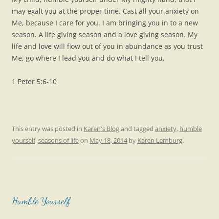
may exalt you at the proper time. Cast all your anxiety on
Me, because I care for you. I am bringing you in to a new
season. A life giving season and a love giving season. My
life and love will flow out of you in abundance as you trust
Me, go where I lead you and do what I tell you.
1 Peter 5:6-10
This entry was posted in
Karen's Blog
and tagged
anxiety
,
humble
yourself
,
seasons of life
on
May 18, 2014
by
Karen Lemburg
.
Humble Yourself