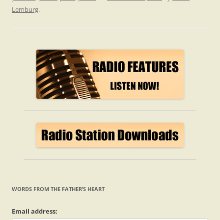
Lemburg
.
WORDS FROM THE FATHER’S HEART
Email address: