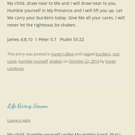
My child, draw near to Me and I will draw near to you.
Humble yourself in My Presence and I will lift you up. Let
Me carry your burdens today. Give Me all your cares. I will
never let the righteous be shaken.
James 4:8,10 1 Peter 5:7 Psalm 55:22
This entry was posted in
Karen's Blog
and tagged
burdens
,
cast
cares
,
humble yourself
,
shaken
on
October 22, 2014
by
Karen
Lemburg
.
Life Giving Season
Leave a reply
My child, humble yourself under My mighty hand, that I