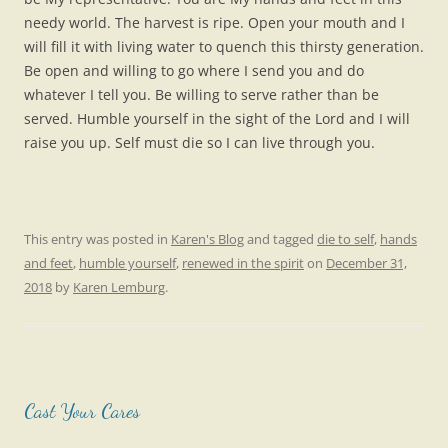
needy world. The harvest is ripe. Open your mouth and I
will fill it with living water to quench this thirsty generation.
Be open and willing to go where I send you and do
whatever I tell you. Be willing to serve rather than be
served. Humble yourself in the sight of the Lord and I will
raise you up. Self must die so I can live through you.
This entry was posted in
Karen's Blog
and tagged
die to self
,
hands
and feet
,
humble yourself
,
renewed in the spirit
on
December 31,
2018
by
Karen Lemburg
.
Cast Your Cares