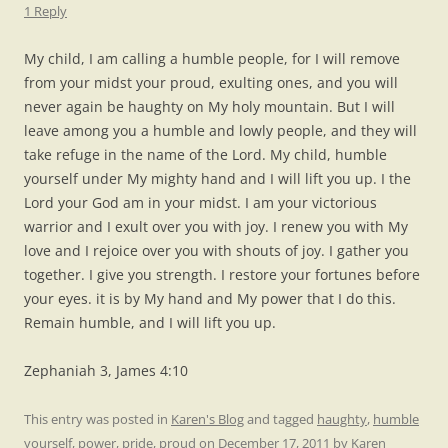
1 Reply
My child, I am calling a humble people, for I will remove
from your midst your proud, exulting ones, and you will
never again be haughty on My holy mountain. But I will
leave among you a humble and lowly people, and they will
take refuge in the name of the Lord. My child, humble
yourself under My mighty hand and I will lift you up. I the
Lord your God am in your midst. I am your victorious
warrior and I exult over you with joy. I renew you with My
love and I rejoice over you with shouts of joy. I gather you
together. I give you strength. I restore your fortunes before
your eyes. it is by My hand and My power that I do this.
Remain humble, and I will lift you up.
Zephaniah 3, James 4:10
This entry was posted in
Karen's Blog
and tagged
haughty
,
humble
yourself
,
power
,
pride
,
proud
on
December 17, 2011
by
Karen