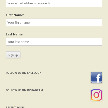
First Name:
Last Name:
FOLLOW US ON FACEBOOK
FOLLOW US ON INSTAGRAM
RECENT POSTS