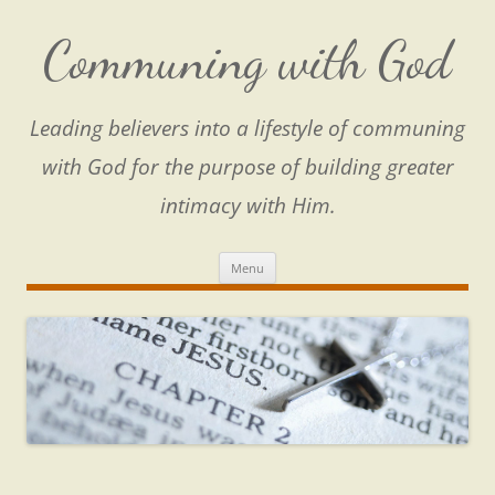
Skip
to
content
Communing with God
Leading believers into a lifestyle of communing
with God for the purpose of building greater
intimacy with Him.
Menu