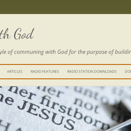
th God
estyle of communing with God for the purpose of buildi
ARTICLES
RADIO FEATURES
RADIO STATION DOWNLOADS
DO
KING YOUR LIFE
E IS A RIVER
 PATH THROUGH THE MAZE
E FROM THE POWER OF SIN