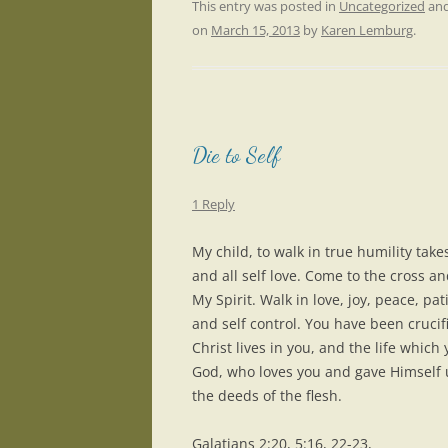
This entry was posted in
Uncategorized
and
on
March 15, 2013
by
Karen Lemburg
.
Die to Self
1 Reply
My child, to walk in true humility take
and all self love. Come to the cross an
My Spirit. Walk in love, joy, peace, p
and self control. You have been crucifi
Christ lives in you, and the life which 
God, who loves you and gave Himself u
the deeds of the flesh.
Galatians 2:20, 5:16, 22-23,