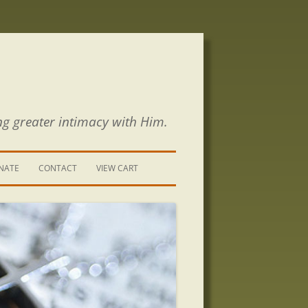
ng greater intimacy with Him.
NATE
CONTACT
VIEW CART
CONTACT US
SIGN UP