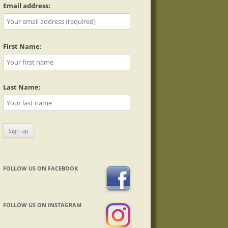
Email address:
First Name:
Last Name:
FOLLOW US ON FACEBOOK
FOLLOW US ON INSTAGRAM