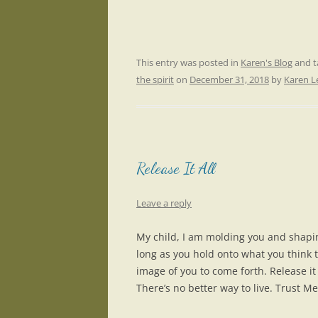
This entry was posted in
Karen's Blog
and 
the spirit
on
December 31, 2018
by
Karen 
Release It All
Leave a reply
My child, I am molding you and shapi
long as you hold onto what you think th
image of you to come forth. Release it 
There’s no better way to live. Trust Me