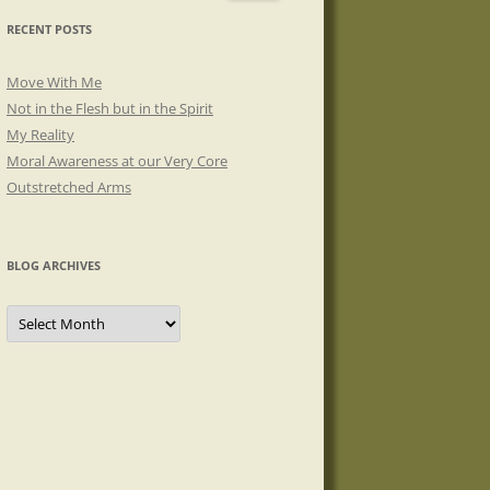
RECENT POSTS
Move With Me
Not in the Flesh but in the Spirit
My Reality
Moral Awareness at our Very Core
Outstretched Arms
BLOG ARCHIVES
Blog
Archives