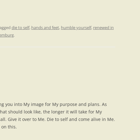
tagged
die to self
,
hands and feet
,
humble yourself
,
renewed in
Lemburg
.
ng you into My image for My purpose and plans. As
at should look like, the longer it will take for My
all. Give it over to Me. Die to self and come alive in Me.
 on this.