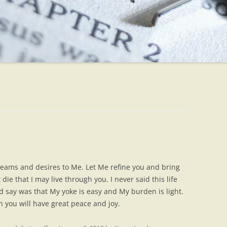
dreams and desires to Me. Let Me refine you and bring
die that I may live through you. I never said this life
d say was that My yoke is easy and My burden is light.
 you will have great peace and joy.