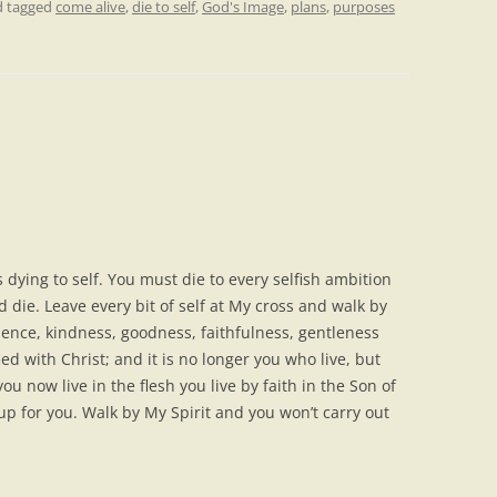
 tagged
come alive
,
die to self
,
God's Image
,
plans
,
purposes
s dying to self. You must die to every selfish ambition
d die. Leave every bit of self at My cross and walk by
atience, kindness, goodness, faithfulness, gentleness
ed with Christ; and it is no longer you who live, but
you now live in the flesh you live by faith in the Son of
p for you. Walk by My Spirit and you won’t carry out