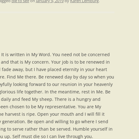
tagged
die to self
on
January 9, 2019
by
Karen Lemburg
.
 It is written in My Word. You need not be concerned
 and that is My concern. Your job is to be renewed in
l fade away, but I have placed eternity in your heart
here. Find Me there. Be renewed day by day so when you
yfully looking forward to our reunion in your heavenly
lorious life together. In the meantime, rest in Me. Be
daily and feed My sheep. There is a hungry and
 been chosen to be My representative. You are My
 harvest is ripe. Open your mouth and I will fill it
ty generation. Be open and willing to go where I send
ling to serve rather than be served. Humble yourself in
you up. Self must die so I can live through you.