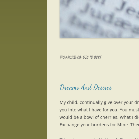
TAG ARCHIVES:
DIE TO SELF
Dreams And Desires
My child, continually give over your 
you into what I have for you. You must 
would be a bowl of cherries. What I di
Exchange your burdens for Mine. Then