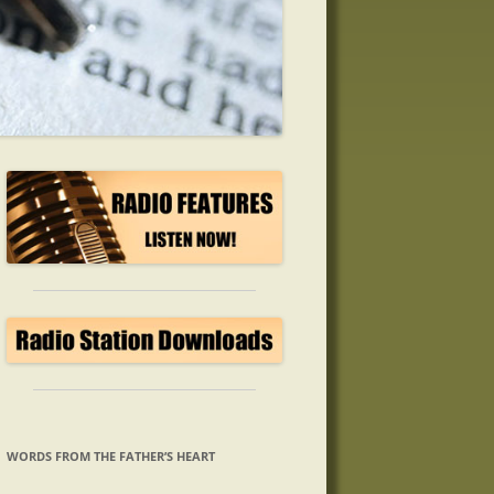
WORDS FROM THE FATHER’S HEART