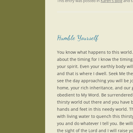
This entry was posted in
Karen's Blog
and 
Humble Yourself
You know what happens to this world.
about the timing for I know the timing
your spirit. Even your earthly body wil
and that is where I dwell. Seek Me t
see the day approaching you will be jo
home, your rich inheritance, and our g
obedient to My Word. Be surrendered 
thirsty world out there and you have
hands and feet in this needy world. The
with living water to quench this thirs
you and do whatever I tell you. Be wil
the sight of the Lord and I will raise 