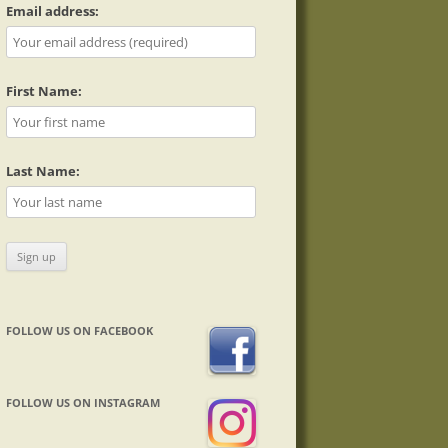
Email address:
First Name:
Last Name:
FOLLOW US ON FACEBOOK
FOLLOW US ON INSTAGRAM