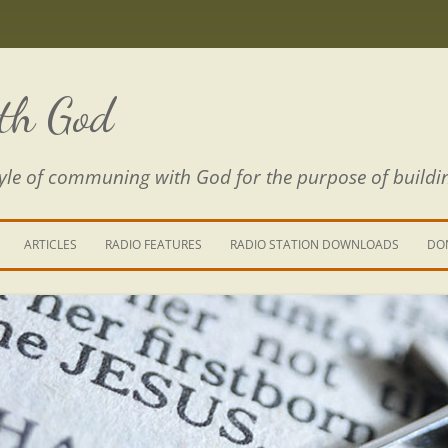
th God
estyle of communing with God for the purpose of buildi
ARTICLES
RADIO FEATURES
RADIO STATION DOWNLOADS
DO
KING YOUR LIFE
E IS A RIVER
 PATH THROUGH THE MAZE
E FROM THE POWER OF SIN