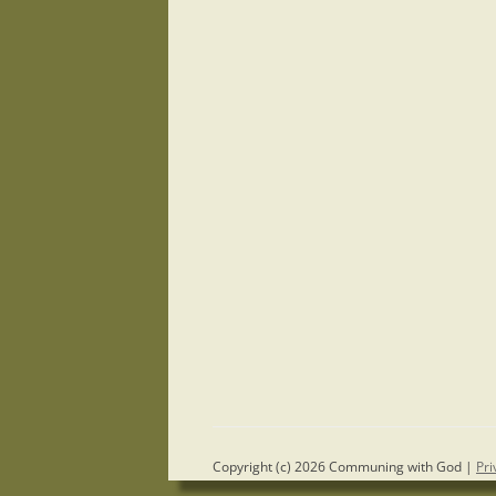
Copyright (c) 2026 Communing with God |
Pri