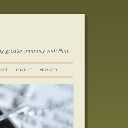
ng greater intimacy with Him.
NATE
CONTACT
VIEW CART
CONTACT US
SIGN UP