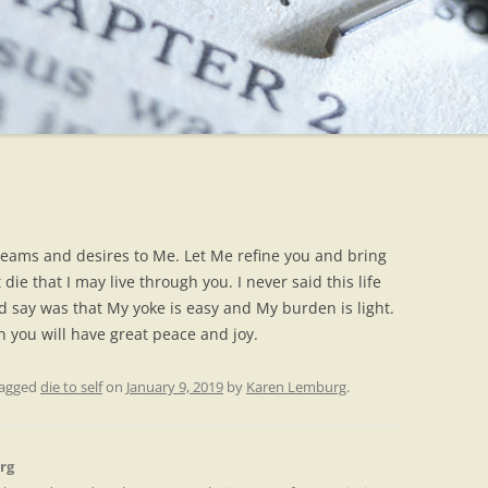
dreams and desires to Me. Let Me refine you and bring
die that I may live through you. I never said this life
d say was that My yoke is easy and My burden is light.
 you will have great peace and joy.
tagged
die to self
on
January 9, 2019
by
Karen Lemburg
.
rg