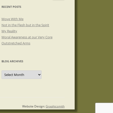
RECENT POSTS
Move With Me
Not in the Flesh but in the Spirit
My Reality
Moral Awareness at our Very Core
Outstretched Arms
BLOG ARCHIVES
Blog
Archives
Website Design:
Graphicsmith