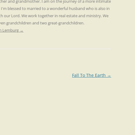
other and grandmother. I am on the journey of a more intimate
. I'm blessed to married to a wonderful husband who is also in
th our Lord. We work together in real estate and ministry. We
even grandchildren and two great-grandchildren.
ren Lemburg
→
Fall To The Earth
→