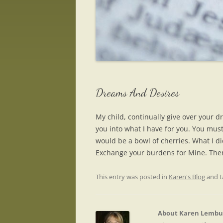
Dreams And Desires
My child, continually give over your 
you into what I have for you. You must 
would be a bowl of cherries. What I di
Exchange your burdens for Mine. Then
This entry was posted in
Karen's Blog
and 
About Karen Lembu