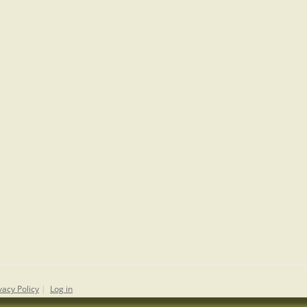
vacy Policy
|
Log in