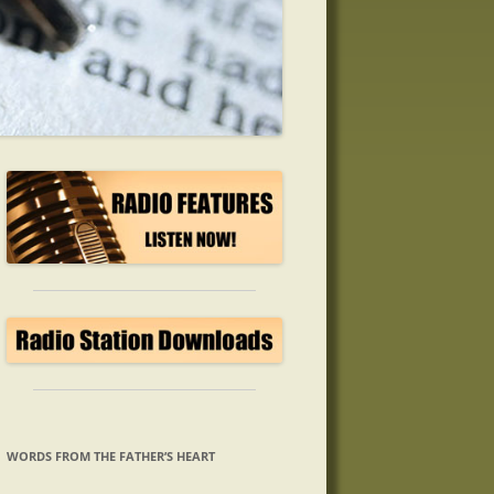
WORDS FROM THE FATHER’S HEART