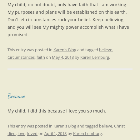
My child, do not doubt, only have faith that I am working.
My purposes and plans will be established on this earth.
Don’t let circumstances rock your belief. Keep believing
and you will see My mighty power accomplish what I have
promised.
This entry was posted in
Karen's Blog
and tagged
believe
,
Circumstances
,
faith
on
May 4, 2018
by
Karen Lemburg
.
Because
My child, I did this because I love you so much.
This entry was posted in
Karen's Blog
and tagged
believe
,
Christ
died
,
love
,
loved
on
April 1, 2018
by
Karen Lemburg
.