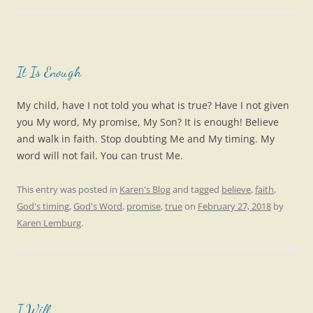
It Is Enough
My child, have I not told you what is true? Have I not given
you My word, My promise, My Son? It is enough! Believe
and walk in faith. Stop doubting Me and My timing. My
word will not fail. You can trust Me.
This entry was posted in
Karen's Blog
and tagged
believe
,
faith
,
God's timing
,
God's Word
,
promise
,
true
on
February 27, 2018
by
Karen Lemburg
.
I Will