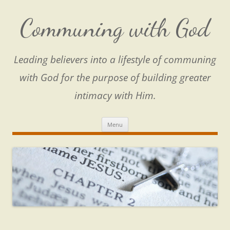
Skip
to
content
Communing with God
Leading believers into a lifestyle of communing
with God for the purpose of building greater
intimacy with Him.
Menu