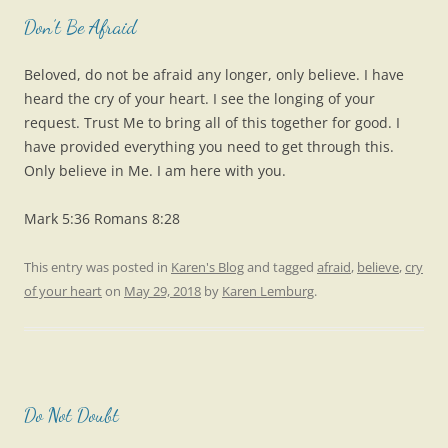
Don’t Be Afraid
Beloved, do not be afraid any longer, only believe. I have
heard the cry of your heart. I see the longing of your
request. Trust Me to bring all of this together for good. I
have provided everything you need to get through this.
Only believe in Me. I am here with you.
Mark 5:36 Romans 8:28
This entry was posted in
Karen's Blog
and tagged
afraid
,
believe
,
cry
of your heart
on
May 29, 2018
by
Karen Lemburg
.
Do Not Doubt