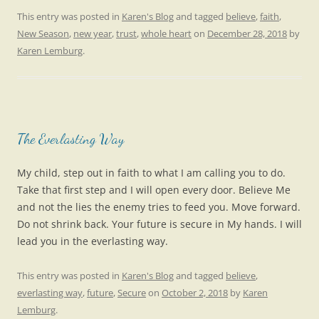
This entry was posted in
Karen's Blog
and tagged
believe
,
faith
,
New Season
,
new year
,
trust
,
whole heart
on
December 28, 2018
by
Karen Lemburg
.
The Everlasting Way
My child, step out in faith to what I am calling you to do.
Take that first step and I will open every door. Believe Me
and not the lies the enemy tries to feed you. Move forward.
Do not shrink back. Your future is secure in My hands. I will
lead you in the everlasting way.
This entry was posted in
Karen's Blog
and tagged
believe
,
everlasting way
,
future
,
Secure
on
October 2, 2018
by
Karen
Lemburg
.