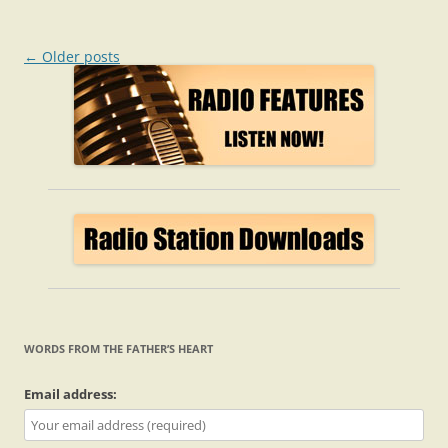
Post
←
Older posts
navigation
WORDS FROM THE FATHER’S HEART
Email address: