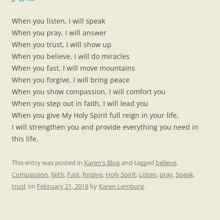
When you listen, I will speak
When you pray, I will answer
When you trust, I will show up
When you believe, I will do miracles
When you fast, I will move mountains
When you forgive, I will bring peace
When you show compassion, I will comfort you
When you step out in faith, I will lead you
When you give My Holy Spirit full reign in your life,
I will strengthen you and provide everything you need in
this life.
This entry was posted in
Karen's Blog
and tagged
believe
,
Compassion
,
faith
,
Fast
,
forgive
,
Holy Spirit
,
Listen
,
pray
,
Speak
,
trust
on
February 21, 2018
by
Karen Lemburg
.