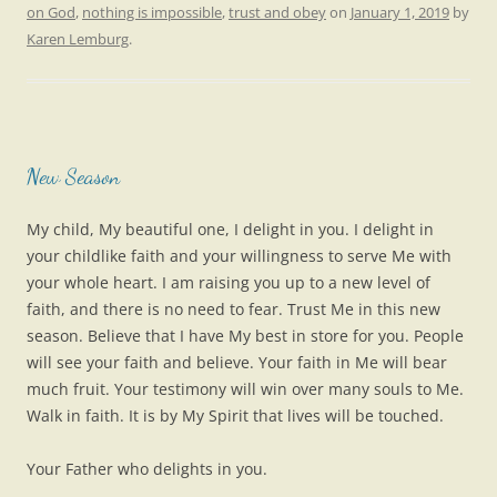
on God
,
nothing is impossible
,
trust and obey
on
January 1, 2019
by
Karen Lemburg
.
New Season
My child, My beautiful one, I delight in you. I delight in
your childlike faith and your willingness to serve Me with
your whole heart. I am raising you up to a new level of
faith, and there is no need to fear. Trust Me in this new
season. Believe that I have My best in store for you. People
will see your faith and believe. Your faith in Me will bear
much fruit. Your testimony will win over many souls to Me.
Walk in faith. It is by My Spirit that lives will be touched.
Your Father who delights in you.