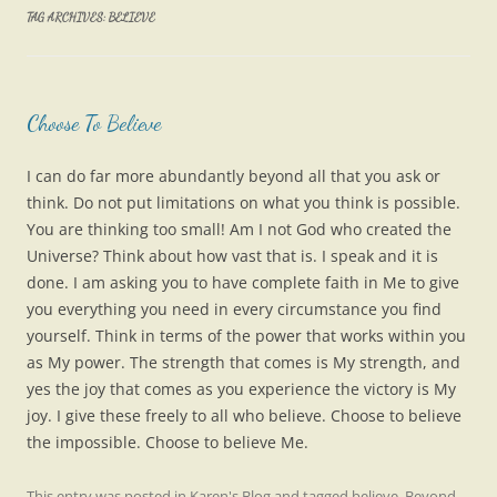
TAG ARCHIVES:
BELIEVE
Choose To Believe
I can do far more abundantly beyond all that you ask or
think. Do not put limitations on what you think is possible.
You are thinking too small! Am I not God who created the
Universe? Think about how vast that is. I speak and it is
done. I am asking you to have complete faith in Me to give
you everything you need in every circumstance you find
yourself. Think in terms of the power that works within you
as My power. The strength that comes is My strength, and
yes the joy that comes as you experience the victory is My
joy. I give these freely to all who believe. Choose to believe
the impossible. Choose to believe Me.
This entry was posted in
Karen's Blog
and tagged
believe
,
Beyond