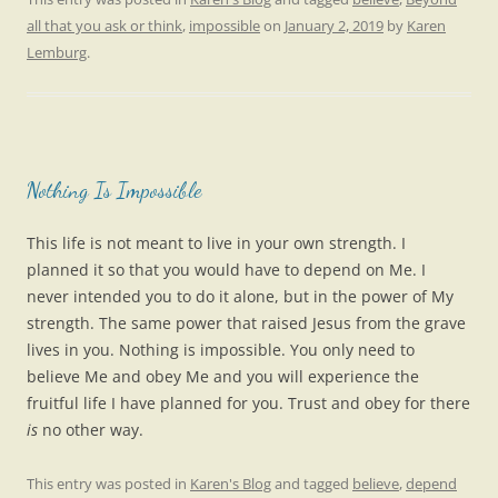
all that you ask or think
,
impossible
on
January 2, 2019
by
Karen
Lemburg
.
Nothing Is Impossible
This life is not meant to live in your own strength. I
planned it so that you would have to depend on Me. I
never intended you to do it alone, but in the power of My
strength. The same power that raised Jesus from the grave
lives in you. Nothing is impossible. You only need to
believe Me and obey Me and you will experience the
fruitful life I have planned for you. Trust and obey for there
is
no other way.
This entry was posted in
Karen's Blog
and tagged
believe
,
depend