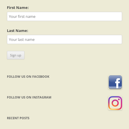
First Name:
Last Name:
FOLLOW US ON FACEBOOK
FOLLOW US ON INSTAGRAM
RECENT POSTS