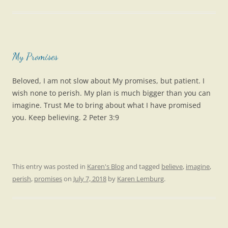
My Promises
Beloved, I am not slow about My promises, but patient. I
wish none to perish. My plan is much bigger than you can
imagine. Trust Me to bring about what I have promised
you. Keep believing. 2 Peter 3:9
This entry was posted in
Karen's Blog
and tagged
believe
,
imagine
,
perish
,
promises
on
July 7, 2018
by
Karen Lemburg
.