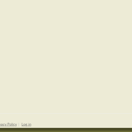
vacy Policy
|
Log in