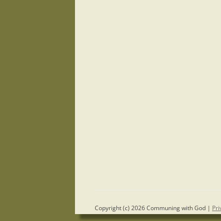
Copyright (c) 2026 Communing with God |
Pri