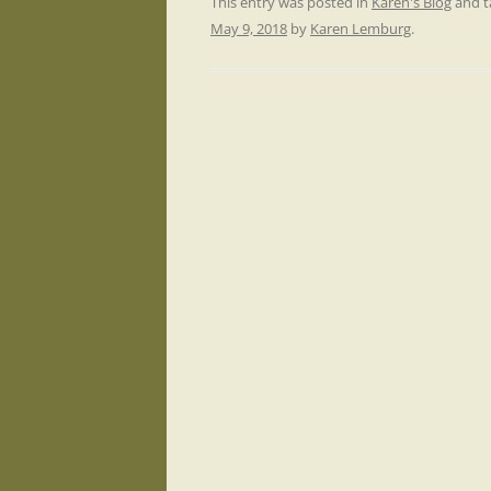
This entry was posted in
Karen's Blog
and 
May 9, 2018
by
Karen Lemburg
.