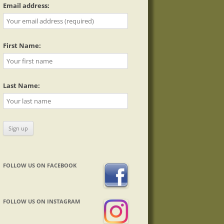
Email address:
First Name:
Last Name:
FOLLOW US ON FACEBOOK
FOLLOW US ON INSTAGRAM