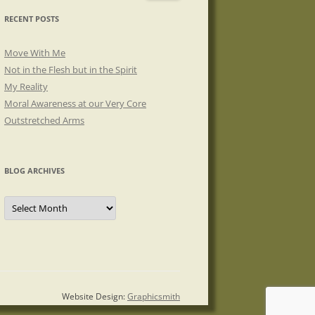
RECENT POSTS
Move With Me
Not in the Flesh but in the Spirit
My Reality
Moral Awareness at our Very Core
Outstretched Arms
BLOG ARCHIVES
Blog
Archives
Website Design:
Graphicsmith