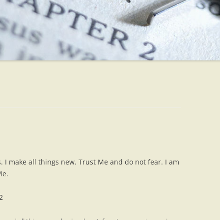
s. I make all things new. Trust Me and do not fear. I am
Me.
2