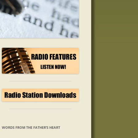
WORDS FROM THE FATHER’S HEART