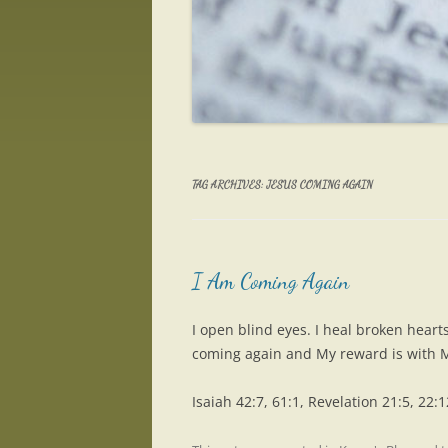
TAG ARCHIVES:
JESUS COMING AGAIN
I Am Coming Again
I open blind eyes. I heal broken heart
coming again and My reward is with 
Isaiah 42:7, 61:1, Revelation 21:5, 22:1