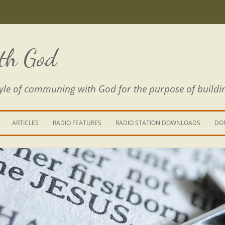
th God
estyle of communing with God for the purpose of buildi
ARTICLES
RADIO FEATURES
RADIO STATION DOWNLOADS
DO
KING YOUR LIFE
E IS A RIVER
 PATH THROUGH THE MAZE
E FROM THE POWER OF SIN