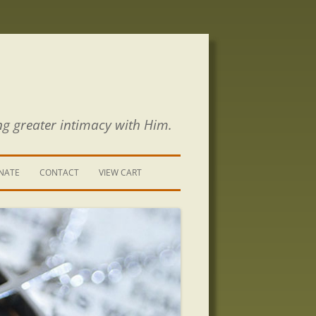
ng greater intimacy with Him.
NATE
CONTACT
VIEW CART
CONTACT US
SIGN UP