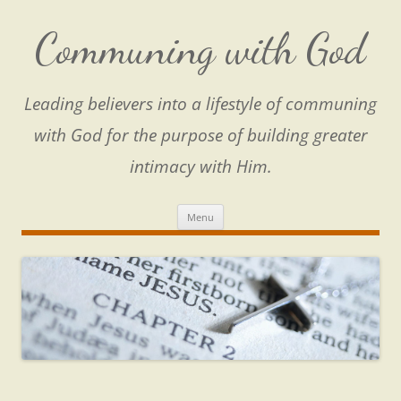
Skip
to
content
Communing with God
Leading believers into a lifestyle of communing
with God for the purpose of building greater
intimacy with Him.
Menu