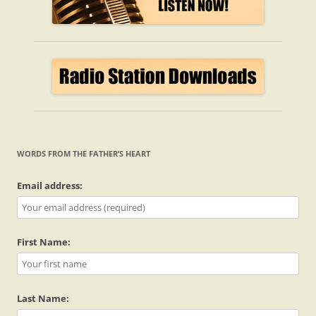
WORDS FROM THE FATHER’S HEART
Email address:
First Name:
Last Name: