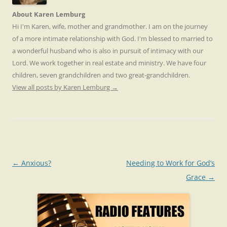
About Karen Lemburg
Hi I'm Karen, wife, mother and grandmother. I am on the journey
of a more intimate relationship with God. I'm blessed to married to
a wonderful husband who is also in pursuit of intimacy with our
Lord. We work together in real estate and ministry. We have four
children, seven grandchildren and two great-grandchildren.
View all posts by Karen Lemburg
→
Post
←
Anxious?
Needing to Work for God’s
navigation
Grace
→