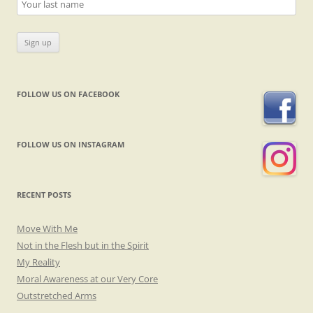
FOLLOW US ON FACEBOOK
FOLLOW US ON INSTAGRAM
RECENT POSTS
Move With Me
Not in the Flesh but in the Spirit
My Reality
Moral Awareness at our Very Core
Outstretched Arms