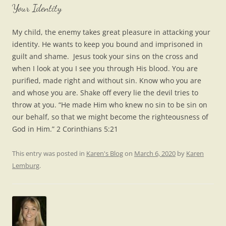
Your Identity
My child, the enemy takes great pleasure in attacking your
identity. He wants to keep you bound and imprisoned in
guilt and shame. Jesus took your sins on the cross and
when I look at you I see you through His blood. You are
purified, made right and without sin. Know who you are
and whose you are. Shake off every lie the devil tries to
throw at you. “He made Him who knew no sin to be sin on
our behalf, so that we might become the righteousness of
God in Him.” 2 Corinthians 5:21
This entry was posted in
Karen's Blog
on
March 6, 2020
by
Karen
Lemburg
.