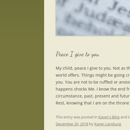
Peace I give to you
My child, peace I give to you. Not as 
world offers. Things might be going cr
you. You are not to be ruffled or anxi
happens shocks Me. I know the end fr
circumstance, past, present and future
Rest, knowing that I am on the throne 
This entry was posted in
Karen's Blog
and 
December 20, 2018
by
Karen Lemburg
.