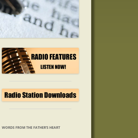
WORDS FROM THE FATHER’S HEART