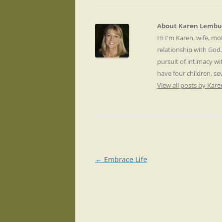
About Karen Lembu
Hi I'm Karen, wife, m
relationship with God
pursuit of intimacy wi
have four children, s
View all posts by Ka
Post
←
Embrace Life
navigation