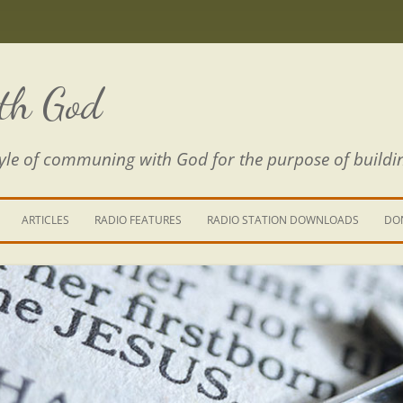
th God
estyle of communing with God for the purpose of buildi
ARTICLES
RADIO FEATURES
RADIO STATION DOWNLOADS
DO
KING YOUR LIFE
E IS A RIVER
 PATH THROUGH THE MAZE
E FROM THE POWER OF SIN