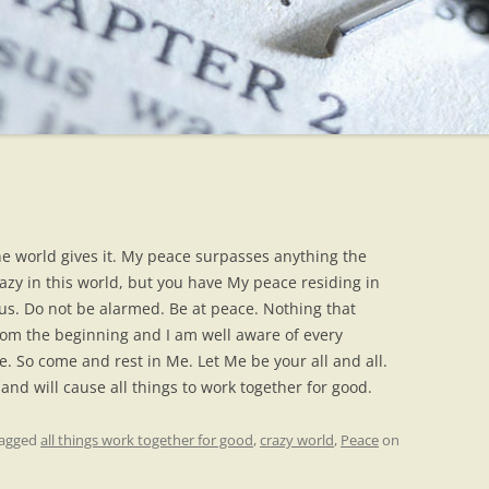
the world gives it. My peace surpasses anything the
azy in this world, but you have My peace residing in
ous. Do not be alarmed. Be at peace. Nothing that
om the beginning and I am well aware of every
. So come and rest in Me. Let Me be your all and all.
and will cause all things to work together for good.
tagged
all things work together for good
,
crazy world
,
Peace
on