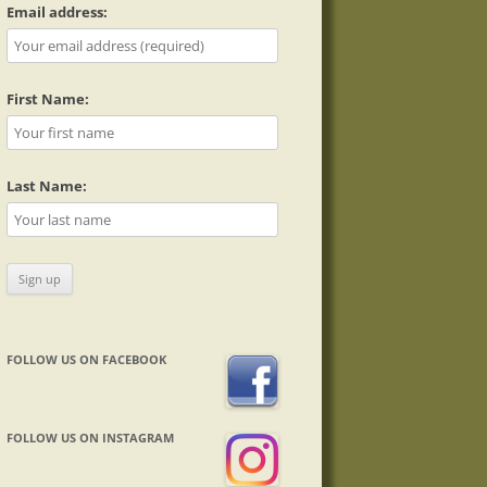
Email address:
First Name:
Last Name:
FOLLOW US ON FACEBOOK
FOLLOW US ON INSTAGRAM