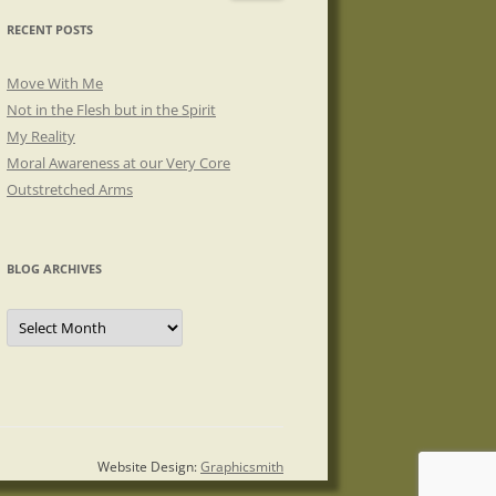
RECENT POSTS
Move With Me
Not in the Flesh but in the Spirit
My Reality
Moral Awareness at our Very Core
Outstretched Arms
BLOG ARCHIVES
Blog
Archives
Website Design:
Graphicsmith