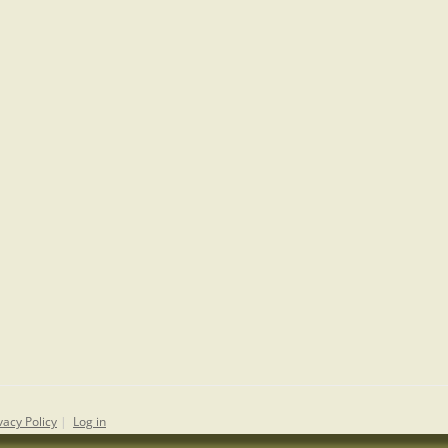
vacy Policy
|
Log in