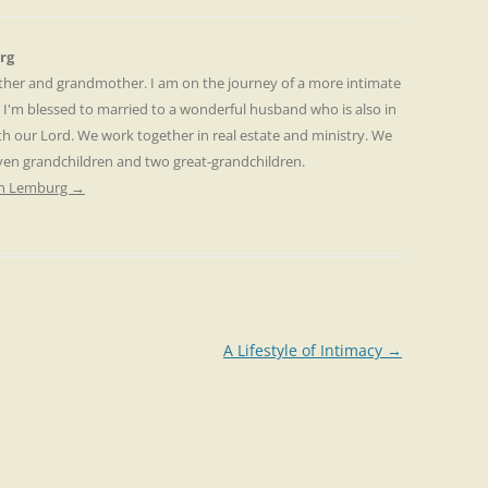
rg
other and grandmother. I am on the journey of a more intimate
. I'm blessed to married to a wonderful husband who is also in
th our Lord. We work together in real estate and ministry. We
even grandchildren and two great-grandchildren.
ren Lemburg
→
A Lifestyle of Intimacy
→