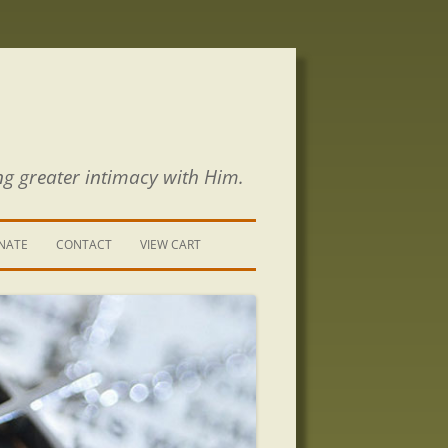
ng greater intimacy with Him.
NATE
CONTACT
VIEW CART
CONTACT US
SIGN UP