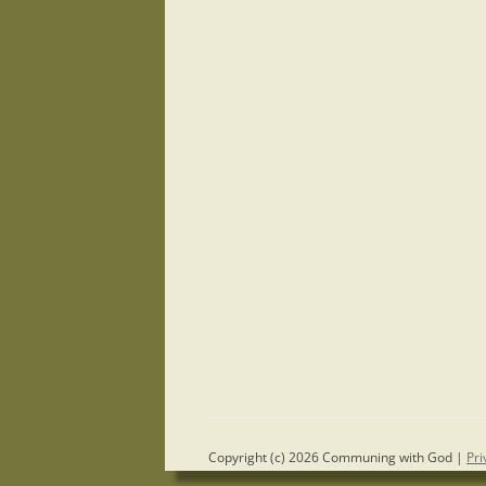
Copyright (c) 2026 Communing with God |
Pri