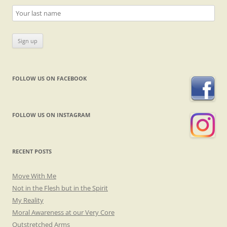
FOLLOW US ON FACEBOOK
FOLLOW US ON INSTAGRAM
RECENT POSTS
Move With Me
Not in the Flesh but in the Spirit
My Reality
Moral Awareness at our Very Core
Outstretched Arms