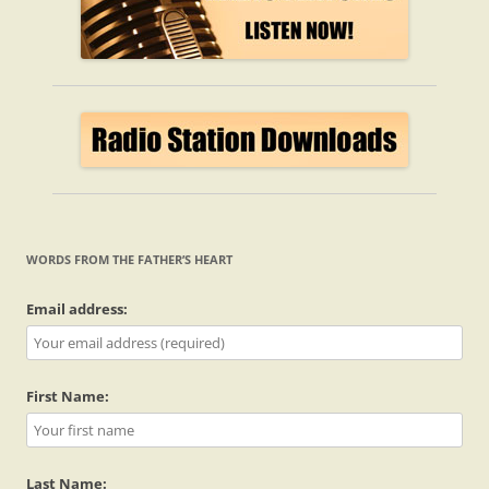
WORDS FROM THE FATHER’S HEART
Email address:
First Name:
Last Name: