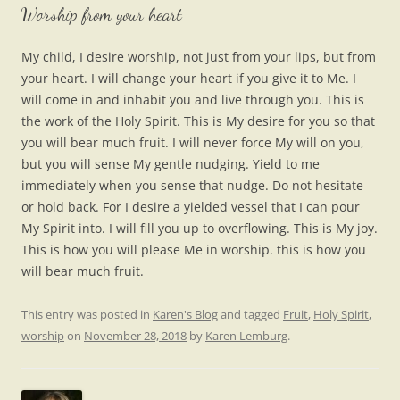
Worship from your heart
My child, I desire worship, not just from your lips, but from
your heart. I will change your heart if you give it to Me. I
will come in and inhabit you and live through you. This is
the work of the Holy Spirit. This is My desire for you so that
you will bear much fruit. I will never force My will on you,
but you will sense My gentle nudging. Yield to me
immediately when you sense that nudge. Do not hesitate
or hold back. For I desire a yielded vessel that I can pour
My Spirit into. I will fill you up to overflowing. This is My joy.
This is how you will please Me in worship. this is how you
will bear much fruit.
This entry was posted in
Karen's Blog
and tagged
Fruit
,
Holy Spirit
,
worship
on
November 28, 2018
by
Karen Lemburg
.