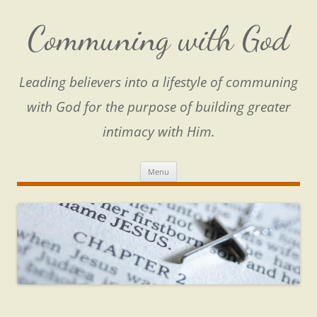
Skip
to
content
Communing with God
Leading believers into a lifestyle of communing
with God for the purpose of building greater
intimacy with Him.
Menu