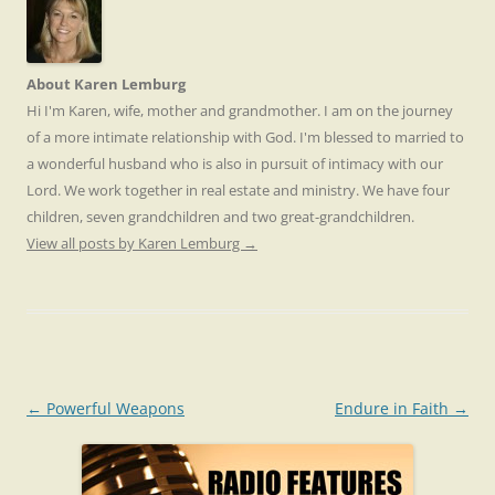
About Karen Lemburg
Hi I'm Karen, wife, mother and grandmother. I am on the journey
of a more intimate relationship with God. I'm blessed to married to
a wonderful husband who is also in pursuit of intimacy with our
Lord. We work together in real estate and ministry. We have four
children, seven grandchildren and two great-grandchildren.
View all posts by Karen Lemburg
→
Post
←
Powerful Weapons
Endure in Faith
→
navigation