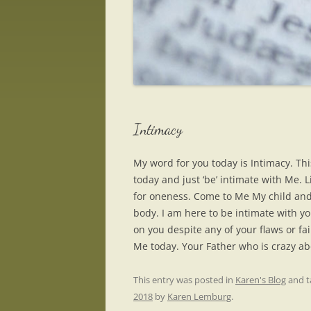
Intimacy
My word for you today is Intimacy. This
today and just ‘be’ intimate with Me. L
for oneness. Come to Me My child and
body. I am here to be intimate with y
on you despite any of your flaws or fa
Me today. Your Father who is crazy ab
This entry was posted in
Karen's Blog
and 
2018
by
Karen Lemburg
.