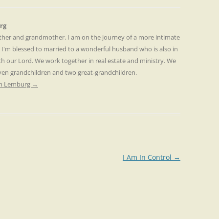
rg
other and grandmother. I am on the journey of a more intimate
. I'm blessed to married to a wonderful husband who is also in
th our Lord. We work together in real estate and ministry. We
even grandchildren and two great-grandchildren.
ren Lemburg
→
I Am In Control
→