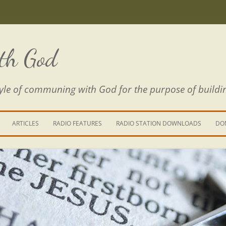
th God
estyle of communing with God for the purpose of buildi
ARTICLES
RADIO FEATURES
RADIO STATION DOWNLOADS
DO
KING YOUR LIFE
E IS A RIVER
 PATH THROUGH THE MAZE
E FROM THE POWER OF SIN