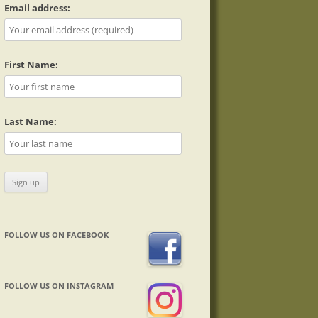
Email address:
First Name:
Last Name:
FOLLOW US ON FACEBOOK
FOLLOW US ON INSTAGRAM