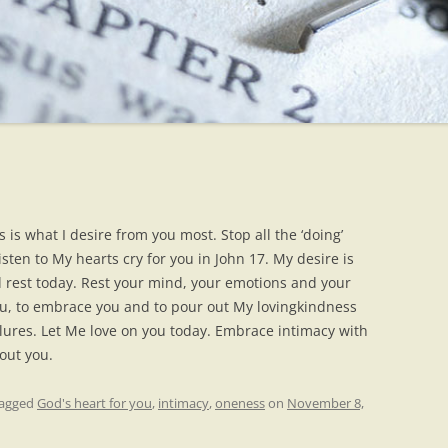
 is what I desire from you most. Stop all the ‘doing’
isten to My hearts cry for you in John 17. My desire is
 rest today. Rest your mind, your emotions and your
ou, to embrace you and to pour out My lovingkindness
ilures. Let Me love on you today. Embrace intimacy with
out you.
tagged
God's heart for you
,
intimacy
,
oneness
on
November 8,