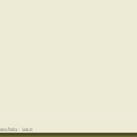
vacy Policy
|
Log in