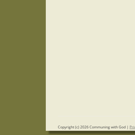
Copyright (c) 2026 Communing with God |
Pri