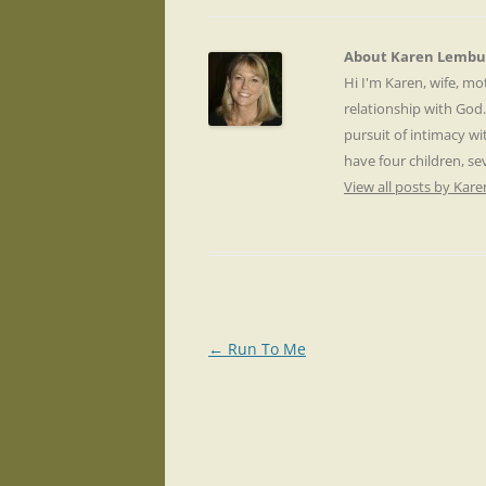
About Karen Lembu
Hi I'm Karen, wife, m
relationship with God
pursuit of intimacy wi
have four children, s
View all posts by Ka
Post
←
Run To Me
navigation