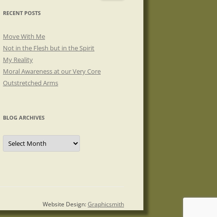
RECENT POSTS
Move With Me
Not in the Flesh but in the Spirit
My Reality
Moral Awareness at our Very Core
Outstretched Arms
BLOG ARCHIVES
Blog
Archives
Website Design:
Graphicsmith