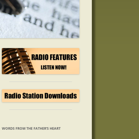
WORDS FROM THE FATHER’S HEART