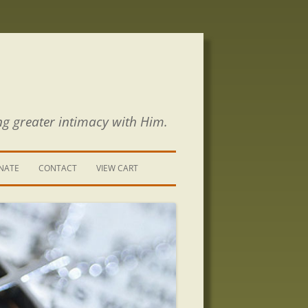
ng greater intimacy with Him.
NATE
CONTACT
VIEW CART
CONTACT US
SIGN UP