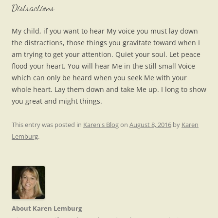
Distractions
My child, if you want to hear My voice you must lay down
the distractions, those things you gravitate toward when I
am trying to get your attention. Quiet your soul. Let peace
flood your heart. You will hear Me in the still small Voice
which can only be heard when you seek Me with your
whole heart. Lay them down and take Me up. I long to show
you great and might things.
This entry was posted in
Karen's Blog
on
August 8, 2016
by
Karen
Lemburg
.
About Karen Lemburg