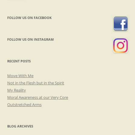
FOLLOW US ON FACEBOOK
FOLLOW US ON INSTAGRAM
RECENT POSTS
Move With Me
Not in the Flesh but in the Spirit
My Reality
Moral Awareness at our Very Core
Outstretched Arms
BLOG ARCHIVES