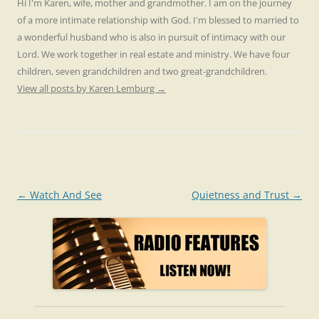
Hi I'm Karen, wife, mother and grandmother. I am on the journey
of a more intimate relationship with God. I'm blessed to married to
a wonderful husband who is also in pursuit of intimacy with our
Lord. We work together in real estate and ministry. We have four
children, seven grandchildren and two great-grandchildren.
View all posts by Karen Lemburg
→
Post
←
Watch And See
Quietness and Trust
→
navigation