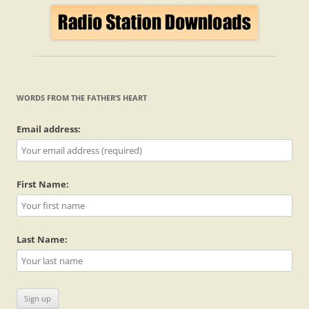
WORDS FROM THE FATHER’S HEART
Email address:
First Name:
Last Name: