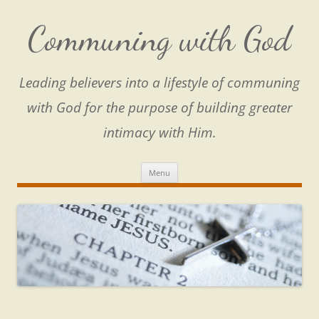
Skip
to
content
Communing with God
Leading believers into a lifestyle of communing
with God for the purpose of building greater
intimacy with Him.
Menu