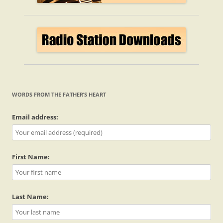
WORDS FROM THE FATHER’S HEART
Email address:
First Name:
Last Name: