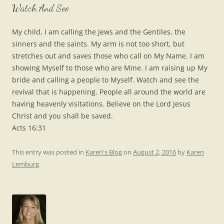
Watch And See
My child, I am calling the Jews and the Gentiles, the
sinners and the saints. My arm is not too short, but
stretches out and saves those who call on My Name. I am
showing Myself to those who are Mine. I am raising up My
bride and calling a people to Myself. Watch and see the
revival that is happening. People all around the world are
having heavenly visitations. Believe on the Lord Jesus
Christ and you shall be saved.
Acts 16:31
This entry was posted in
Karen's Blog
on
August 2, 2016
by
Karen
Lemburg
.