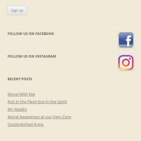
FOLLOW US ON FACEBOOK
FOLLOW US ON INSTAGRAM
RECENT POSTS
Move With Me
Not in the Flesh but in the Spirit
My Reality
Moral Awareness at our Very Core
Outstretched Arms