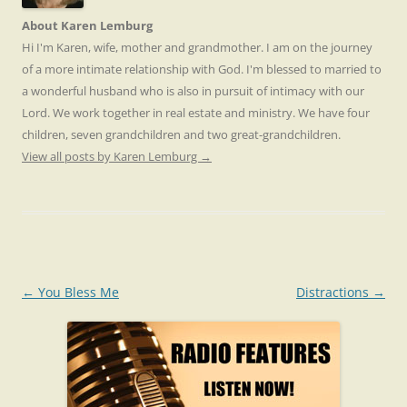
About Karen Lemburg
Hi I'm Karen, wife, mother and grandmother. I am on the journey
of a more intimate relationship with God. I'm blessed to married to
a wonderful husband who is also in pursuit of intimacy with our
Lord. We work together in real estate and ministry. We have four
children, seven grandchildren and two great-grandchildren.
View all posts by Karen Lemburg
→
Post
←
You Bless Me
Distractions
→
navigation