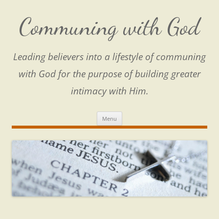
Skip
to
content
Communing with God
Leading believers into a lifestyle of communing
with God for the purpose of building greater
intimacy with Him.
Menu