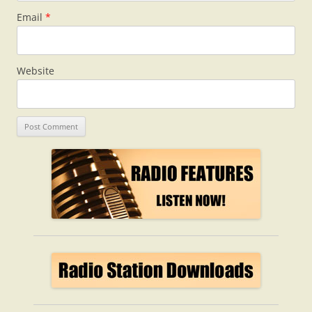
Email
*
Website