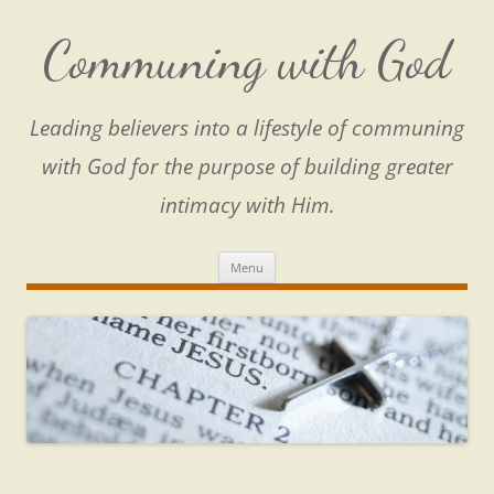
Skip
to
content
Communing with God
Leading believers into a lifestyle of communing
with God for the purpose of building greater
intimacy with Him.
Menu