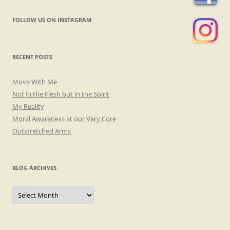
FOLLOW US ON INSTAGRAM
RECENT POSTS
Move With Me
Not in the Flesh but in the Spirit
My Reality
Moral Awareness at our Very Core
Outstretched Arms
BLOG ARCHIVES
Blog
Archives