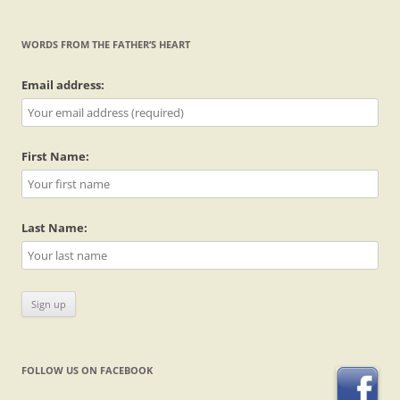
WORDS FROM THE FATHER’S HEART
Email address:
First Name:
Last Name:
FOLLOW US ON FACEBOOK