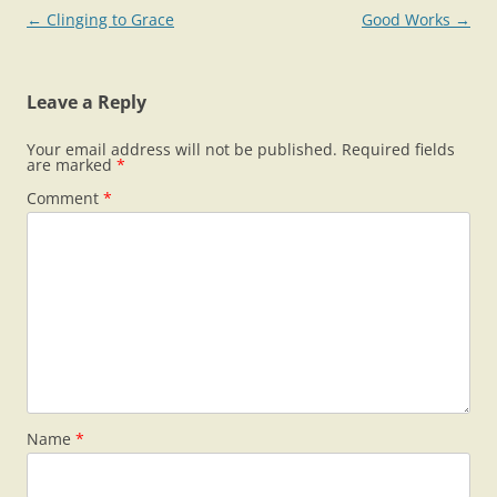
Post
←
Clinging to Grace
Good Works
→
navigation
Leave a Reply
Your email address will not be published.
Required fields
are marked
*
Comment
*
Name
*