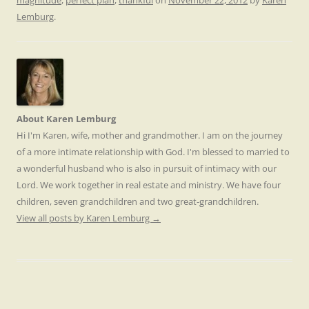
magnitude
,
perfect plan
,
thankful
on
November 22, 2012
by
Karen
Lemburg
.
About Karen Lemburg
Hi I'm Karen, wife, mother and grandmother. I am on the journey
of a more intimate relationship with God. I'm blessed to married to
a wonderful husband who is also in pursuit of intimacy with our
Lord. We work together in real estate and ministry. We have four
children, seven grandchildren and two great-grandchildren.
View all posts by Karen Lemburg
→