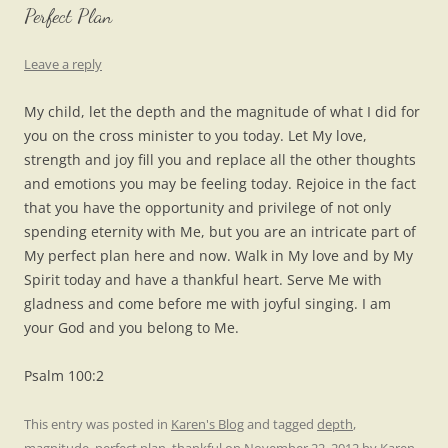
Perfect Plan
Leave a reply
My child, let the depth and the magnitude of what I did for
you on the cross minister to you today. Let My love,
strength and joy fill you and replace all the other thoughts
and emotions you may be feeling today. Rejoice in the fact
that you have the opportunity and privilege of not only
spending eternity with Me, but you are an intricate part of
My perfect plan here and now. Walk in My love and by My
Spirit today and have a thankful heart. Serve Me with
gladness and come before me with joyful singing. I am
your God and you belong to Me.
Psalm 100:2
This entry was posted in
Karen's Blog
and tagged
depth
,