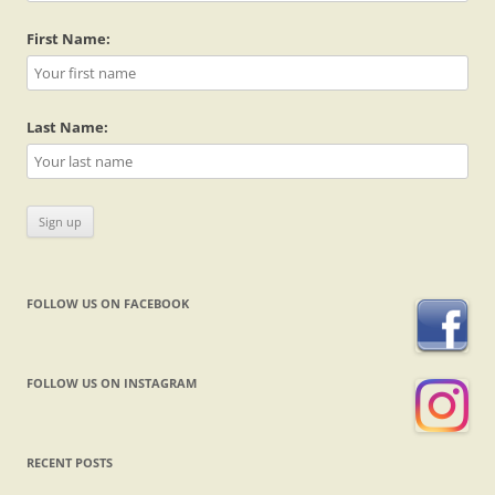
First Name:
Last Name:
FOLLOW US ON FACEBOOK
FOLLOW US ON INSTAGRAM
RECENT POSTS