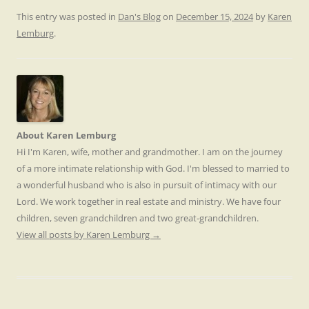
This entry was posted in
Dan's Blog
on
December 15, 2024
by
Karen
Lemburg
.
About Karen Lemburg
Hi I'm Karen, wife, mother and grandmother. I am on the journey
of a more intimate relationship with God. I'm blessed to married to
a wonderful husband who is also in pursuit of intimacy with our
Lord. We work together in real estate and ministry. We have four
children, seven grandchildren and two great-grandchildren.
View all posts by Karen Lemburg
→