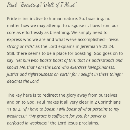
Paul: “Boasting? Well, if I Must”
Pride is instinctive to human nature. So, boasting, no
matter how we may attempt to disguise it, flows from our
core as effortlessly as breathing. We simply need to
express who we are and what we’ve accomplished
—“wise,
strong or rich,”
as the Lord explains in Jeremiah 9:23,24.
Still, there seems to be a place for boasting. God goes on to
say:
“let him who boasts boast of this, that he understands and
knows Me, that I am the Lord who exercises lovingkindness,
justice and righteousness on earth; for I delight in these things,”
declares the Lord.
The key here is to redirect the glory away from ourselves
and on to God. Paul makes it all very clear in 2 Corinthians
11 &12,
“If I have to boast, I will boast of what pertains to my
weakness.”
“My grace is sufficient for you, for power is
perfected in weakness,”
the Lord Jesus proclaims.