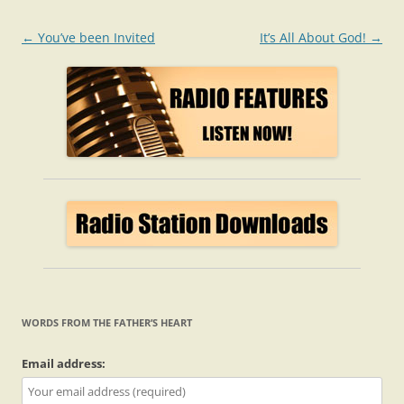
Post
←
You’ve been Invited
It’s All About God!
→
navigation
WORDS FROM THE FATHER’S HEART
Email address: