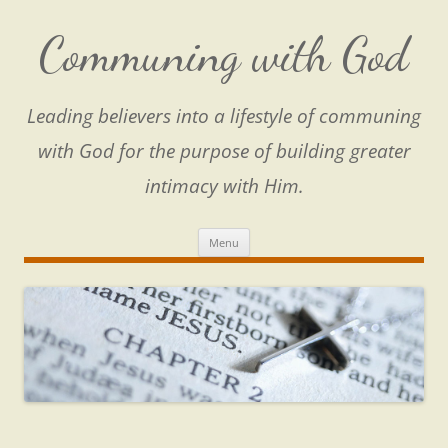
Skip
to
content
Communing with God
Leading believers into a lifestyle of communing
with God for the purpose of building greater
intimacy with Him.
Menu