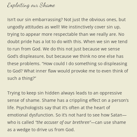
Exploiting our Shame
Isn’t our sin embarrassing? Not just the obvious ones, but
ungodly attitudes as well! We instinctively cover sin up,
trying to appear more respectable than we really are. No
doubt pride has a lot to do with this. When we sin we tend
to run from God. We do this not just because we sense
God’s displeasure, but because we think no one else has
these problems. “How could I do something so displeasing
to God? What inner flaw would provoke me to even think of
such a thing?”
Trying to keep sin hidden always leads to an oppressive
sense of shame. Shame has a crippling effect on a person’s
life. Psychologists say that it’s often at the heart of
emotional dysfunction. So it’s not hard to see how Satan—
who is called
“the accuser of our brethren”
—can use shame
as a wedge to drive us from God.