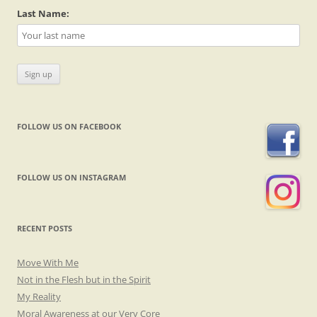
Last Name:
FOLLOW US ON FACEBOOK
FOLLOW US ON INSTAGRAM
RECENT POSTS
Move With Me
Not in the Flesh but in the Spirit
My Reality
Moral Awareness at our Very Core