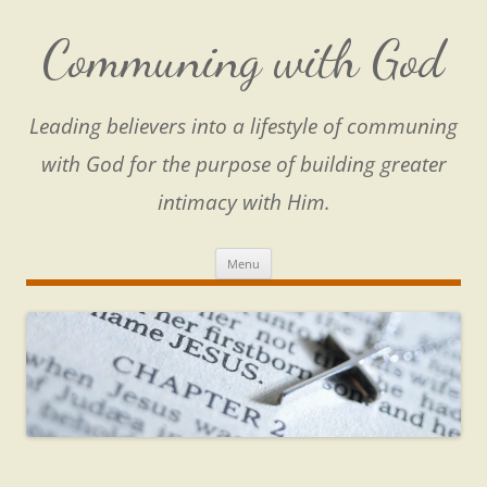
Skip
to
content
Communing with God
Leading believers into a lifestyle of communing
with God for the purpose of building greater
intimacy with Him.
Menu