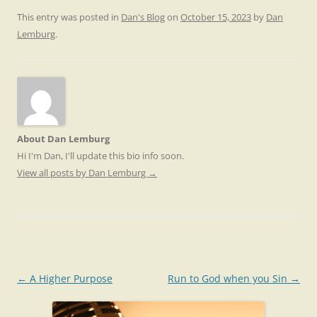
This entry was posted in
Dan's Blog
on
October 15, 2023
by
Dan
Lemburg
.
About Dan Lemburg
Hi I'm Dan, I'll update this bio info soon.
View all posts by Dan Lemburg
→
Post
←
A Higher Purpose
Run to God when you Sin
→
navigation