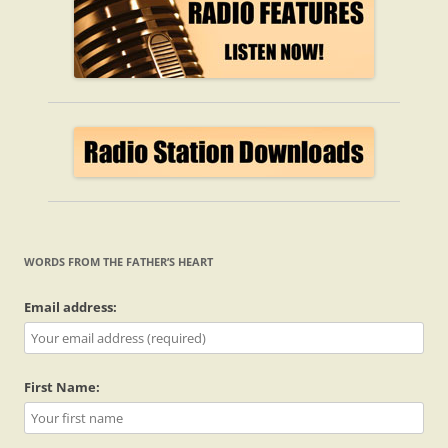
WORDS FROM THE FATHER’S HEART
Email address:
First Name: