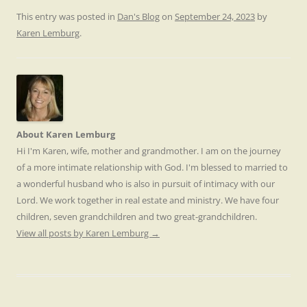
This entry was posted in
Dan's Blog
on
September 24, 2023
by
Karen Lemburg
.
About Karen Lemburg
Hi I'm Karen, wife, mother and grandmother. I am on the journey
of a more intimate relationship with God. I'm blessed to married to
a wonderful husband who is also in pursuit of intimacy with our
Lord. We work together in real estate and ministry. We have four
children, seven grandchildren and two great-grandchildren.
View all posts by Karen Lemburg
→