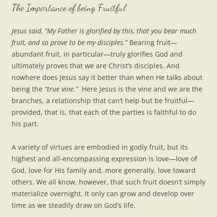
The Importance of being Fruitful
Jesus said, “My Father is glorified by this, that you bear much
fruit, and so prove to be my disciples.”
Bearing fruit—
abundant fruit, in particular—truly glorifies God and
ultimately proves that we are Christ’s disciples. And
nowhere does Jesus say it better than when He talks about
being the
“true vine.”
Here Jesus is the vine and we are the
branches, a relationship that can’t help but be fruitful—
provided, that is, that each of the parties is faithful to do
his part.
A variety of virtues are embodied in godly fruit, but its
highest and all-encompassing expression is love—love of
God, love for His family and, more generally, love toward
others. We all know, however, that such fruit doesn’t simply
materialize overnight. It only can grow and develop over
time as we steadily draw on God’s life.