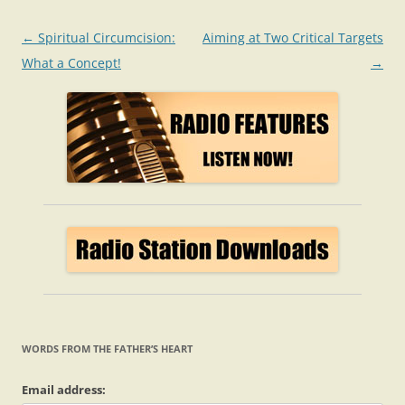
Post
←
Spiritual Circumcision:
Aiming at Two Critical Targets
navigation
What a Concept!
→
WORDS FROM THE FATHER’S HEART
Email address: