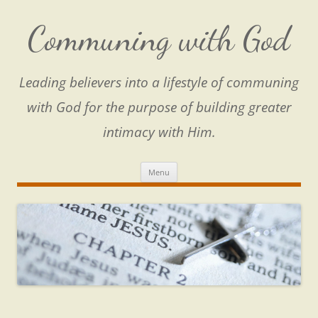
Skip
to
content
Communing with God
Leading believers into a lifestyle of communing
with God for the purpose of building greater
intimacy with Him.
Menu