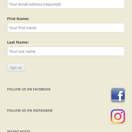
First Name:
Last Name:
FOLLOW US ON FACEBOOK
FOLLOW US ON INSTAGRAM
RECENT POSTS