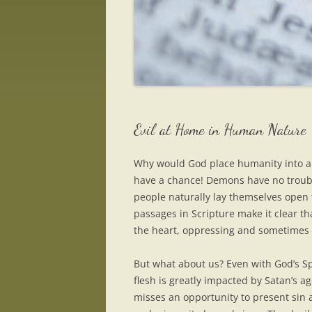
Evil at Home in Human Nature
Why would God place humanity into a 
have a chance! Demons have no troubl
people naturally lay themselves open 
passages in Scripture make it clear t
the heart, oppressing and sometimes
But what about us? Even with God’s Spi
flesh is greatly impacted by Satan’s 
misses an opportunity to present sin