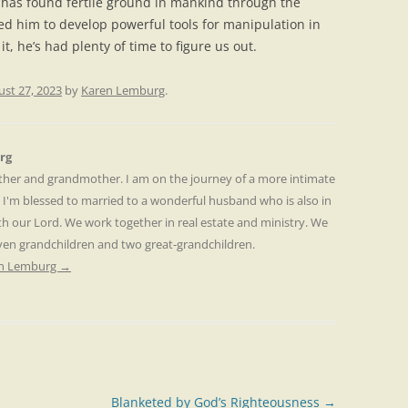
l has found fertile ground in mankind through the
wed him to develop powerful tools for manipulation in
 it, he’s had plenty of time to figure us out.
st 27, 2023
by
Karen Lemburg
.
rg
other and grandmother. I am on the journey of a more intimate
. I'm blessed to married to a wonderful husband who is also in
th our Lord. We work together in real estate and ministry. We
even grandchildren and two great-grandchildren.
ren Lemburg
→
Blanketed by God’s Righteousness
→