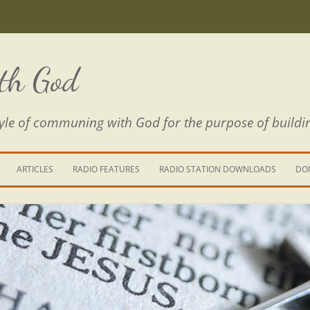
th God
estyle of communing with God for the purpose of buildi
ARTICLES
RADIO FEATURES
RADIO STATION DOWNLOADS
DO
KING YOUR LIFE
E IS A RIVER
 PATH THROUGH THE MAZE
E FROM THE POWER OF SIN