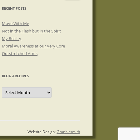
RECENT POSTS
Move With Me
Not in the Flesh but in the Spirit
My Reality
Moral Awareness at our Very Core
Outstretched Arms
BLOG ARCHIVES
Blog
Archives
Website Design:
Graphicsmith