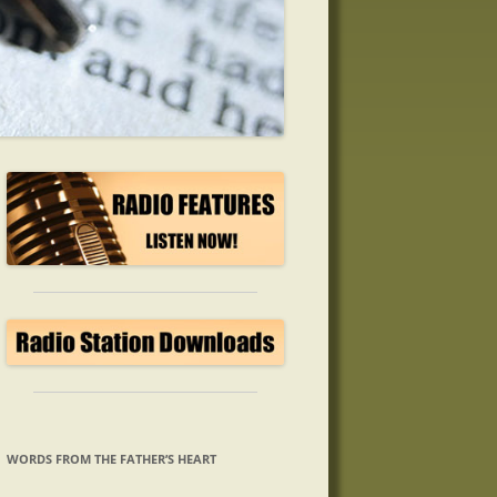
WORDS FROM THE FATHER’S HEART