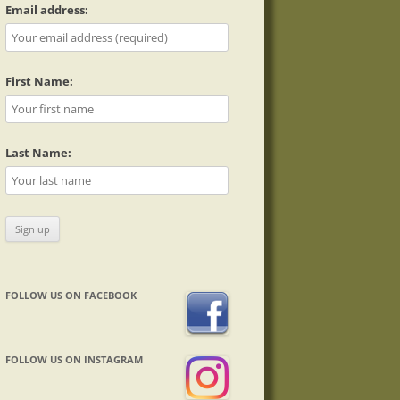
Email address:
First Name:
Last Name:
FOLLOW US ON FACEBOOK
FOLLOW US ON INSTAGRAM