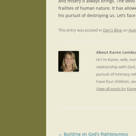
and misery it always brings. The devi
frailties of human nature. It has allo
his pursuit of destroying us. Let’s face
This entry was posted in
Dan's Blog
on
Augu
About Karen Lembu
Hi I'm Karen, wife, m
relationship with God
pursuit of intimacy wi
have four children, s
View all posts by Ka
Post
←
Building on God’s Righteouness