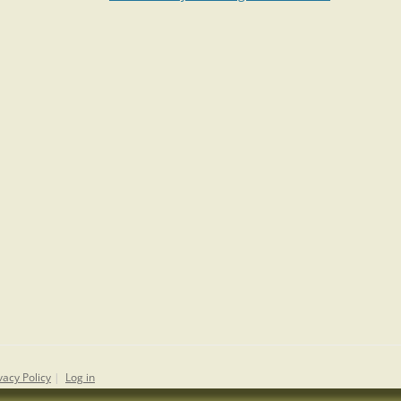
vacy Policy
|
Log in