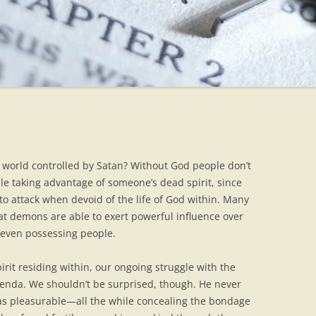
world controlled by Satan? Without God people don’t
e taking advantage of someone’s dead spirit, since
to attack when devoid of the life of God within. Many
hat demons are able to exert powerful influence over
 even possessing people.
rit residing within, our ongoing struggle with the
agenda. We shouldn’t be surprised, though. He never
 as pleasurable—all the while concealing the bondage