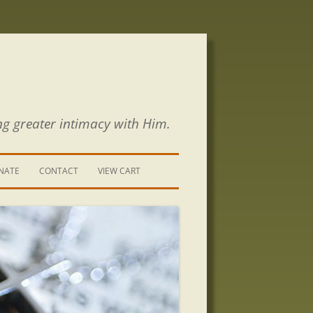
ng greater intimacy with Him.
NATE
CONTACT
VIEW CART
CONTACT US
SIGN UP