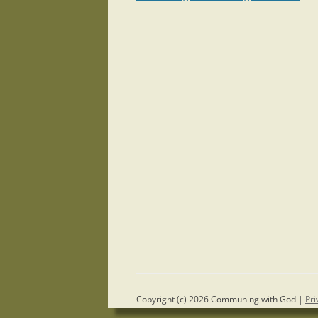
navigation
Copyright (c) 2026 Communing with God |
Pri