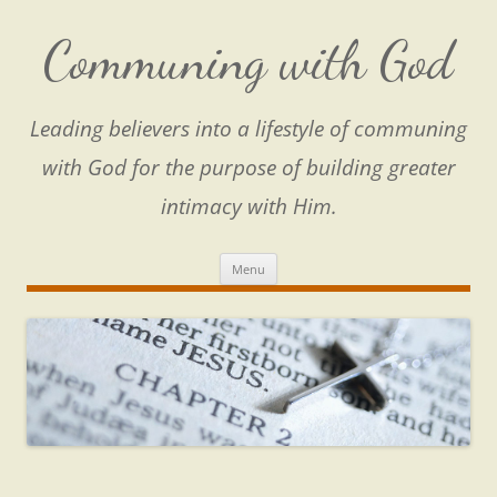
Skip
to
content
Communing with God
Leading believers into a lifestyle of communing
with God for the purpose of building greater
intimacy with Him.
Menu