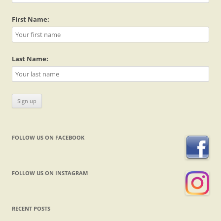
First Name:
Last Name:
FOLLOW US ON FACEBOOK
FOLLOW US ON INSTAGRAM
RECENT POSTS