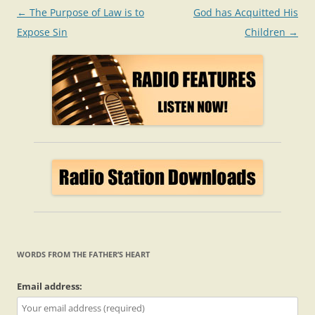
Post
←
The Purpose of Law is to
God has Acquitted His
navigation
Expose Sin
Children
→
WORDS FROM THE FATHER’S HEART
Email address: