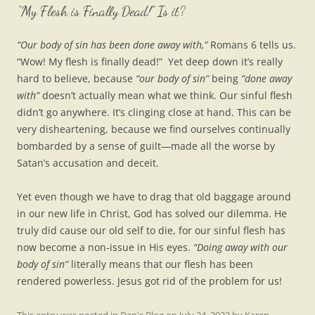
“My Flesh is Finally Dead!” Is it?
“Our body of sin has been done away with,”
Romans 6 tells us.
“Wow! My flesh is finally dead!” Yet deep down it’s really
hard to believe, because
“our body of sin”
being
”done away
with”
doesn’t actually mean what we think. Our sinful flesh
didn’t go anywhere. It’s clinging close at hand. This can be
very disheartening, because we find ourselves continually
bombarded by a sense of guilt—made all the worse by
Satan’s accusation and deceit.
Yet even though we have to drag that old baggage around
in our new life in Christ, God has solved our dilemma. He
truly did cause our old self to die, for our sinful flesh has
now become a non-issue in His eyes.
“Doing away with our
body of sin”
literally means that our flesh has been
rendered powerless. Jesus got rid of the problem for us!