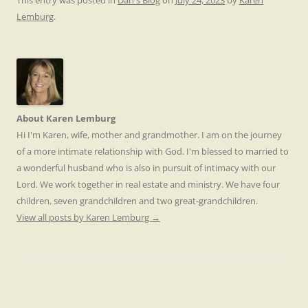
This entry was posted in
Dan's Blog
on
July 24, 2023
by
Karen
Lemburg
.
About Karen Lemburg
Hi I'm Karen, wife, mother and grandmother. I am on the journey
of a more intimate relationship with God. I'm blessed to married to
a wonderful husband who is also in pursuit of intimacy with our
Lord. We work together in real estate and ministry. We have four
children, seven grandchildren and two great-grandchildren.
View all posts by Karen Lemburg
→