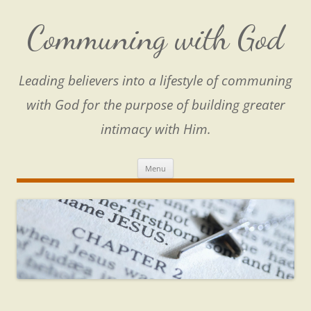
Skip
to
content
Communing with God
Leading believers into a lifestyle of communing
with God for the purpose of building greater
intimacy with Him.
Menu