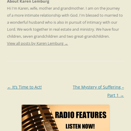
About Karen Lemburg
Hi I'm Karen, wife, mother and grandmother. I am on the journey
of a more intimate relationship with God. I'm blessed to married to
a wonderful husband who is also in pursuit of intimacy with our
Lord. We work together in real estate and ministry. We have four
children, seven grandchildren and two great-grandchildren.
View all posts by Karen Lemburg
→
Post
←
It’s Time to Act!
The Mystery of Suffering –
navigation
Part 1
→