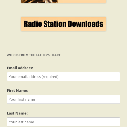
WORDS FROM THE FATHER’S HEART
Email address:
First Name:
Last Name: