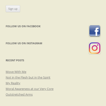
FOLLOW US ON FACEBOOK
FOLLOW US ON INSTAGRAM
RECENT POSTS
Move With Me
Not in the Flesh but in the Spirit
My Reality
Moral Awareness at our Very Core
Outstretched Arms