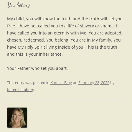
You belong
My child, you will know the truth and the truth will set you
free. I have not called you to a life of slavery or shame. I
have called you into an eternity with Me. You are adopted,
chosen, redeemed. You belong. You are in My family. You
have My Holy Spirit living inside of you. This is the truth
and this is your inheritance.
Your Father who set you apart.
This entry was posted in
Karen's Blog
on
February 28, 2022
by
Karen Lemburg
.