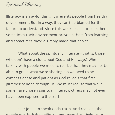
Spiritual Illiteracy
Illiteracy is an awful thing. It prevents people from healthy
development. But in a way, they can’t be blamed for their
failure to understand, since this weakness imprisons them.
Sometimes their environment prevents them from learning
and sometimes they’ve simply made that choice.
What about the spiritually illiterate—that is, those
who don’t have a clue about God and His ways? When
talking with people we need to realize that they may not be
able to grasp what we’re sharing. So we need to be
compassionate and patient as God reveals that first
glimmer of hope through us. We must realize that while
some have chosen spiritual illiteracy, others may not even
have been exposed to the truth.
Our job is to speak God’s truth. And realizing that
people may lack the ability to understand will help us to