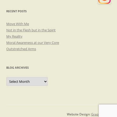
RECENT POSTS
Move With Me
Not in the Flesh but in the Spirit
My Reality
Moral Awareness at our Very Core
Outstretched Arms
BLOG ARCHIVES
Blog
Archives
Website Design:
Graphicsmith