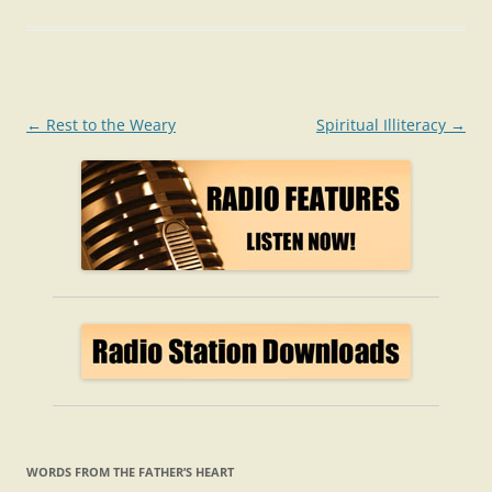
Post
←
Rest to the Weary
Spiritual Illiteracy
→
navigation
WORDS FROM THE FATHER’S HEART