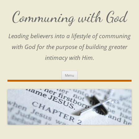
Skip
to
content
Communing with God
Leading believers into a lifestyle of communing
with God for the purpose of building greater
intimacy with Him.
Menu