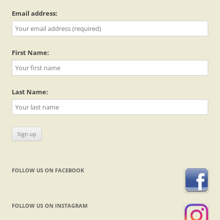
Email address:
First Name:
Last Name:
FOLLOW US ON FACEBOOK
FOLLOW US ON INSTAGRAM