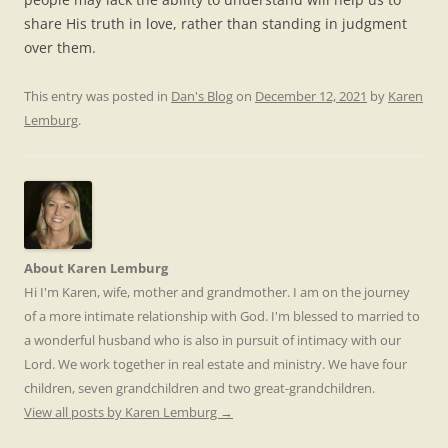
share His truth in love, rather than standing in judgment
over them.
This entry was posted in
Dan's Blog
on
December 12, 2021
by
Karen
Lemburg
.
About Karen Lemburg
Hi I'm Karen, wife, mother and grandmother. I am on the journey
of a more intimate relationship with God. I'm blessed to married to
a wonderful husband who is also in pursuit of intimacy with our
Lord. We work together in real estate and ministry. We have four
children, seven grandchildren and two great-grandchildren.
View all posts by Karen Lemburg
→