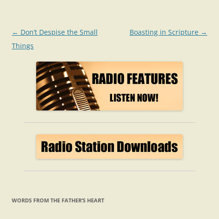
Post
←
Don’t Despise the Small
Boasting in Scripture
→
navigation
Things
WORDS FROM THE FATHER’S HEART