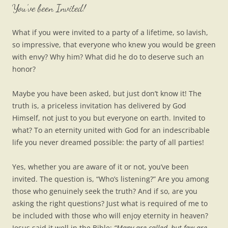
You’ve been Invited!
What if you were invited to a party of a lifetime, so lavish,
so impressive, that everyone who knew you would be green
with envy? Why him? What did he do to deserve such an
honor?
Maybe you have been asked, but just don’t know it! The
truth is, a priceless invitation has delivered by God
Himself, not just to you but everyone on earth. Invited to
what? To an eternity united with God for an indescribable
life you never dreamed possible: the party of all parties!
Yes, whether you are aware of it or not, you’ve been
invited. The question is, “Who’s listening?” Are you among
those who genuinely seek the truth? And if so, are you
asking the right questions? Just what is required of me to
be included with those who will enjoy eternity in heaven?
Jesus said it well in the Bible:
“Many are called, but few are