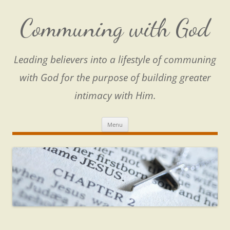
Skip
to
content
Communing with God
Leading believers into a lifestyle of communing
with God for the purpose of building greater
intimacy with Him.
Menu