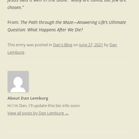
chosen.”
From:
The Path through the Maze—Answering Life’s Ultimate
Question: What Happens After We Die?
This entry was posted in
Dan's Blog
on
June 27, 2021
by
Dan
Lemburg
.
About Dan Lemburg
Hi I'm Dan, I'll update this bio info soon.
View all posts by Dan Lemburg
→