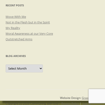
RECENT POSTS
Move With Me
Not in the Flesh but in the Spirit
My Reality
Moral Awareness at our Very Core
Outstretched Arms
BLOG ARCHIVES
Blog
Archives
Website Design:
Graphicsmith
Copyright (c) 2026 Communing with God |
Privacy Policy
|
Log in