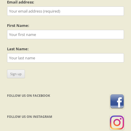
Email address:
First Name:
Last Name:
FOLLOW US ON FACEBOOK
FOLLOW US ON INSTAGRAM