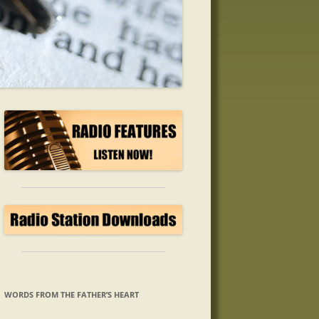
WORDS FROM THE FATHER’S HEART