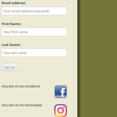
Email address:
First Name:
Last Name:
FOLLOW US ON FACEBOOK
FOLLOW US ON INSTAGRAM