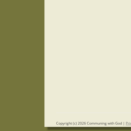
Copyright (c) 2026 Communing with God |
Pri