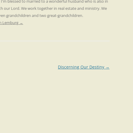
. I'm blessed to married to a wonderful husband who is also in
th our Lord. We work together in real estate and ministry. We
even grandchildren and two great-grandchildren.
ren Lemburg
→
Discerning Our Destiny
→