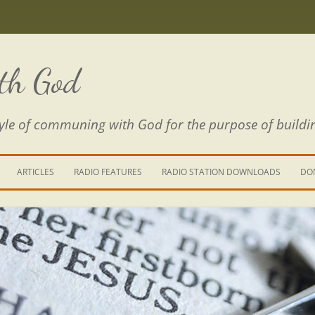
th God
estyle of communing with God for the purpose of buildi
ARTICLES
RADIO FEATURES
RADIO STATION DOWNLOADS
DO
KING YOUR LIFE
E IS A RIVER
 PATH THROUGH THE MAZE
E FROM THE POWER OF SIN