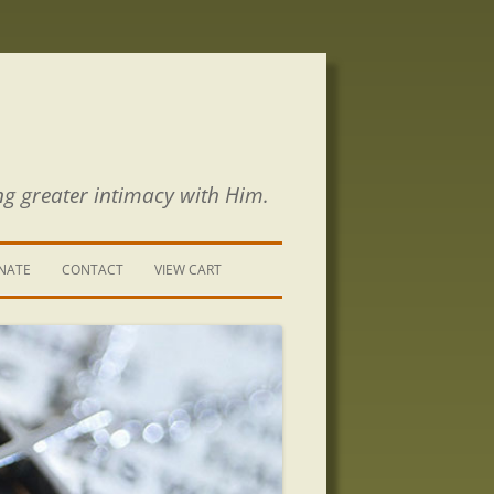
ng greater intimacy with Him.
NATE
CONTACT
VIEW CART
CONTACT US
SIGN UP