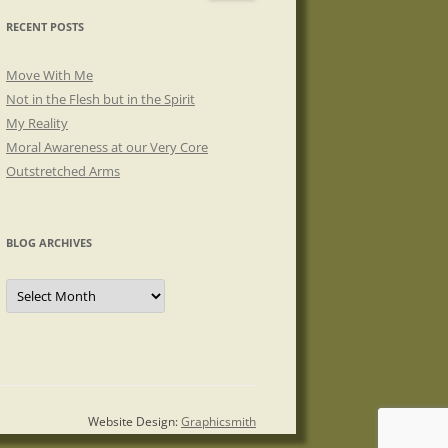
RECENT POSTS
Move With Me
Not in the Flesh but in the Spirit
My Reality
Moral Awareness at our Very Core
Outstretched Arms
BLOG ARCHIVES
Blog
Archives
Website Design:
Graphicsmith