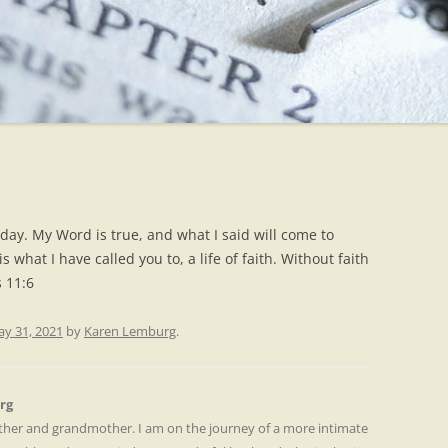
day. My Word is true, and what I said will come to
s what I have called you to, a life of faith. Without faith
s 11:6
y 31, 2021
by
Karen Lemburg
.
rg
other and grandmother. I am on the journey of a more intimate