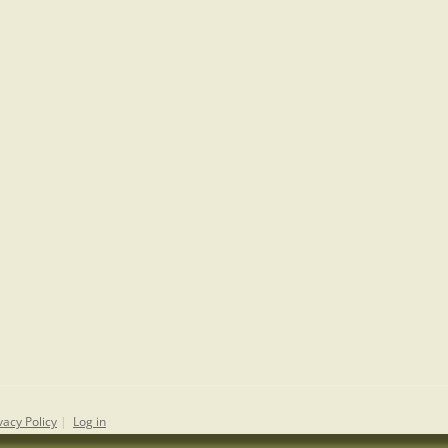
vacy Policy
|
Log in