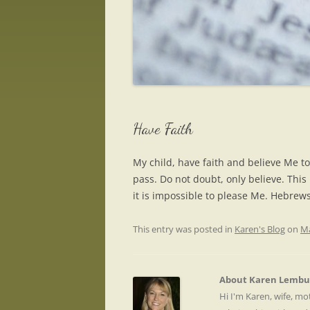
Have Faith
My child, have faith and believe Me to
pass. Do not doubt, only believe. This i
it is impossible to please Me. Hebrew
This entry was posted in
Karen's Blog
on
Ma
About Karen Lembu
Hi I'm Karen, wife, m