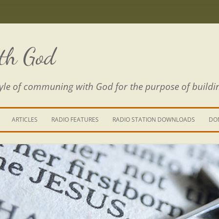
th God
estyle of communing with God for the purpose of buildi
ARTICLES
RADIO FEATURES
RADIO STATION DOWNLOADS
DO
KING YOUR LIFE
E IS A RIVER
 PATH THROUGH THE MAZE
E FROM THE POWER OF SIN