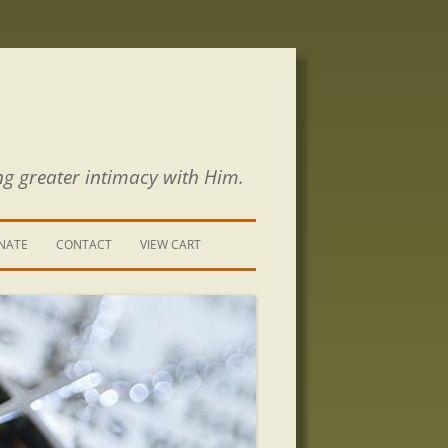
ng greater intimacy with Him.
NATE
CONTACT
VIEW CART
CONTACT US
SIGN UP