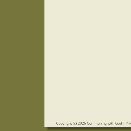
Copyright (c) 2026 Communing with God |
Pri