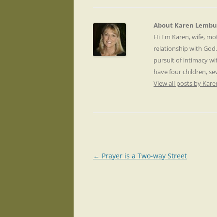
About Karen Lembu
Hi I'm Karen, wife, m
relationship with God
pursuit of intimacy wi
have four children, s
View all posts by Ka
Post
←
Prayer is a Two-way Street
navigation