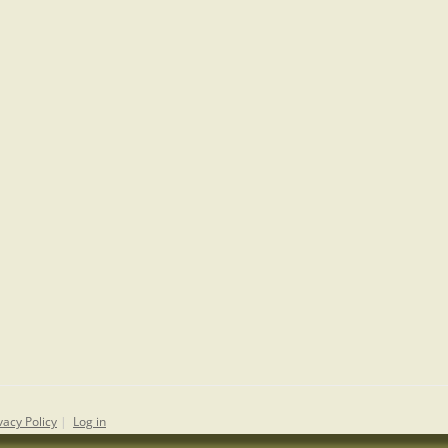
vacy Policy
|
Log in