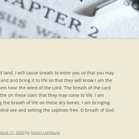
 land. I will cause breath to enter you so that you may
 land and bring it to life so that they will know I am the
hem hear the word of the Lord. The breath of the Lord
he on these slain that they may come to life. I am
g the breath of life on these dry bones. I am bringing
blind see and setting the captives free. O breath of God
gust 21, 2020
by
Karen Lemburg
.