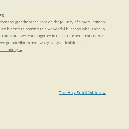
rg
other and grandmother. I am on the journey of a more intimate
. I'm blessed to married to a wonderful husband who is also in
th our Lord. We work together in real estate and ministry. We
even grandchildren and two great-grandchildren.
ren Lemburg
→
The Holy Spirit Within
→