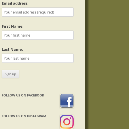
Email address:
First Name:
Last Name:
FOLLOW US ON FACEBOOK
FOLLOW US ON INSTAGRAM