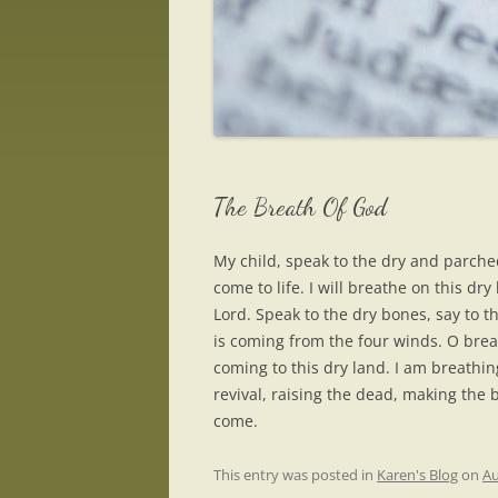
The Breath Of God
My child, speak to the dry and parched
come to life. I will breathe on this dry
Lord. Speak to the dry bones, say to t
is coming from the four winds. O breat
coming to this dry land. I am breathin
revival, raising the dead, making the 
come.
This entry was posted in
Karen's Blog
on
Au