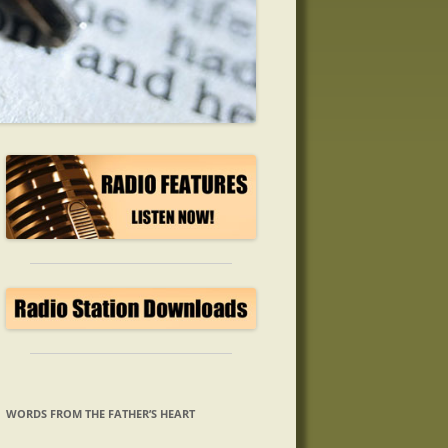
WORDS FROM THE FATHER’S HEART