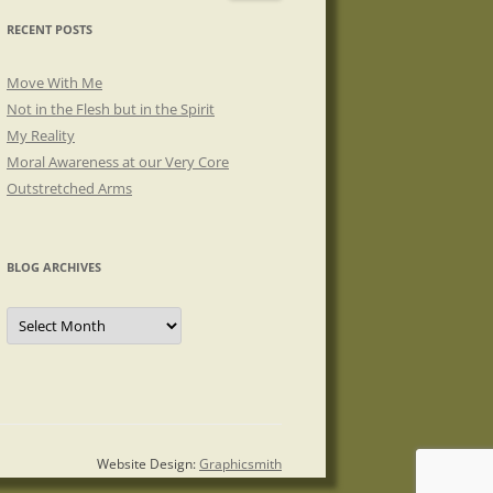
RECENT POSTS
Move With Me
Not in the Flesh but in the Spirit
My Reality
Moral Awareness at our Very Core
Outstretched Arms
BLOG ARCHIVES
Blog
Archives
Website Design:
Graphicsmith