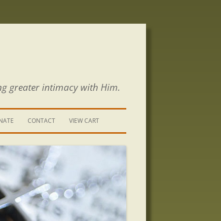
ng greater intimacy with Him.
NATE
CONTACT
VIEW CART
CONTACT US
SIGN UP