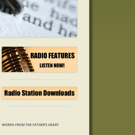
WORDS FROM THE FATHER’S HEART