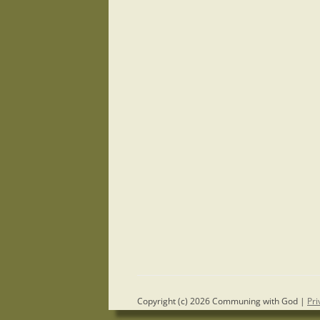
Copyright (c) 2026 Communing with God |
Pri