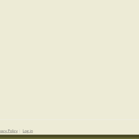
vacy Policy
|
Log in