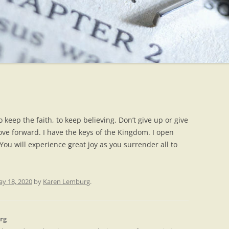
o keep the faith, to keep believing. Don’t give up or give
ve forward. I have the keys of the Kingdom. I open
ou will experience great joy as you surrender all to
y 18, 2020
by
Karen Lemburg
.
rg