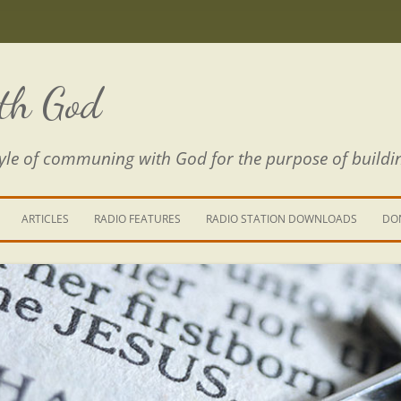
th God
estyle of communing with God for the purpose of buildi
ARTICLES
RADIO FEATURES
RADIO STATION DOWNLOADS
DO
KING YOUR LIFE
E IS A RIVER
 PATH THROUGH THE MAZE
E FROM THE POWER OF SIN