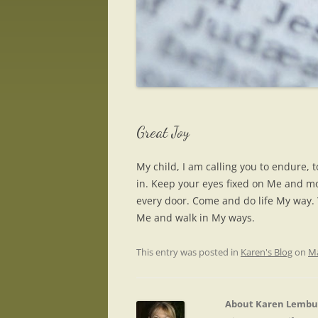
Great Joy
My child, I am calling you to endure, t
in. Keep your eyes fixed on Me and mo
every door. Come and do life My way. Y
Me and walk in My ways.
This entry was posted in
Karen's Blog
on
Ma
About Karen Lembu