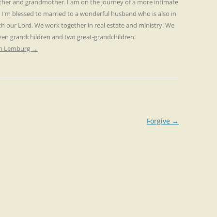
other and grandmother. I am on the journey of a more intimate
. I'm blessed to married to a wonderful husband who is also in
th our Lord. We work together in real estate and ministry. We
even grandchildren and two great-grandchildren.
ren Lemburg
→
Forgive
→