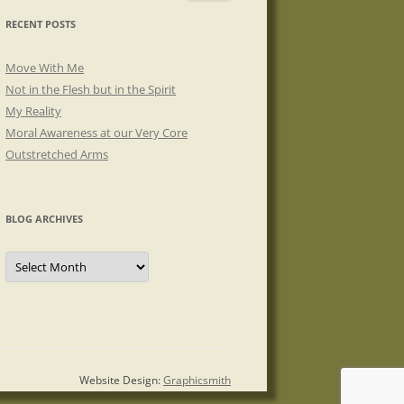
RECENT POSTS
Move With Me
Not in the Flesh but in the Spirit
My Reality
Moral Awareness at our Very Core
Outstretched Arms
BLOG ARCHIVES
Blog
Archives
Website Design:
Graphicsmith