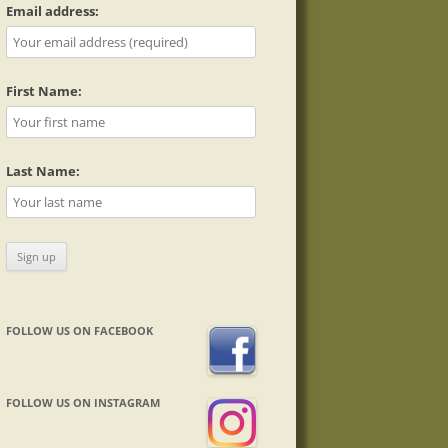
Email address:
First Name:
Last Name:
FOLLOW US ON FACEBOOK
FOLLOW US ON INSTAGRAM