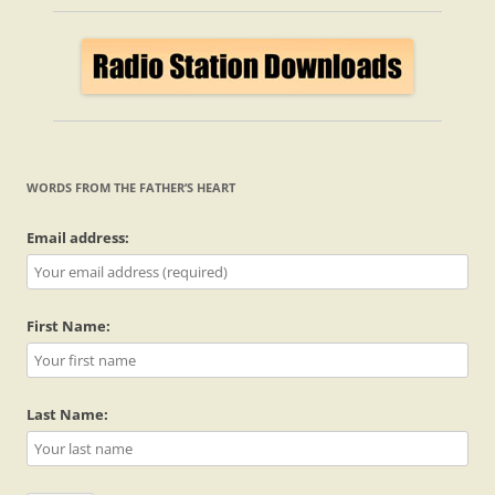
WORDS FROM THE FATHER’S HEART
Email address:
First Name:
Last Name: