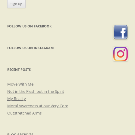
FOLLOW US ON FACEBOOK
FOLLOW US ON INSTAGRAM
RECENT POSTS
Move With Me
Not in the Flesh but in the Spirit
My Reality
Moral Awareness at our Very Core
Outstretched Arms
BLOG ARCHIVES