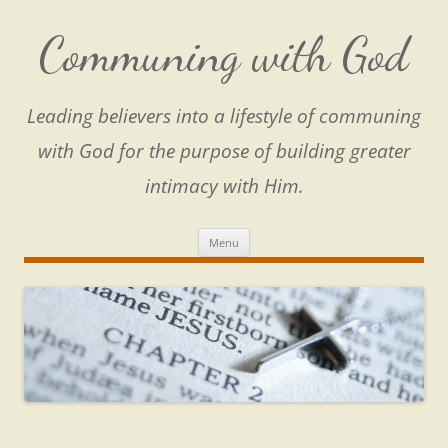
Skip
to
content
Communing with God
Leading believers into a lifestyle of communing
with God for the purpose of building greater
intimacy with Him.
Menu