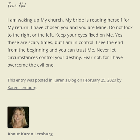
Fear Not
I am waking up My church. My bride is reading herself for
My return. I have chosen you and you are Mine. Do not look
to the right or the left. Keep your eyes fixed on Me. Yes
these are scary times, but I am in control. I see the end
from the beginning and you can trust Me. Never let
circumstances control your destiny. Fear not, for I have
overcome the evil one.
This entry was posted in
Karen's Blog
on
February 25, 2020
by
Karen Lemburg
.
About Karen Lemburg