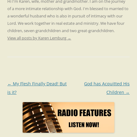
Hi I'm Karen, wife, mother and grandmother. I am on the journey
of a more intimate relationship with God. I'm blessed to married to
a wonderful husband who is also in pursuit of intimacy with our
Lord. We work together in real estate and ministry. We have four
children, seven grandchildren and two great-grandchildren.
View all posts by Karen Lemburg
→
Post
←
My Flesh Finally Dead! But
God has Acquitted His
navigation
is it?
Children
→