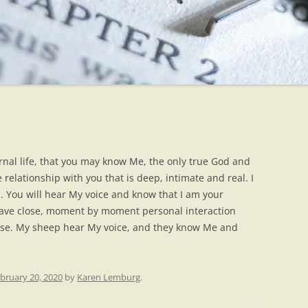
ternal life, that you may know Me, the only true God and
 relationship with you that is deep, intimate and real. I
en. You will hear My voice and know that I am your
have close, moment by moment personal interaction
 close. My sheep hear My voice, and they know Me and
bruary 20, 2020
by
Karen Lemburg
.