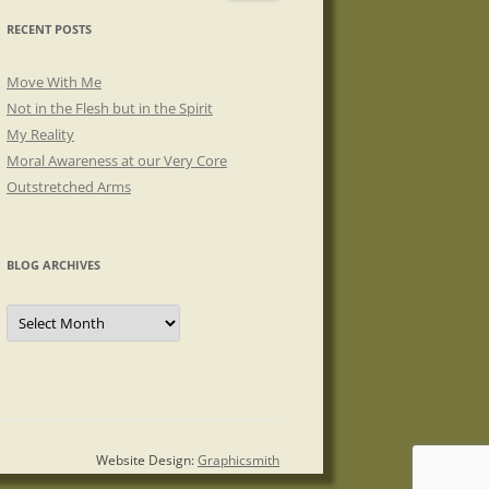
RECENT POSTS
Move With Me
Not in the Flesh but in the Spirit
My Reality
Moral Awareness at our Very Core
Outstretched Arms
BLOG ARCHIVES
Blog
Archives
Website Design:
Graphicsmith