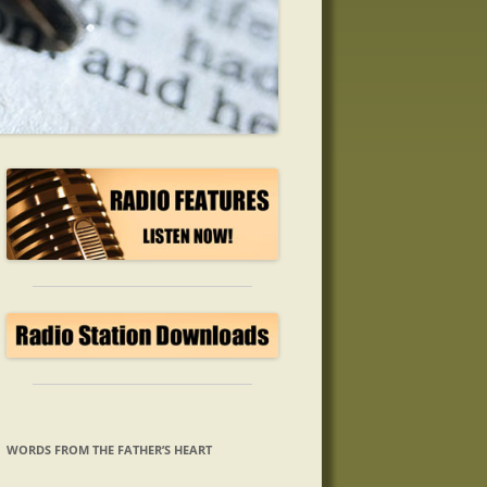
WORDS FROM THE FATHER’S HEART