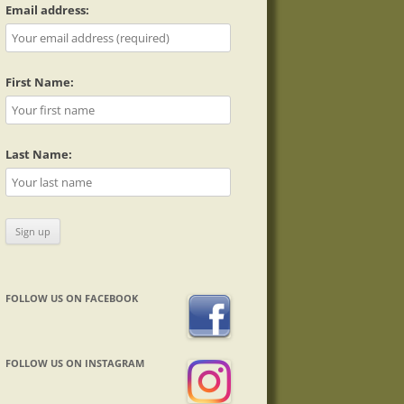
Email address:
First Name:
Last Name:
FOLLOW US ON FACEBOOK
FOLLOW US ON INSTAGRAM