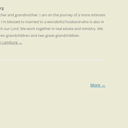
rg
other and grandmother. I am on the journey of a more intimate
. I'm blessed to married to a wonderful husband who is also in
th our Lord. We work together in real estate and ministry. We
even grandchildren and two great-grandchildren.
ren Lemburg
→
More
→