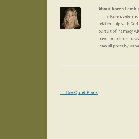
About Karen Lembu
Hi I'm Karen, wife, m
relationship with God
pursuit of intimacy wi
have four children, s
View all posts by Ka
Post
←
The Quiet Place
navigation