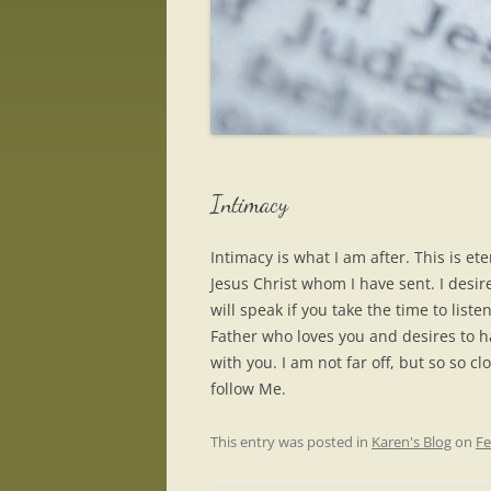
Intimacy
Intimacy is what I am after. This is e
Jesus Christ whom I have sent. I desire
will speak if you take the time to list
Father who loves you and desires to 
with you. I am not far off, but so so
follow Me.
This entry was posted in
Karen's Blog
on
Fe