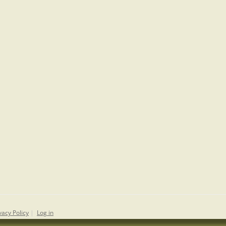
vacy Policy
|
Log in