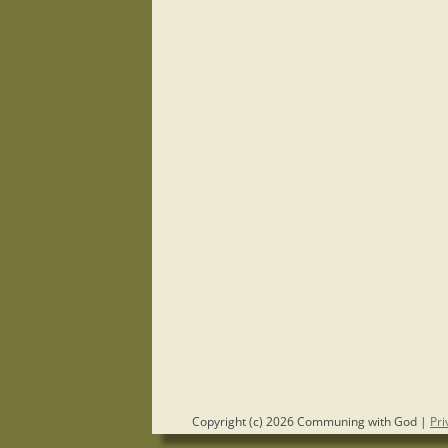
Copyright (c) 2026 Communing with God |
Pri