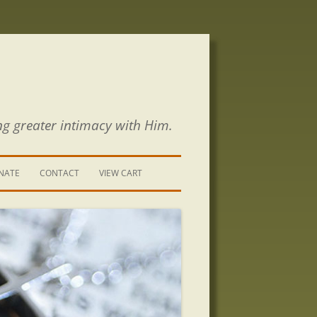
ng greater intimacy with Him.
NATE
CONTACT
VIEW CART
CONTACT US
SIGN UP