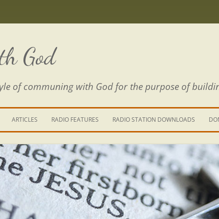
th God
estyle of communing with God for the purpose of buildi
ARTICLES
RADIO FEATURES
RADIO STATION DOWNLOADS
DO
KING YOUR LIFE
E IS A RIVER
 PATH THROUGH THE MAZE
E FROM THE POWER OF SIN