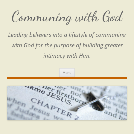
Skip
to
content
Communing with God
Leading believers into a lifestyle of communing
with God for the purpose of building greater
intimacy with Him.
Menu