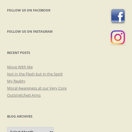
FOLLOW US ON FACEBOOK
FOLLOW US ON INSTAGRAM
RECENT POSTS
Move With Me
Not in the Flesh but in the Spirit
My Reality
Moral Awareness at our Very Core
Outstretched Arms
BLOG ARCHIVES
Blog