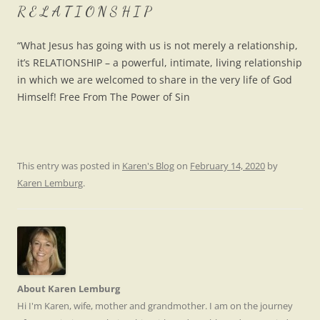
R E L A T I O N S H I P
“W
hat Jesus has going with us is not merely a relationship,
it’s RELATIONSHIP – a powerful, intimate, living relationship
in which we are welcomed to share in the very life of God
Himself! Free From The Power of Sin
This entry was posted in
Karen's Blog
on
February 14, 2020
by
Karen Lemburg
.
About Karen Lemburg
Hi I'm Karen, wife, mother and grandmother. I am on the journey