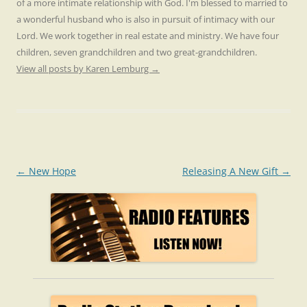
of a more intimate relationship with God. I'm blessed to married to
a wonderful husband who is also in pursuit of intimacy with our
Lord. We work together in real estate and ministry. We have four
children, seven grandchildren and two great-grandchildren.
View all posts by Karen Lemburg
→
Post
←
New Hope
Releasing A New Gift
→
navigation