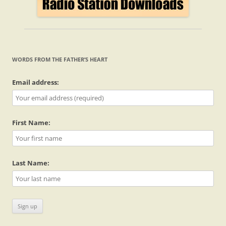
WORDS FROM THE FATHER’S HEART
Email address:
First Name:
Last Name: