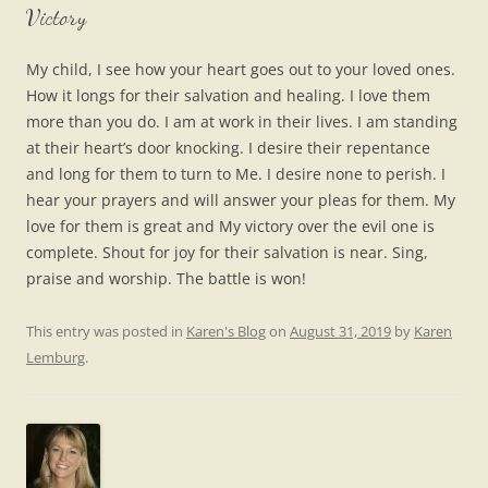
Victory
My child, I see how your heart goes out to your loved ones.
How it longs for their salvation and healing. I love them
more than you do. I am at work in their lives. I am standing
at their heart’s door knocking. I desire their repentance
and long for them to turn to Me. I desire none to perish. I
hear your prayers and will answer your pleas for them. My
love for them is great and My victory over the evil one is
complete. Shout for joy for their salvation is near. Sing,
praise and worship. The battle is won!
This entry was posted in
Karen's Blog
on
August 31, 2019
by
Karen
Lemburg
.