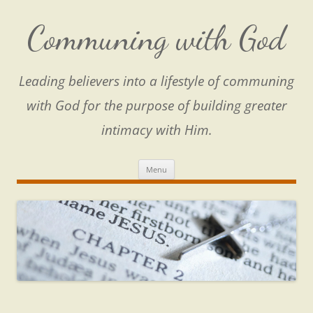
Skip
to
content
Communing with God
Leading believers into a lifestyle of communing
with God for the purpose of building greater
intimacy with Him.
Menu