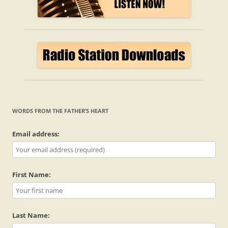
WORDS FROM THE FATHER’S HEART
Email address:
First Name:
Last Name: