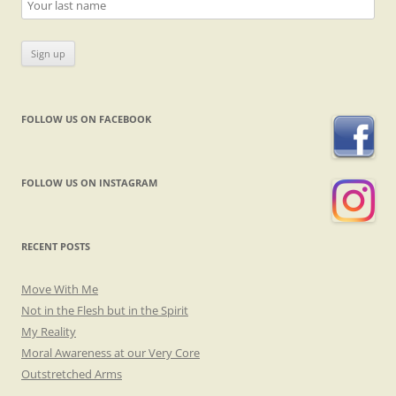
FOLLOW US ON FACEBOOK
FOLLOW US ON INSTAGRAM
RECENT POSTS
Move With Me
Not in the Flesh but in the Spirit
My Reality
Moral Awareness at our Very Core
Outstretched Arms