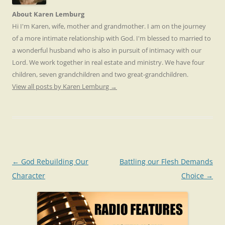
About Karen Lemburg
Hi I'm Karen, wife, mother and grandmother. I am on the journey
of a more intimate relationship with God. I'm blessed to married to
a wonderful husband who is also in pursuit of intimacy with our
Lord. We work together in real estate and ministry. We have four
children, seven grandchildren and two great-grandchildren.
View all posts by Karen Lemburg
→
Post
←
God Rebuilding Our
Battling our Flesh Demands
navigation
Character
Choice
→