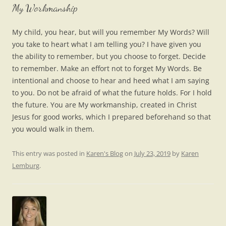
My Workmanship
My child, you hear, but will you remember My Words? Will
you take to heart what I am telling you? I have given you
the ability to remember, but you choose to forget. Decide
to remember. Make an effort not to forget My Words. Be
intentional and choose to hear and heed what I am saying
to you. Do not be afraid of what the future holds. For I hold
the future. You are My workmanship, created in Christ
Jesus for good works, which I prepared beforehand so that
you would walk in them.
This entry was posted in
Karen's Blog
on
July 23, 2019
by
Karen
Lemburg
.