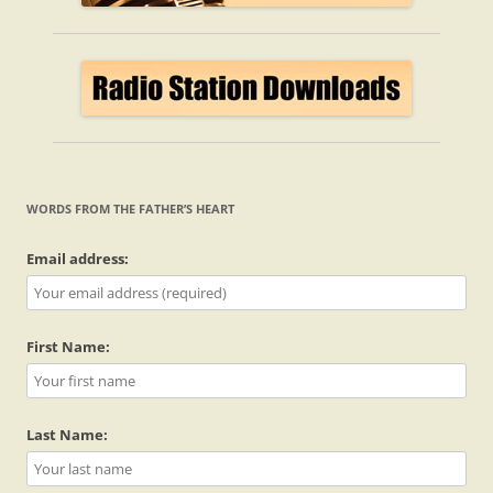
WORDS FROM THE FATHER’S HEART
Email address:
First Name:
Last Name: