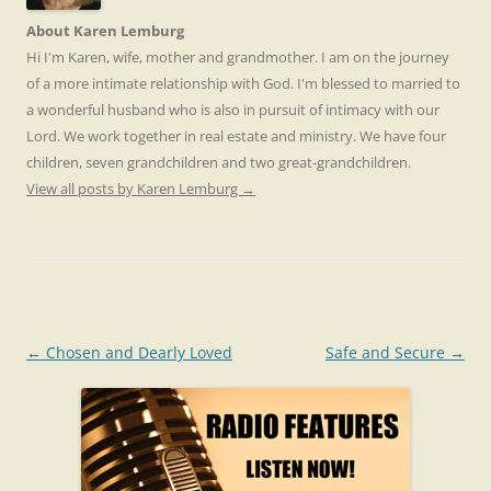
About Karen Lemburg
Hi I'm Karen, wife, mother and grandmother. I am on the journey
of a more intimate relationship with God. I'm blessed to married to
a wonderful husband who is also in pursuit of intimacy with our
Lord. We work together in real estate and ministry. We have four
children, seven grandchildren and two great-grandchildren.
View all posts by Karen Lemburg
→
Post
←
Chosen and Dearly Loved
Safe and Secure
→
navigation