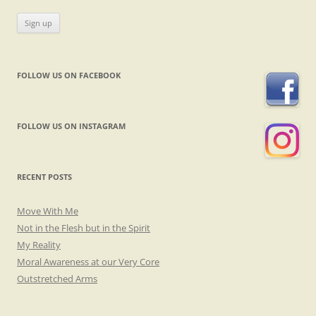
FOLLOW US ON FACEBOOK
FOLLOW US ON INSTAGRAM
RECENT POSTS
Move With Me
Not in the Flesh but in the Spirit
My Reality
Moral Awareness at our Very Core
Outstretched Arms