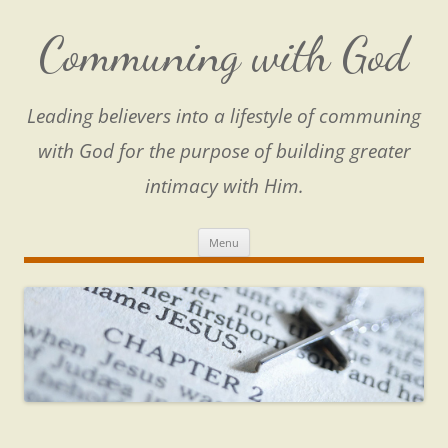
Skip
to
content
Communing with God
Leading believers into a lifestyle of communing
with God for the purpose of building greater
intimacy with Him.
Menu