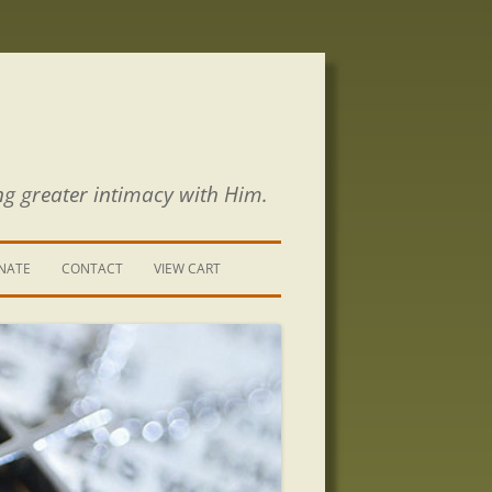
ng greater intimacy with Him.
NATE
CONTACT
VIEW CART
CONTACT US
SIGN UP