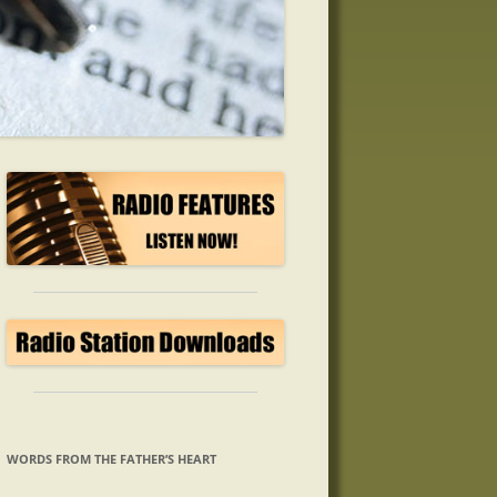
WORDS FROM THE FATHER’S HEART