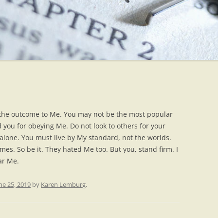
e the outcome to Me. You may not be the most popular
d you for obeying Me. Do not look to others for your
 alone. You must live by My standard, not the worlds.
mes. So be it. They hated Me too. But you, stand firm. I
ar Me.
ne 25, 2019
by
Karen Lemburg
.