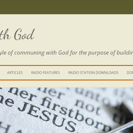
th God
estyle of communing with God for the purpose of buildi
ARTICLES
RADIO FEATURES
RADIO STATION DOWNLOADS
DO
KING YOUR LIFE
E IS A RIVER
 PATH THROUGH THE MAZE
E FROM THE POWER OF SIN