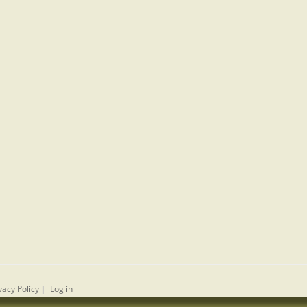
vacy Policy
|
Log in