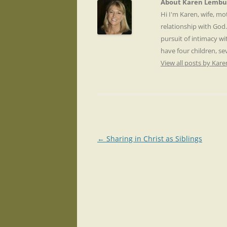
About Karen Lembu
Hi I'm Karen, wife, m
relationship with God
pursuit of intimacy wi
have four children, s
View all posts by Ka
Post
←
Sharing in Christ as Siblings
navigation