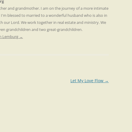
rg
other and grandmother. I am on the journey of a more intimate
. I'm blessed to married to a wonderful husband who is also in
th our Lord. We work together in real estate and ministry. We
even grandchildren and two great-grandchildren.
ren Lemburg
→
Let My Love Flow
→