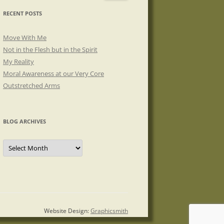
RECENT POSTS
Move With Me
Not in the Flesh but in the Spirit
My Reality
Moral Awareness at our Very Core
Outstretched Arms
BLOG ARCHIVES
Blog
Archives
Website Design:
Graphicsmith