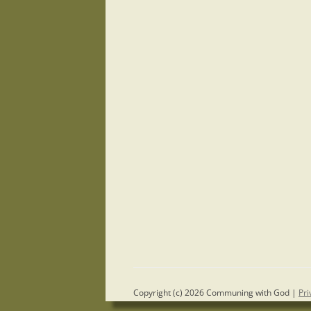
Copyright (c) 2026 Communing with God |
Pri