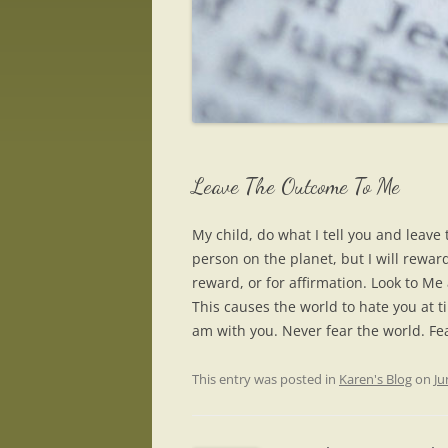
Leave The Outcome To Me
My child, do what I tell you and leav
person on the planet, but I will rewar
reward, or for affirmation. Look to Me
This causes the world to hate you at ti
am with you. Never fear the world. Fe
This entry was posted in
Karen's Blog
on
Ju