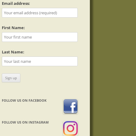
Email address:
First Name:
Last Name:
FOLLOW US ON FACEBOOK
FOLLOW US ON INSTAGRAM