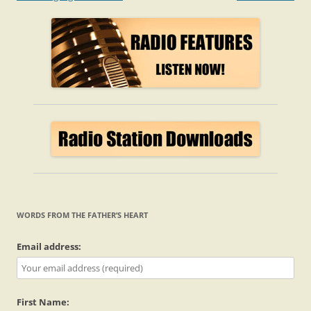
navigation
WORDS FROM THE FATHER’S HEART
Email address:
First Name: