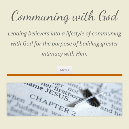
Skip
to
content
Communing with God
Leading believers into a lifestyle of communing
with God for the purpose of building greater
intimacy with Him.
Menu