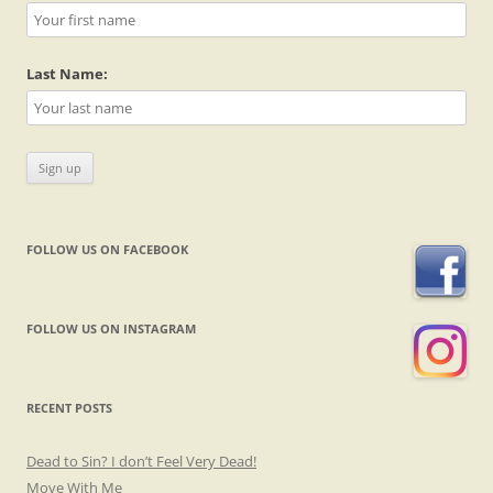
Last Name:
FOLLOW US ON FACEBOOK
FOLLOW US ON INSTAGRAM
RECENT POSTS
Dead to Sin? I don’t Feel Very Dead!
Move With Me