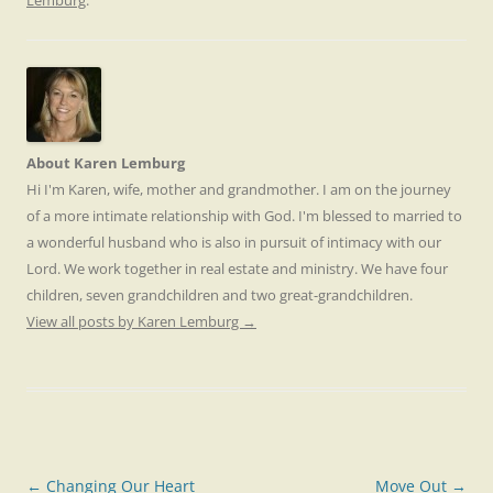
Lemburg
.
About Karen Lemburg
Hi I'm Karen, wife, mother and grandmother. I am on the journey
of a more intimate relationship with God. I'm blessed to married to
a wonderful husband who is also in pursuit of intimacy with our
Lord. We work together in real estate and ministry. We have four
children, seven grandchildren and two great-grandchildren.
View all posts by Karen Lemburg
→
Post
←
Changing Our Heart
Move Out
→