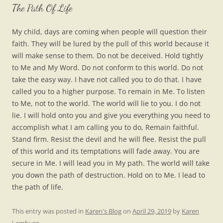
The Path Of Life
My child, days are coming when people will question their
faith. They will be lured by the pull of this world because it
will make sense to them. Do not be deceived. Hold tightly
to Me and My Word. Do not conform to this world. Do not
take the easy way. I have not called you to do that. I have
called you to a higher purpose. To remain in Me. To listen
to Me, not to the world. The world will lie to you. I do not
lie. I will hold onto you and give you everything you need to
accomplish what I am calling you to do, Remain faithful.
Stand firm. Resist the devil and he will flee. Resist the pull
of this world and its temptations will fade away. You are
secure in Me. I will lead you in My path. The world will take
you down the path of destruction. Hold on to Me. I lead to
the path of life.
This entry was posted in
Karen's Blog
on
April 29, 2019
by
Karen