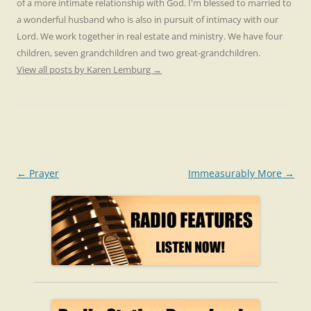
of a more intimate relationship with God. I'm blessed to married to
a wonderful husband who is also in pursuit of intimacy with our
Lord. We work together in real estate and ministry. We have four
children, seven grandchildren and two great-grandchildren.
View all posts by Karen Lemburg
→
Post
←
Prayer
Immeasurably More
→
navigation