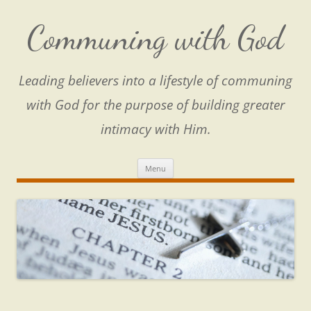
Skip
to
content
Communing with God
Leading believers into a lifestyle of communing
with God for the purpose of building greater
intimacy with Him.
Menu