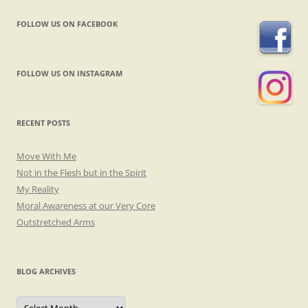
FOLLOW US ON FACEBOOK
FOLLOW US ON INSTAGRAM
RECENT POSTS
Move With Me
Not in the Flesh but in the Spirit
My Reality
Moral Awareness at our Very Core
Outstretched Arms
BLOG ARCHIVES
Blog