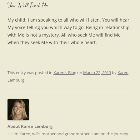
You Will Find Me
My child, I am speaking to all who will listen. You will hear
My voice telling you which way to go. Being in relationship
with Me is not a mystery. All who seek Me will find Me
when they seek Me with their whole heart.
This entry was posted in
Karen's Blog
on
March 22, 2019
by
Karen
Lemburg
.
About Karen Lemburg
Hi I'm Karen, wife, mother and grandmother. I am on the journey