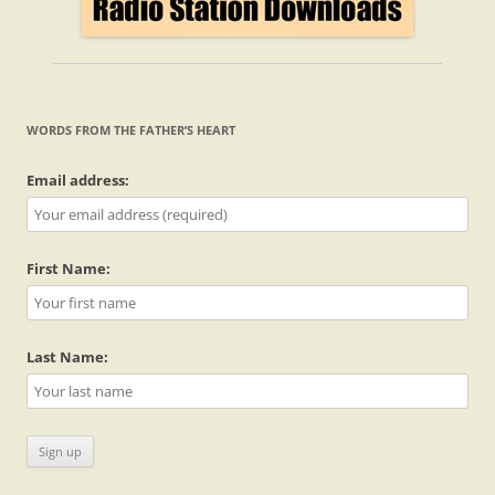
WORDS FROM THE FATHER’S HEART
Email address:
First Name:
Last Name: