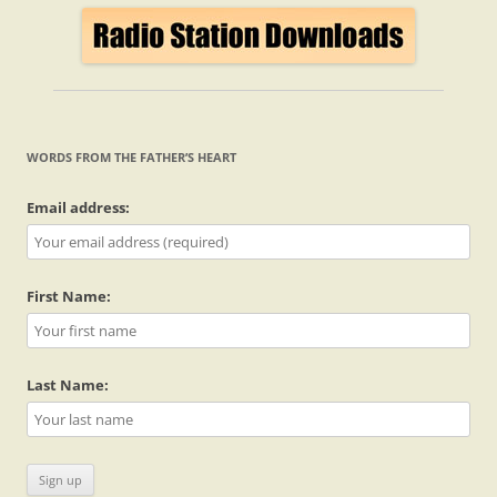
WORDS FROM THE FATHER’S HEART
Email address:
First Name:
Last Name: