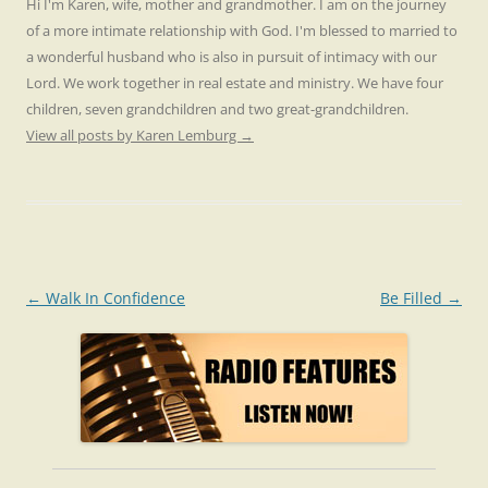
Hi I'm Karen, wife, mother and grandmother. I am on the journey
of a more intimate relationship with God. I'm blessed to married to
a wonderful husband who is also in pursuit of intimacy with our
Lord. We work together in real estate and ministry. We have four
children, seven grandchildren and two great-grandchildren.
View all posts by Karen Lemburg
→
Post
←
Walk In Confidence
Be Filled
→
navigation