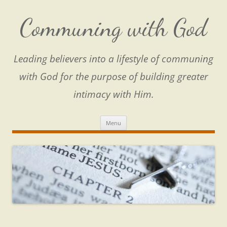
Skip
to
content
Communing with God
Leading believers into a lifestyle of communing
with God for the purpose of building greater
intimacy with Him.
Menu