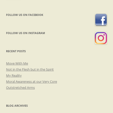
FOLLOW US ON FACEBOOK
FOLLOW US ON INSTAGRAM
RECENT POSTS
Move With Me
Not in the Flesh but in the Spirit
My Reality
Moral Awareness at our Very Core
Outstretched Arms
BLOG ARCHIVES