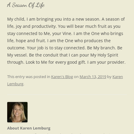
A Season Of Life
My child, I am bringing you into a new season. A season of
life, joy and productivity. You will bear much fruit as you
stay connected to Me, your Vine. I am the One who brings
life, hope and fruit. I am the One who produces the
outcome. Your job is to stay connected. Be My branch. Be
My vessel. Be the conduit that I can pour My Holy Spirit
through. Look to Me for every good gift. I am your provider.
This entry was posted in
Karen's Blog
on
March 13, 2019
by
Karen
Lemburg
.
About Karen Lemburg