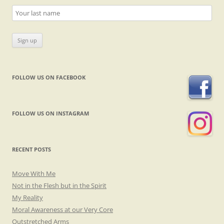
FOLLOW US ON FACEBOOK
FOLLOW US ON INSTAGRAM
RECENT POSTS
Move With Me
Not in the Flesh but in the Spirit
My Reality
Moral Awareness at our Very Core
Outstretched Arms