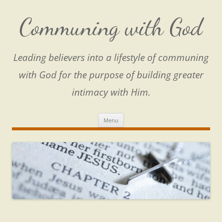
Skip
to
content
Communing with God
Leading believers into a lifestyle of communing
with God for the purpose of building greater
intimacy with Him.
Menu