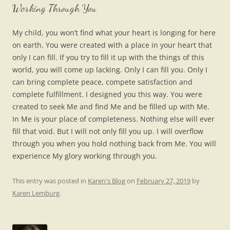
Working Through You
My child, you won’t find what your heart is longing for here
on earth. You were created with a place in your heart that
only I can fill. If you try to fill it up with the things of this
world, you will come up lacking. Only I can fill you. Only I
can bring complete peace, compete satisfaction and
complete fulfillment. I designed you this way. You were
created to seek Me and find Me and be filled up with Me.
In Me is your place of completeness. Nothing else will ever
fill that void. But I will not only fill you up. I will overflow
through you when you hold nothing back from Me. You will
experience My glory working through you.
This entry was posted in
Karen's Blog
on
February 27, 2019
by
Karen Lemburg
.