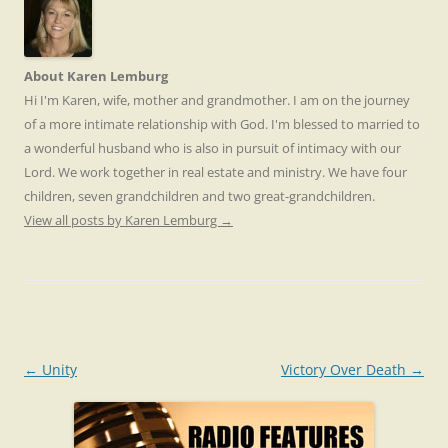
About Karen Lemburg
Hi I'm Karen, wife, mother and grandmother. I am on the journey
of a more intimate relationship with God. I'm blessed to married to
a wonderful husband who is also in pursuit of intimacy with our
Lord. We work together in real estate and ministry. We have four
children, seven grandchildren and two great-grandchildren.
View all posts by Karen Lemburg
→
Post
←
Unity
Victory Over Death
→
navigation