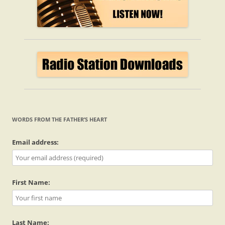
WORDS FROM THE FATHER’S HEART
Email address:
First Name:
Last Name: