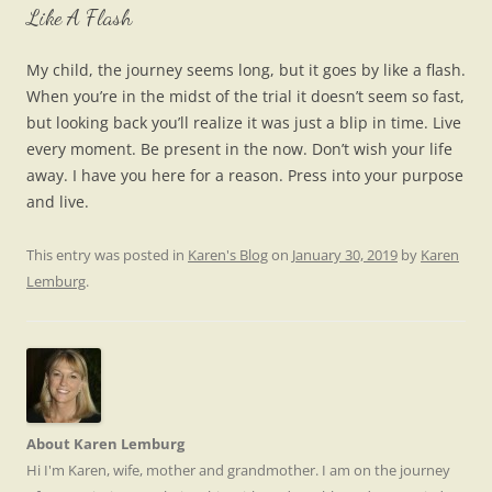
Like A Flash
My child, the journey seems long, but it goes by like a flash.
When you’re in the midst of the trial it doesn’t seem so fast,
but looking back you’ll realize it was just a blip in time. Live
every moment. Be present in the now. Don’t wish your life
away. I have you here for a reason. Press into your purpose
and live.
This entry was posted in
Karen's Blog
on
January 30, 2019
by
Karen
Lemburg
.
About Karen Lemburg
Hi I'm Karen, wife, mother and grandmother. I am on the journey