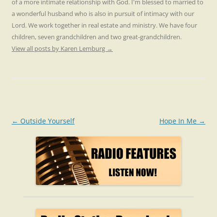
of a more intimate relationship with God. I'm blessed to married to
a wonderful husband who is also in pursuit of intimacy with our
Lord. We work together in real estate and ministry. We have four
children, seven grandchildren and two great-grandchildren.
View all posts by Karen Lemburg
→
Post
←
Outside Yourself
Hope In Me
→
navigation