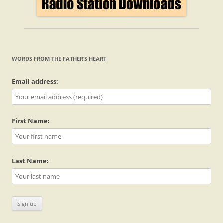
WORDS FROM THE FATHER’S HEART
Email address:
First Name:
Last Name: