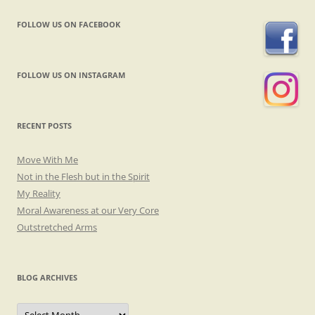
FOLLOW US ON FACEBOOK
FOLLOW US ON INSTAGRAM
RECENT POSTS
Move With Me
Not in the Flesh but in the Spirit
My Reality
Moral Awareness at our Very Core
Outstretched Arms
BLOG ARCHIVES
Blog