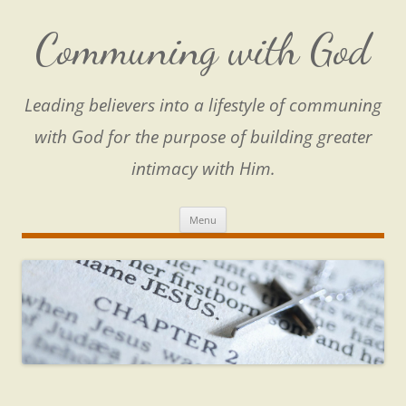
Skip
to
content
Communing with God
Leading believers into a lifestyle of communing
with God for the purpose of building greater
intimacy with Him.
Menu