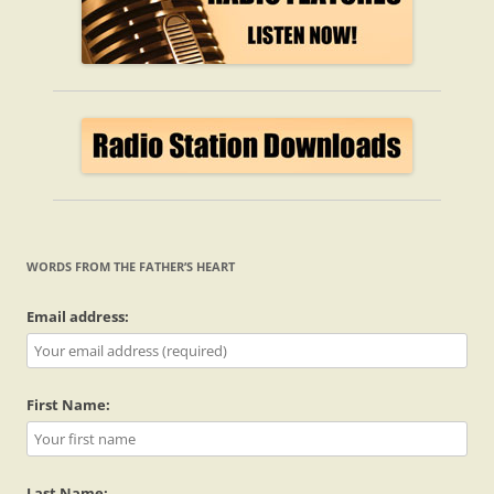
WORDS FROM THE FATHER’S HEART
Email address:
First Name:
Last Name: