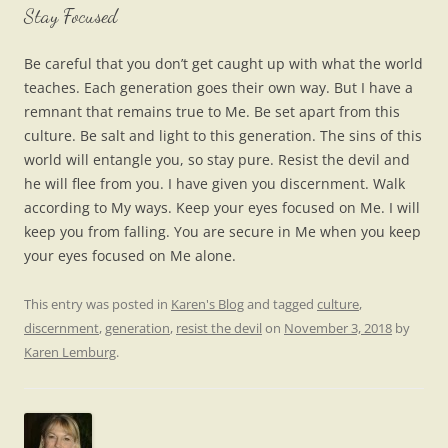
Stay Focused
Be careful that you don’t get caught up with what the world
teaches. Each generation goes their own way. But I have a
remnant that remains true to Me. Be set apart from this
culture. Be salt and light to this generation. The sins of this
world will entangle you, so stay pure. Resist the devil and
he will flee from you. I have given you discernment. Walk
according to My ways. Keep your eyes focused on Me. I will
keep you from falling. You are secure in Me when you keep
your eyes focused on Me alone.
This entry was posted in
Karen's Blog
and tagged
culture
,
discernment
,
generation
,
resist the devil
on
November 3, 2018
by
Karen Lemburg
.