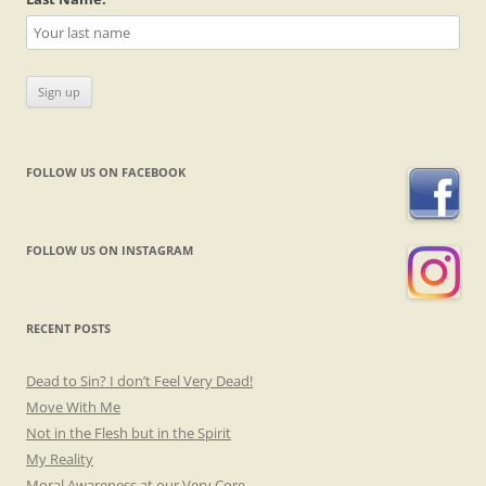
FOLLOW US ON FACEBOOK
FOLLOW US ON INSTAGRAM
RECENT POSTS
Dead to Sin? I don’t Feel Very Dead!
Move With Me
Not in the Flesh but in the Spirit
My Reality
Moral Awareness at our Very Core