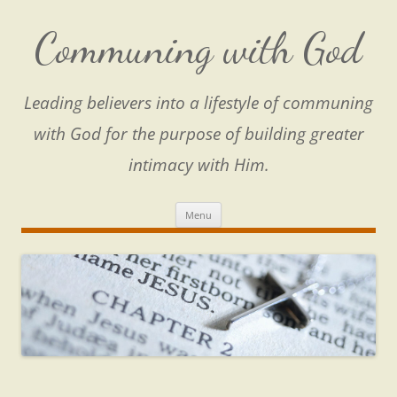
Skip
to
content
Communing with God
Leading believers into a lifestyle of communing
with God for the purpose of building greater
intimacy with Him.
Menu