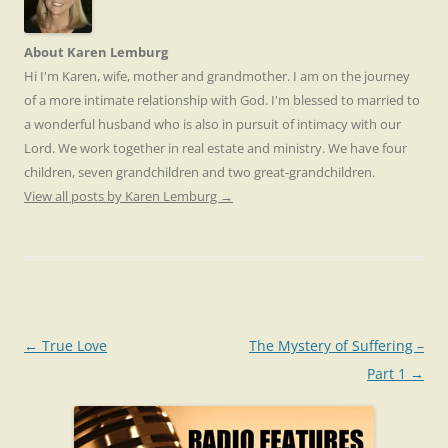
About Karen Lemburg
Hi I'm Karen, wife, mother and grandmother. I am on the journey
of a more intimate relationship with God. I'm blessed to married to
a wonderful husband who is also in pursuit of intimacy with our
Lord. We work together in real estate and ministry. We have four
children, seven grandchildren and two great-grandchildren.
View all posts by Karen Lemburg
→
Post
←
True Love
The Mystery of Suffering –
navigation
Part 1
→