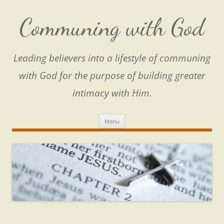
Skip
to
content
Communing with God
Leading believers into a lifestyle of communing
with God for the purpose of building greater
intimacy with Him.
Menu