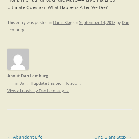
Ultimate Question: What Happens After We Die?
This entry was posted in
Dan's Blog
on
September 14, 2018
by
Dan
Lemburg
.
About Dan Lemburg
Hi I'm Dan, I'll update this bio info soon.
View all posts by Dan Lemburg
→
Post
←
Abundant Life
One Giant Step
→