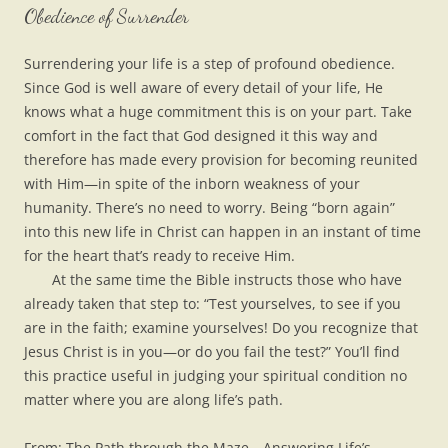
Obedience of Surrender
Surrendering your life is a step of profound obedience.
Since God is well aware of every detail of your life, He
knows what a huge commitment this is on your part. Take
comfort in the fact that God designed it this way and
therefore has made every provision for becoming reunited
with Him—in spite of the inborn weakness of your
humanity. There’s no need to worry. Being “born again”
into this new life in Christ can happen in an instant of time
for the heart that’s ready to receive Him.
At the same time the Bible instructs those who have
already taken that step to: “Test yourselves, to see if you
are in the faith; examine yourselves! Do you recognize that
Jesus Christ is in you—or do you fail the test?” You’ll find
this practice useful in judging your spiritual condition no
matter where you are along life’s path.
From: The Path through the Maze—Answering Life’s