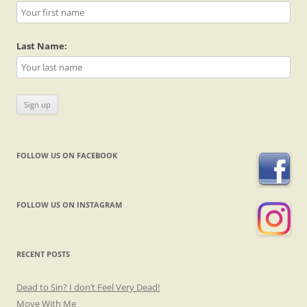
Last Name:
FOLLOW US ON FACEBOOK
FOLLOW US ON INSTAGRAM
RECENT POSTS
Dead to Sin? I don’t Feel Very Dead!
Move With Me