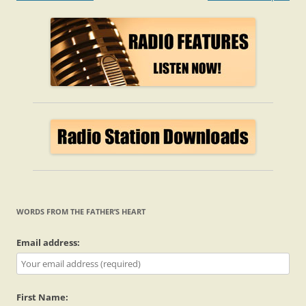
navigation
WORDS FROM THE FATHER’S HEART
Email address:
First Name: