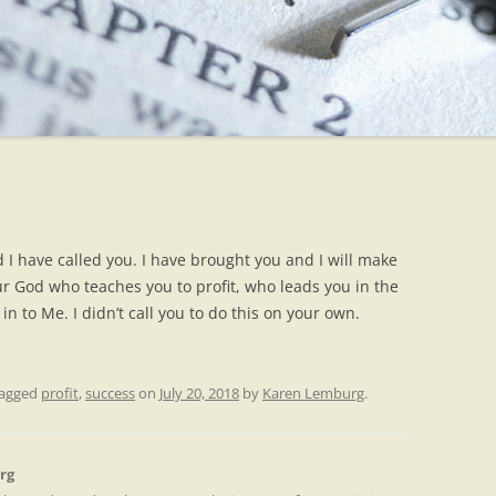
d I have called you. I have brought you and I will make
ur God who teaches you to profit, who leads you in the
n to Me. I didn’t call you to do this on your own.
tagged
profit
,
success
on
July 20, 2018
by
Karen Lemburg
.
rg