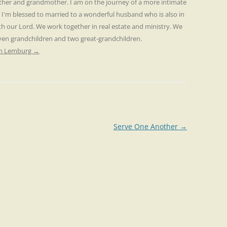
other and grandmother. I am on the journey of a more intimate
. I'm blessed to married to a wonderful husband who is also in
th our Lord. We work together in real estate and ministry. We
even grandchildren and two great-grandchildren.
ren Lemburg
→
Serve One Another
→