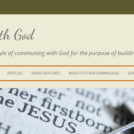
th God
estyle of communing with God for the purpose of buildi
ARTICLES
RADIO FEATURES
RADIO STATION DOWNLOADS
DO
KING YOUR LIFE
E IS A RIVER
 PATH THROUGH THE MAZE
E FROM THE POWER OF SIN