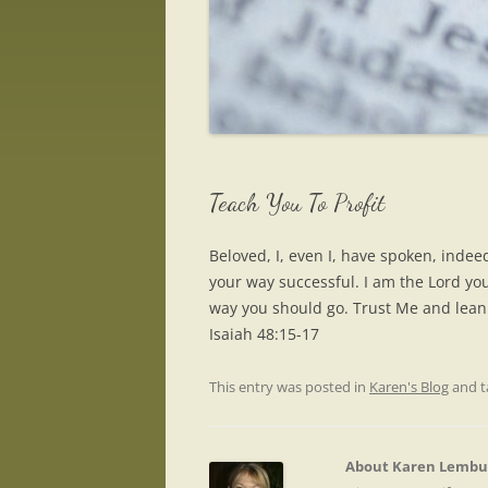
Teach You To Profit
Beloved, I, even I, have spoken, indee
your way successful. I am the Lord yo
way you should go. Trust Me and lean i
Isaiah 48:15-17
This entry was posted in
Karen's Blog
and 
About Karen Lembu