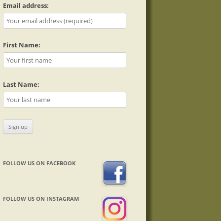
Email address:
First Name:
Last Name:
FOLLOW US ON FACEBOOK
FOLLOW US ON INSTAGRAM