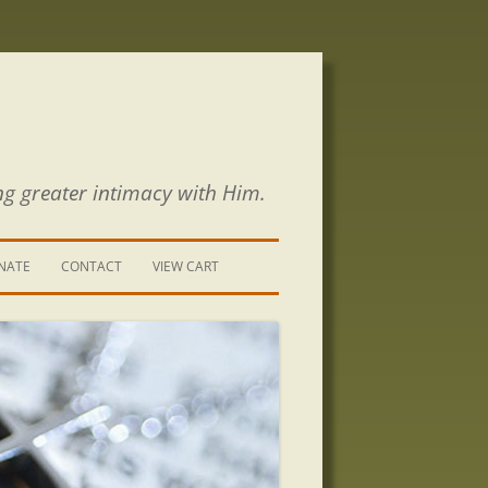
ng greater intimacy with Him.
NATE
CONTACT
VIEW CART
CONTACT US
SIGN UP