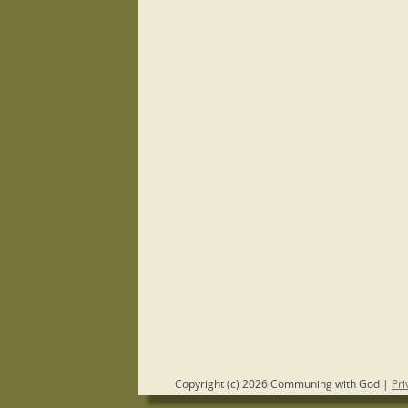
Copyright (c) 2026 Communing with God |
Pri