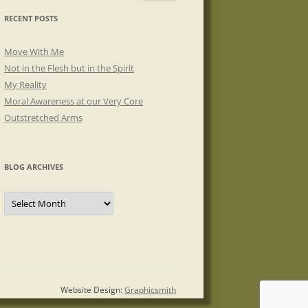
RECENT POSTS
Move With Me
Not in the Flesh but in the Spirit
My Reality
Moral Awareness at our Very Core
Outstretched Arms
BLOG ARCHIVES
Blog
Archives
Website Design:
Graphicsmith