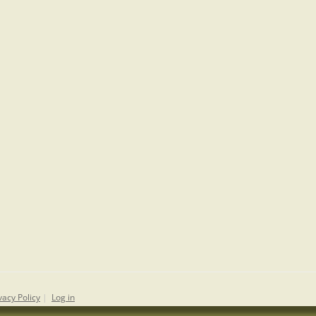
vacy Policy
|
Log in