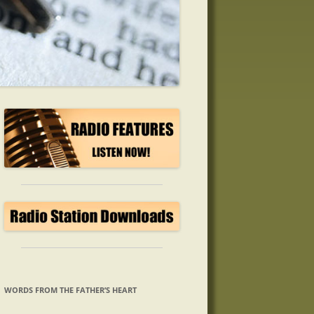
WORDS FROM THE FATHER’S HEART