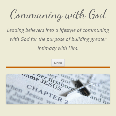
Skip
to
content
Communing with God
Leading believers into a lifestyle of communing
with God for the purpose of building greater
intimacy with Him.
Menu