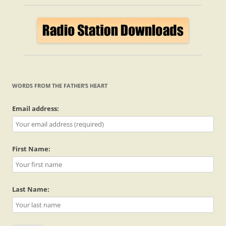
WORDS FROM THE FATHER’S HEART
Email address:
First Name:
Last Name: