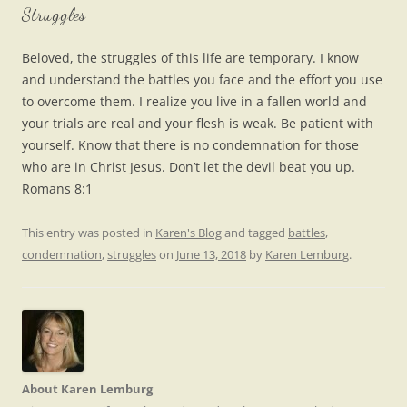
Struggles
Beloved, the struggles of this life are temporary. I know
and understand the battles you face and the effort you use
to overcome them. I realize you live in a fallen world and
your trials are real and your flesh is weak. Be patient with
yourself. Know that there is no condemnation for those
who are in Christ Jesus. Don’t let the devil beat you up.
Romans 8:1
This entry was posted in
Karen's Blog
and tagged
battles
,
condemnation
,
struggles
on
June 13, 2018
by
Karen Lemburg
.
About Karen Lemburg