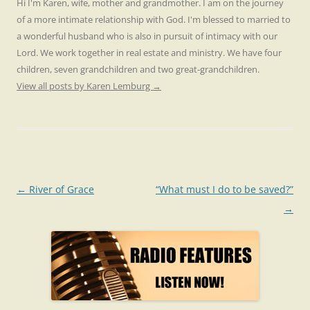
Hi I'm Karen, wife, mother and grandmother. I am on the journey
of a more intimate relationship with God. I'm blessed to married to
a wonderful husband who is also in pursuit of intimacy with our
Lord. We work together in real estate and ministry. We have four
children, seven grandchildren and two great-grandchildren.
View all posts by Karen Lemburg
→
Post
←
River of Grace
“What must I do to be saved?”
navigation
→