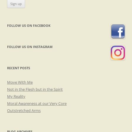
FOLLOW US ON FACEBOOK
FOLLOW US ON INSTAGRAM
RECENT POSTS
Move With Me
Not in the Flesh but in the Spirit
My Reality
Moral Awareness at our Very Core
Outstretched Arms
BLOG ARCHIVES