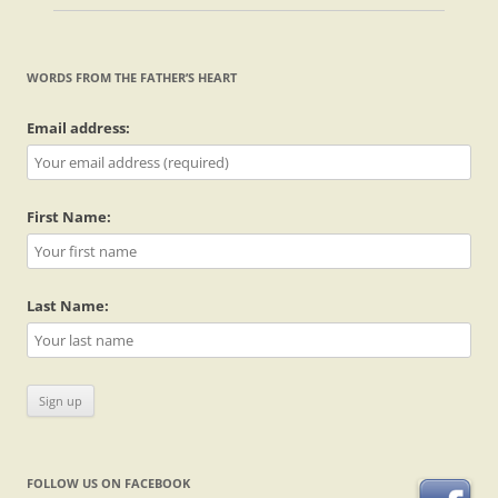
WORDS FROM THE FATHER’S HEART
Email address:
First Name:
Last Name:
FOLLOW US ON FACEBOOK