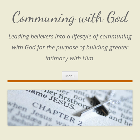
Skip
to
content
Communing with God
Leading believers into a lifestyle of communing
with God for the purpose of building greater
intimacy with Him.
Menu