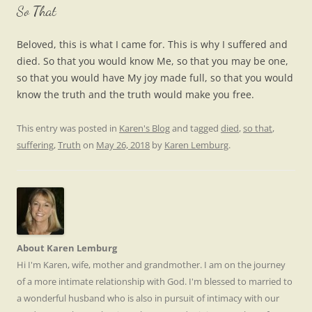
So That
Beloved, this is what I came for. This is why I suffered and
died. So that you would know Me, so that you may be one,
so that you would have My joy made full, so that you would
know the truth and the truth would make you free.
This entry was posted in
Karen's Blog
and tagged
died
,
so that
,
suffering
,
Truth
on
May 26, 2018
by
Karen Lemburg
.
About Karen Lemburg
Hi I'm Karen, wife, mother and grandmother. I am on the journey
of a more intimate relationship with God. I'm blessed to married to
a wonderful husband who is also in pursuit of intimacy with our