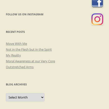
FOLLOW US ON INSTAGRAM
RECENT POSTS
Move With Me
Not in the Flesh but in the Spirit
My Reality
Moral Awareness at our Very Core
Outstretched Arms
BLOG ARCHIVES
Blog
Archives