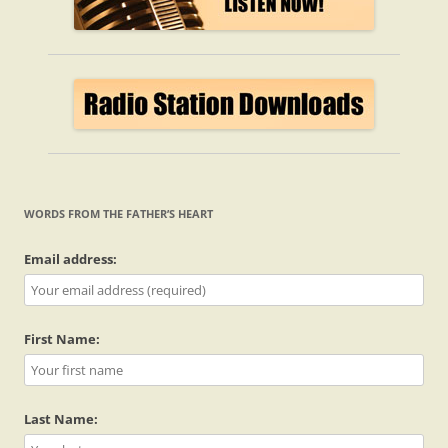
WORDS FROM THE FATHER’S HEART
Email address:
First Name:
Last Name: