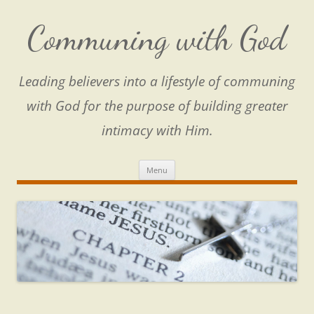
Skip
to
content
Communing with God
Leading believers into a lifestyle of communing
with God for the purpose of building greater
intimacy with Him.
Menu