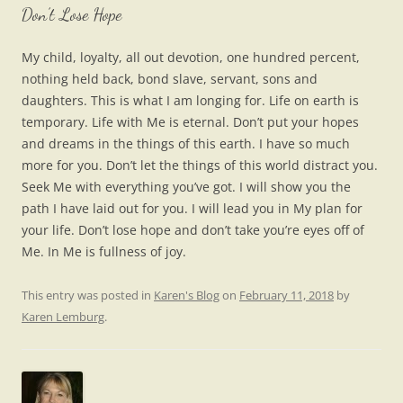
Don’t Lose Hope
My child, loyalty, all out devotion, one hundred percent,
nothing held back, bond slave, servant, sons and
daughters. This is what I am longing for. Life on earth is
temporary. Life with Me is eternal. Don’t put your hopes
and dreams in the things of this earth. I have so much
more for you. Don’t let the things of this world distract you.
Seek Me with everything you’ve got. I will show you the
path I have laid out for you. I will lead you in My plan for
your life. Don’t lose hope and don’t take you’re eyes off of
Me. In Me is fullness of joy.
This entry was posted in
Karen's Blog
on
February 11, 2018
by
Karen Lemburg
.