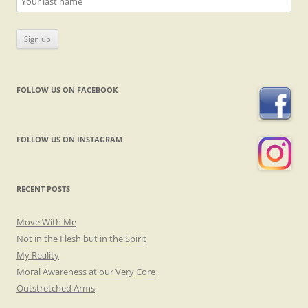
FOLLOW US ON FACEBOOK
FOLLOW US ON INSTAGRAM
RECENT POSTS
Move With Me
Not in the Flesh but in the Spirit
My Reality
Moral Awareness at our Very Core
Outstretched Arms