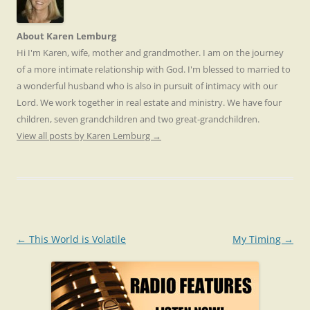
About Karen Lemburg
Hi I'm Karen, wife, mother and grandmother. I am on the journey
of a more intimate relationship with God. I'm blessed to married to
a wonderful husband who is also in pursuit of intimacy with our
Lord. We work together in real estate and ministry. We have four
children, seven grandchildren and two great-grandchildren.
View all posts by Karen Lemburg
→
Post
←
This World is Volatile
My Timing
→
navigation