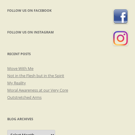
FOLLOW US ON FACEBOOK
FOLLOW US ON INSTAGRAM
RECENT POSTS
Move With Me
Not in the Flesh but in the Spirit
My Reality
Moral Awareness at our Very Core
Outstretched Arms
BLOG ARCHIVES
Blog