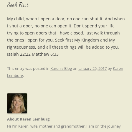
Seek First
My child, when I open a door, no one can shut it. And when
I shut a door, no one can open it. Don’t spend your life
trying to open doors that I have closed. Just walk through
the ones I open for you. Seek first My Kingdom and My
righteousness, and all these things will be added to you.
Isaiah 22:22 Matthew 6:33
This entry was posted in
Karen's Blog
on
January 25, 2017
by
Karen
Lemburg
.
About Karen Lemburg
Hi I'm Karen, wife, mother and grandmother. I am on the journey