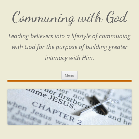
Skip
to
content
Communing with God
Leading believers into a lifestyle of communing
with God for the purpose of building greater
intimacy with Him.
Menu