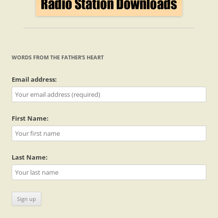
WORDS FROM THE FATHER’S HEART
Email address:
First Name:
Last Name: