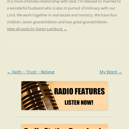
of a more intimate relationship with God. I'm blessed to married to
a wonderful husband who is also in pursuit of intimacy with our
Lord. We work together in real estate and ministry. We have four
children, seven grandchildren and two great-grandchildren.
View all posts by Karen Lemburg
→
Post
←
Faith ~ Trust ~ Believe
My Word
→
navigation