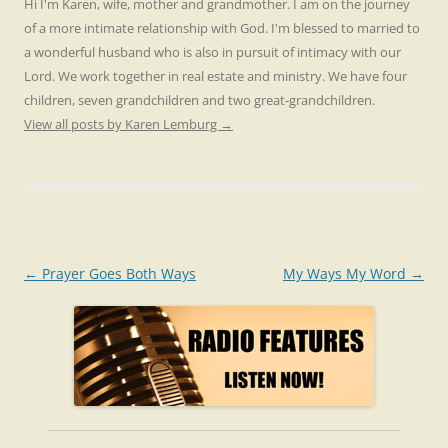
Hi I'm Karen, wife, mother and grandmother. I am on the journey
of a more intimate relationship with God. I'm blessed to married to
a wonderful husband who is also in pursuit of intimacy with our
Lord. We work together in real estate and ministry. We have four
children, seven grandchildren and two great-grandchildren.
View all posts by Karen Lemburg
→
Post
←
Prayer Goes Both Ways
My Ways My Word
→
navigation