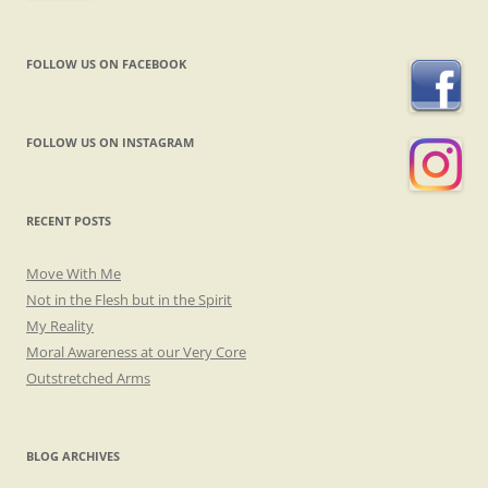
FOLLOW US ON FACEBOOK
FOLLOW US ON INSTAGRAM
RECENT POSTS
Move With Me
Not in the Flesh but in the Spirit
My Reality
Moral Awareness at our Very Core
Outstretched Arms
BLOG ARCHIVES