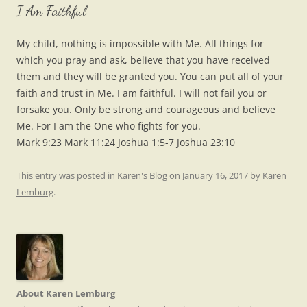
I Am Faithful
My child, nothing is impossible with Me. All things for
which you pray and ask, believe that you have received
them and they will be granted you. You can put all of your
faith and trust in Me. I am faithful. I will not fail you or
forsake you. Only be strong and courageous and believe
Me. For I am the One who fights for you.
Mark 9:23 Mark 11:24 Joshua 1:5-7 Joshua 23:10
This entry was posted in
Karen's Blog
on
January 16, 2017
by
Karen
Lemburg
.
About Karen Lemburg