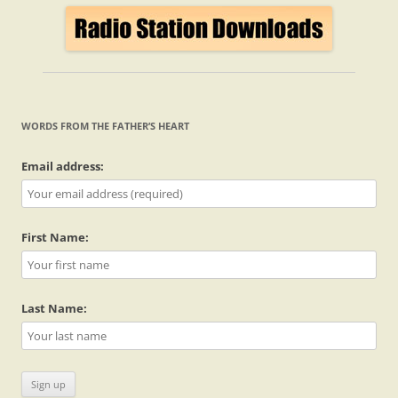
WORDS FROM THE FATHER’S HEART
Email address:
First Name:
Last Name: