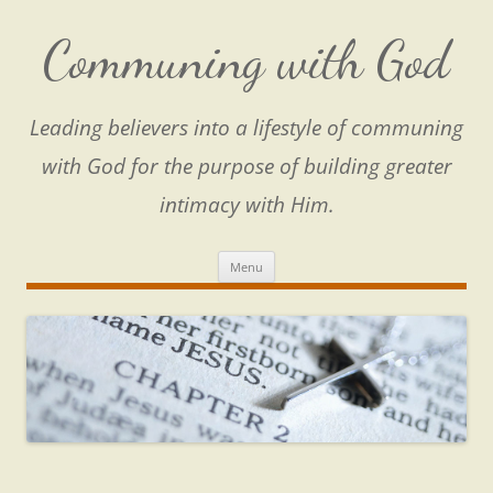
Skip
to
content
Communing with God
Leading believers into a lifestyle of communing
with God for the purpose of building greater
intimacy with Him.
Menu