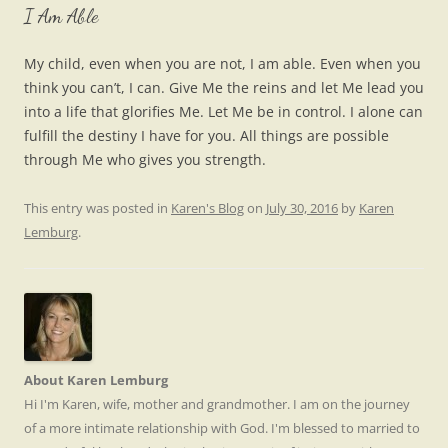
I Am Able
My child, even when you are not, I am able. Even when you
think you can’t, I can. Give Me the reins and let Me lead you
into a life that glorifies Me. Let Me be in control. I alone can
fulfill the destiny I have for you. All things are possible
through Me who gives you strength.
This entry was posted in
Karen's Blog
on
July 30, 2016
by
Karen
Lemburg
.
About Karen Lemburg
Hi I'm Karen, wife, mother and grandmother. I am on the journey
of a more intimate relationship with God. I'm blessed to married to