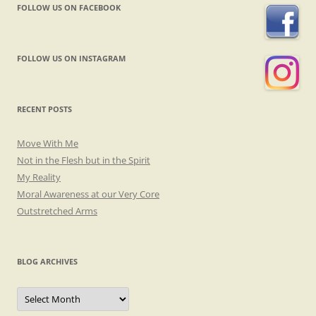
FOLLOW US ON FACEBOOK
FOLLOW US ON INSTAGRAM
RECENT POSTS
Move With Me
Not in the Flesh but in the Spirit
My Reality
Moral Awareness at our Very Core
Outstretched Arms
BLOG ARCHIVES
Blog
Archives