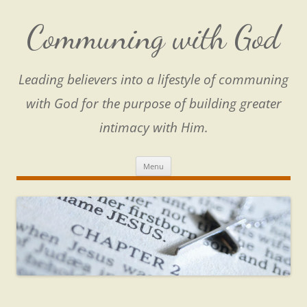
Skip
to
content
Communing with God
Leading believers into a lifestyle of communing
with God for the purpose of building greater
intimacy with Him.
Menu