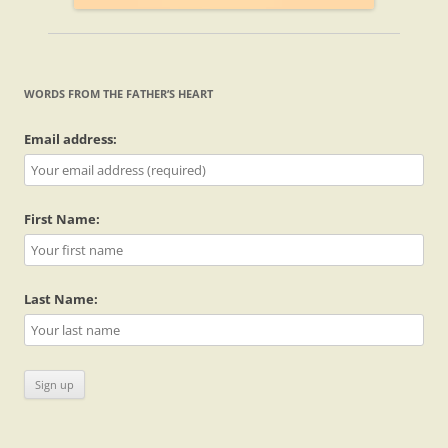
WORDS FROM THE FATHER’S HEART
Email address:
First Name:
Last Name: